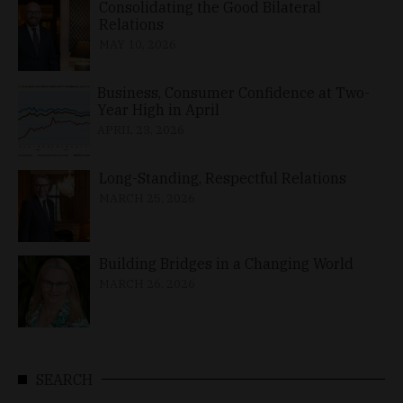
Consolidating the Good Bilateral
Relations
MAY 10, 2026
Business, Consumer Confidence at Two-
Year High in April
APRIL 23, 2026
Long-Standing, Respectful Relations
MARCH 25, 2026
Building Bridges in a Changing World
MARCH 26, 2026
SEARCH