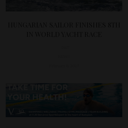
HUNGARIAN SAILOR FINISHES 8TH
IN WORLD YACHT RACE
D&T
NEWS
February 8, 2017