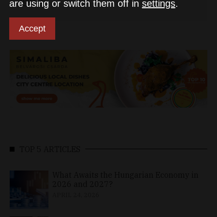
are using or switch them off in
settings
.
Accept
TOP 5 ARTICLES
What Awaits the Hungarian Economy in
2026 and 2027?
APRIL 24, 2026