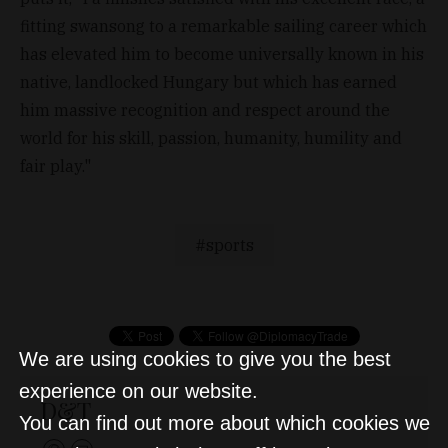
fitting swansong to a remarkable sailing career which
has elevated him to become universally known in his
native, landlocked Hungary but which has earned
him massive recognition and respect around the
world for his skill, passion, humanity, humility and
fair play."
sports
We are using cookies to give you the best
experience on our website.
D&T
You can find out more about which cookies we