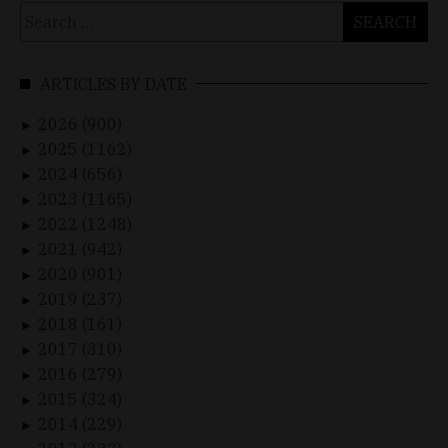
Search
for:
ARTICLES BY DATE
2026 (900)
►
2025 (1162)
►
2024 (656)
►
2023 (1165)
►
2022 (1248)
►
2021 (942)
►
2020 (901)
►
2019 (237)
►
2018 (161)
►
2017 (310)
►
2016 (279)
►
2015 (324)
►
2014 (229)
►