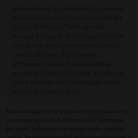
Hungarian skipper Nándor Fa crossed
the finish line in 8th position with his
'Spirit of Hungary' boat, that he
designed himself, in the Vendée Globe
round-the-world non-stop solo yacht
race in the port of Les Sables-
d'Olonne, France, this Wednesday
morning 93 days, 22 hours, 52 minutes
and 9 seconds after leaving the same
port in November 2016.
Nándor Fa sailed 27,850 miles (44,560 kilometers) at
an average speed of 12.35 knots (22.87 kilometers
per hour). As the report on Vendée Globe's website
puts it, "Fa finishes satisfied with his excellent race, a