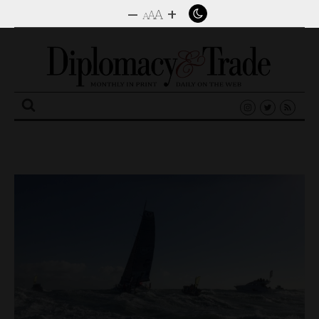
–
+
A
A
A
Search
for: