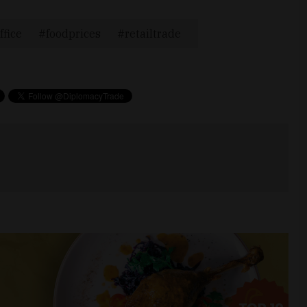
ffice
foodprices
retailtrade