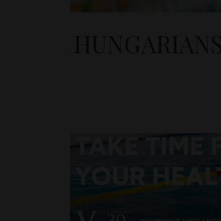
HUNGARIANS