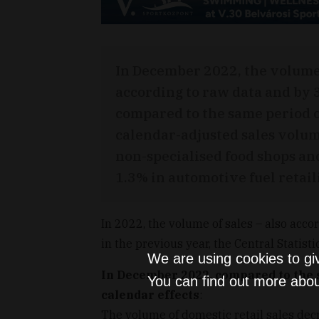
In December 2022, the volume 
according to raw data and by 
compared to the same period o
calendar-adjusted sales volum
non-specialised food shops and
1.3% in automotive fuel retail
In 2022, the volume of sales – also acco
in the previous year, the Central Statistic
We are using cookies to gi
In December 2022, compared to the s
You can find out more abou
calendar effects
:
The volume of domestic retail sales dec