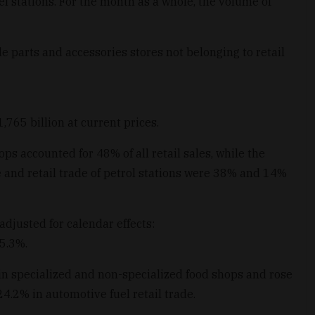
l stations. For the month as a whole, the volume of
e parts and accessories stores not belonging to retail
765 billion at current prices.
ps accounted for 48% of all retail sales, while the
de and retail trade of petrol stations were 38% and 14%
adjusted for calendar effects:
 5.3%.
in specialized and non-specialized food shops and rose
24.2% in automotive fuel retail trade.