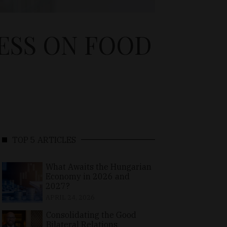
ESS ON FOOD
TOP 5 ARTICLES
What Awaits the Hungarian
Economy in 2026 and
2027?
APRIL 24, 2026
Consolidating the Good
Bilateral Relations