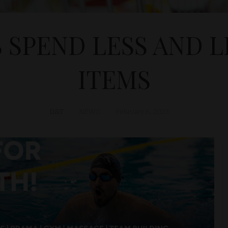
 SPEND LESS AND L
ITEMS
D&T
NEWS
February 6, 2023