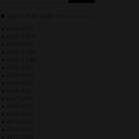
for:
ARTICLES BY DATE
2026 (897)
►
2025 (1162)
►
2024 (656)
►
2023 (1165)
►
2022 (1248)
►
2021 (942)
►
2020 (901)
►
2019 (237)
►
2018 (161)
►
2017 (310)
►
2016 (279)
►
2015 (324)
►
2014 (229)
►
2013 (233)
►
2012 (250)
►