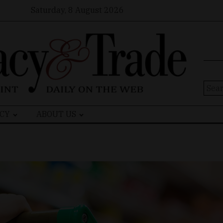
Saturday, 8 August 2026
Sear
for:
CY
ABOUT US