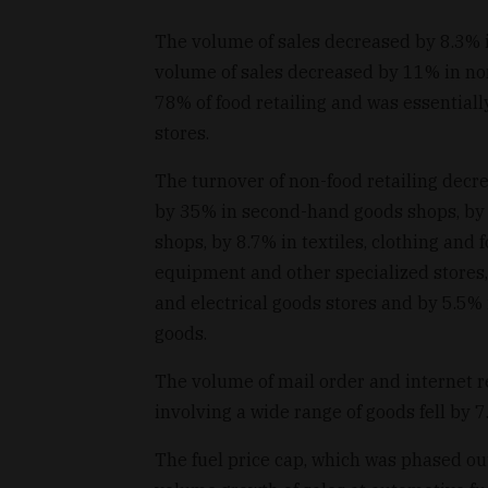
The volume of sales decreased by 8.3% i
volume of sales decreased by 11% in no
78% of food retailing and was essential
stores.
The turnover of non-food retailing decre
by 35% in second-hand goods shops, by
shops, by 8.7% in textiles, clothing an
equipment and other specialized stores,
and electrical goods stores and by 5.5%
goods.
The volume of mail order and internet ret
involving a wide range of goods fell by 7
The fuel price cap, which was phased out 