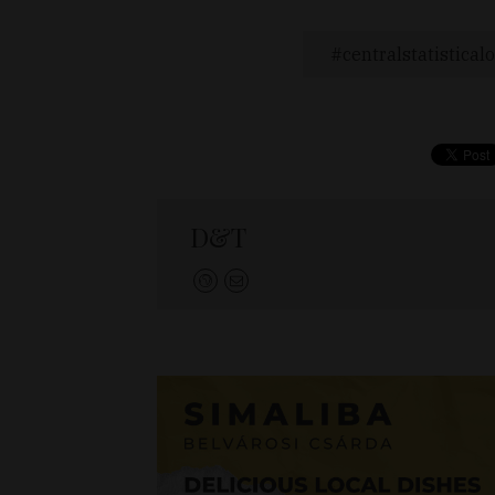
centralstatisticalo
D&T