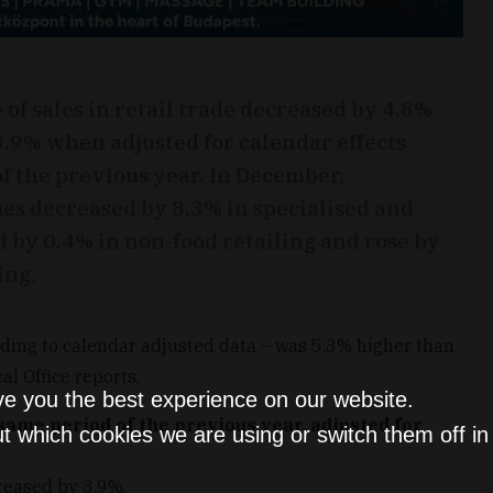
of sales in retail trade decreased by 4.8%
3.9% when adjusted for calendar effects
f the previous year. In December,
es decreased by 8.3% in specialised and
 by 0.4% in non-food retailing and rose by
ing.
rding to calendar adjusted data – was 5.3% higher than
al Office reports.
ve you the best experience on our website.
ame period of the previous year, adjusted for
t which cookies we are using or switch them off i
reased by 3.9%.