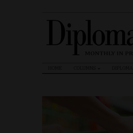
Search
HOME
COLUMNS
DIPLOMA
for: