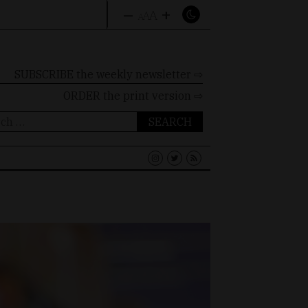
–
+
A
A
A
SUBSCRIBE the weekly newsletter ⇨
ORDER
the print version ⇨
ch