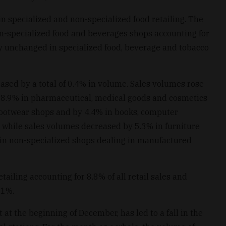
n specialized and non-specialized food retailing. The
n-specialized food and beverages shops accounting for
ly unchanged in specialized food, beverage and tobacco
ased by a total of 0.4% in volume. Sales volumes rose
 8.9% in pharmaceutical, medical goods and cosmetics
d footwear shops and by 4.4% in books, computer
 while sales volumes decreased by 5.3% in furniture
 in non-specialized shops dealing in manufactured
ailing accounting for 8.8% of all retail sales and
.1%.
at the beginning of December, has led to a fall in the