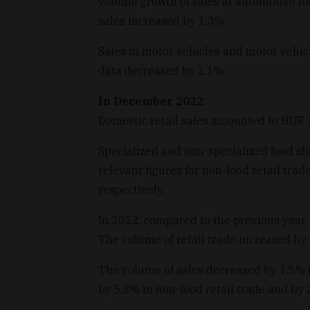
volume growth of sales at automotive fue
sales increased by 1.3%.
Sales in motor vehicles and motor vehicl
data decreased by 2.1%.
In December 2022
:
Domestic retail sales amounted to HUF 1,
Specialized and non-specialized food sho
relevant figures for non-food retail tra
respectively.
In 2022, compared to the previous year, 
The volume of retail trade increased by
The volume of sales decreased by 1.5% 
by 5.8% in non-food retail trade and by 