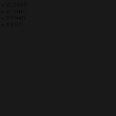
2011 (303)
►
2010 (167)
►
2009 (43)
►
2008 (3)
►