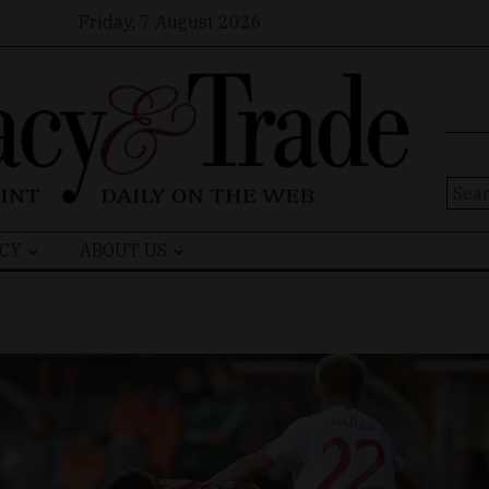
Friday, 7 August 2026
Sear
for:
CY
ABOUT US