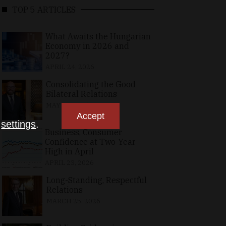
TOP 5 ARTICLES
What Awaits the Hungarian
Economy in 2026 and
2027?
APRIL 24, 2026
Consolidating the Good
Bilateral Relations
MAY 10, 2026
Accept
n
settings
.
Business, Consumer
Confidence at Two-Year
High in April
APRIL 23, 2026
Long-Standing, Respectful
Relations
MARCH 25, 2026