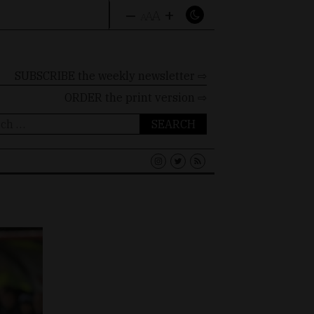
–
+
A
A
A
SUBSCRIBE the weekly newsletter ⇨
ORDER
the print version ⇨
ch