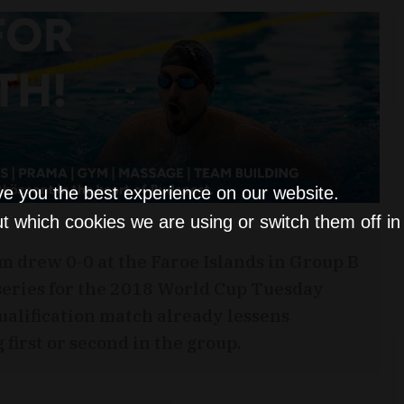
ve you the best experience on our website.
t which cookies we are using or switch them off i
m drew 0-0 at the Faroe Islands in Group B
 series for the 2018 World Cup Tuesday
 qualification match already lessens
 first or second in the group.