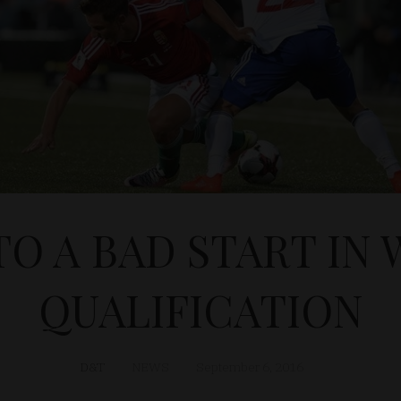
TO A BAD START IN
QUALIFICATION
D&T
NEWS
September 6, 2016