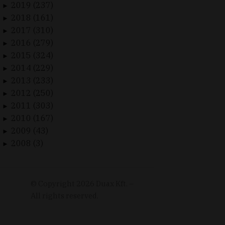
2019 (237)
►
2018 (161)
►
2017 (310)
►
2016 (279)
►
2015 (324)
►
2014 (229)
►
2013 (233)
►
2012 (250)
►
2011 (303)
►
2010 (167)
►
2009 (43)
►
2008 (3)
►
© Copyright
2026
Duax Kft. –
All rights reserved.