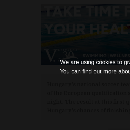
We are using cookies to gi
You can find out more abou
Hungary's national soccer tea
of the European qualification
night. The result at this first
Hungary's chances of finishing