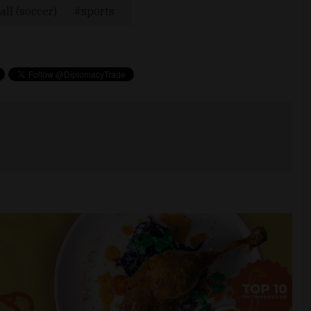
all (soccer)
sports