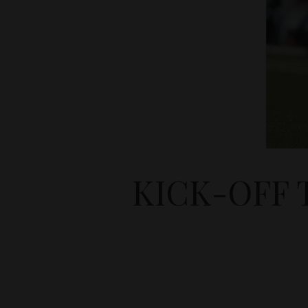
KICK-OFF 