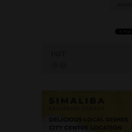
footb
D&T