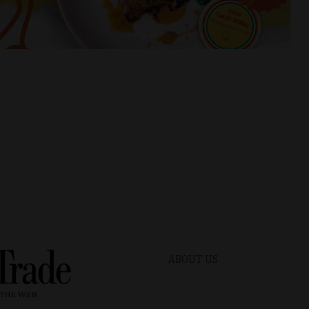
ABOUT US