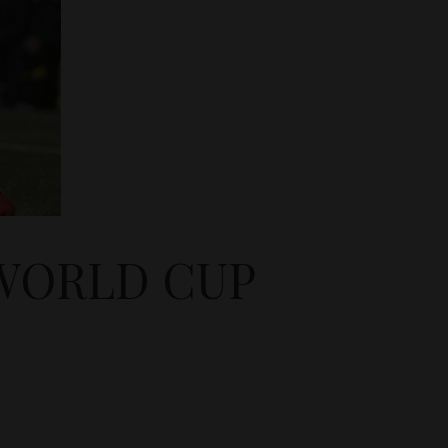
 WORLD CUP