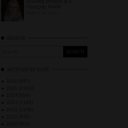
Building Bridges in a
Changing World
MARCH 26, 2026
SEARCH
Search
for:
ARTICLES BY DATE
2026 (897)
►
2025 (1162)
►
2024 (656)
►
2023 (1165)
►
2022 (1248)
►
2021 (942)
►
2020 (901)
►