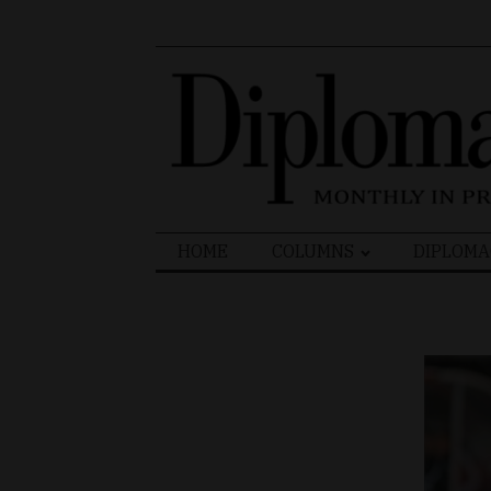
Search
HOME
COLUMNS
DIPLOMA
for: