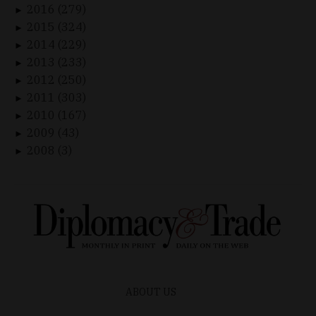
2016 (279)
►
2015 (324)
►
2014 (229)
►
2013 (233)
►
2012 (250)
►
2011 (303)
►
2010 (167)
►
2009 (43)
►
2008 (3)
►
ABOUT US