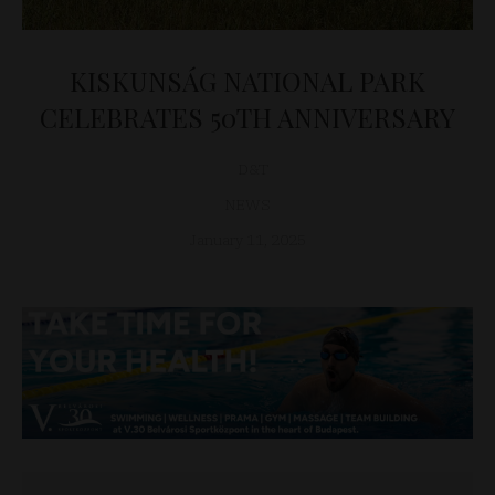
KISKUNSÁG NATIONAL PARK
CELEBRATES 50TH ANNIVERSARY
D&T
NEWS
January 11, 2025