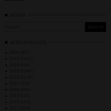
SEARCH
Search
for:
ARTICLES BY DATE
2026 (897)
►
2025 (1162)
►
2024 (656)
►
2023 (1165)
►
2022 (1248)
►
2021 (942)
►
2020 (901)
►
2019 (237)
►
2018 (161)
►
2017 (310)
►