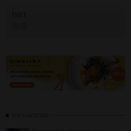
D&T
TOP 5 ARTICLES
What Awaits the Hungarian Economy in