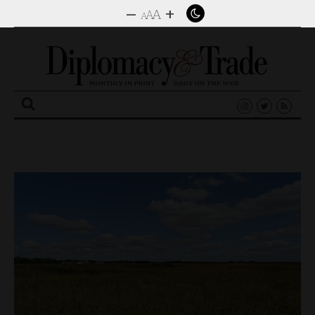
–
+
A
A
A
Search
for: