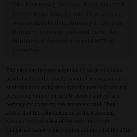
The Kiskunság National Park, situated
between the Danube and Tisza rivers,
was established on January 1, 1975 as
Hungary's second national park, the
Ministry of Agriculture told MTI on
Saturday.
The park has become a symbol of the protection of
natural values, the development of ecotourism and
environmental education over the past half century,
preserving unique natural treasures and cultural
heritage for posterity, the statement said. They
added that the establishment of the Kiskunság
National Park was one of the most important
Hungarian nature conservation initiatives of the 20th