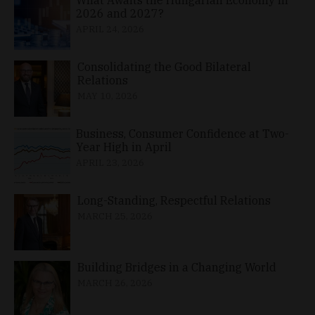
2026 and 2027?
APRIL 24, 2026
Consolidating the Good Bilateral
Relations
MAY 10, 2026
Business, Consumer Confidence at Two-
Year High in April
APRIL 23, 2026
Long-Standing, Respectful Relations
MARCH 25, 2026
Building Bridges in a Changing World
MARCH 26, 2026