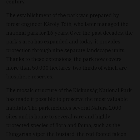
century.
The establishment of the park was prepared by
forest engineer Károly Tóth, who later managed the
national park for 16 years. Over the past decades, the
park's area has expanded and today, it provides
protection through nine separate landscape units.
Thanks to these extensions, the park now covers
more than 50,000 hectares, two thirds of which are
biosphere reserves.
The mosaic structure of the Kiskunság National Park
has made it possible to preserve the most valuable
habitats. The park includes several Natura 2000
sites and is home to several rare and highly
protected species of flora and fauna, such as the
Hungarian viper, the bustard, the red-footed falcon