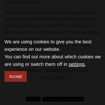
and the Siberian iris.
The release highlights the latest development in the
park, the Gates of the Wilderness Information Center,
which opened in Bugac in 2024. The center, which
offers interactive exhibitions and thematic programs,
will bring visitors closer not only to the natural
We are using cookies to give you the best
wonders of the Kiskunság region, but also to its
experience on our website.
cultural and historical heritage.
You can find out more about which cookies we
are using or switch them off in
settings
.
anniversary
kiskunsagnationalpark
Accept
nationalpark