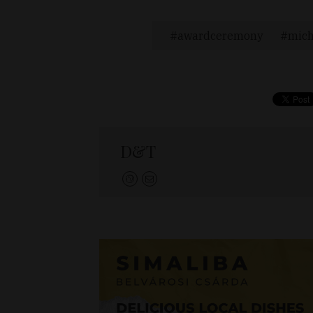
awardceremony
mich
D&T