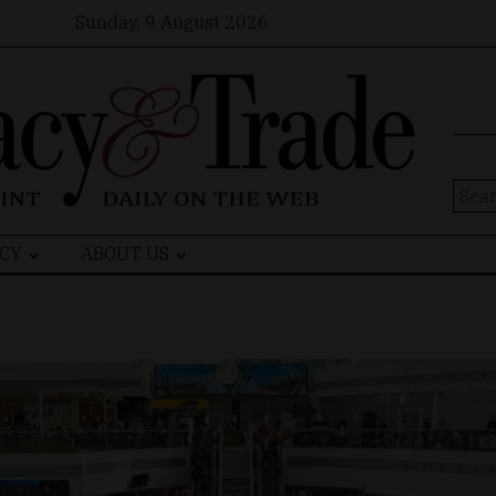
Sunday, 9 August 2026
Sear
for:
CY
ABOUT US