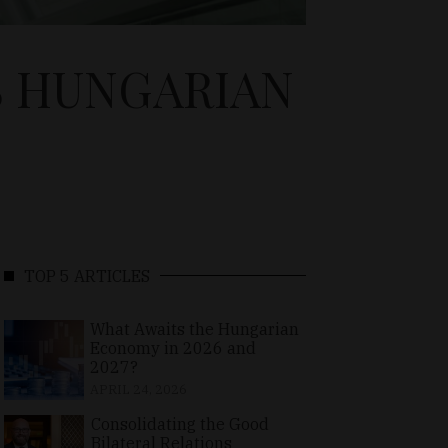
S HUNGARIAN
TOP 5 ARTICLES
What Awaits the Hungarian
Economy in 2026 and
2027?
APRIL 24, 2026
Consolidating the Good
Bilateral Relations