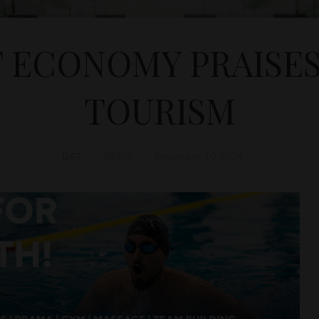
F ECONOMY PRAISE
TOURISM
D&T
NEWS
December 10, 2024