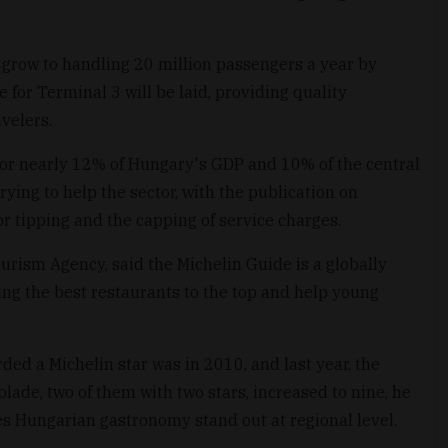
o grow to handling 20 million passengers a year by
 for Terminal 3 will be laid, providing quality
velers.
for nearly 12% of Hungary's GDP and 10% of the central
ing to help the sector, with the publication on
r tipping and the capping of service charges.
urism Agency, said the Michelin Guide is a globally
ing the best restaurants to the top and help young
ed a Michelin star was in 2010, and last year, the
ade, two of them with two stars, increased to nine, he
s Hungarian gastronomy stand out at regional level.