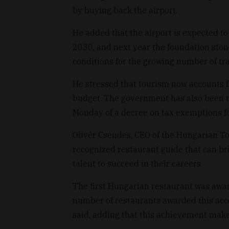
by buying back the airport.
He added that the airport is expected t
2030, and next year the foundation stone
conditions for the growing number of tra
He stressed that tourism now accounts 
budget. The government has also been try
Monday of a decree on tax exemptions fo
Olivér Csendes, CEO of the Hungarian To
recognized restaurant guide that can br
talent to succeed in their careers.
The first Hungarian restaurant was award
number of restaurants awarded this accol
said, adding that this achievement make