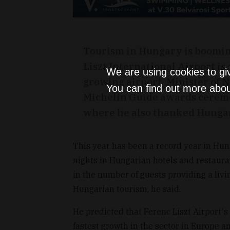
Tourism in Hungary is booming
Liszt International Airport i
We are using cookies to gi
growing airport, Minister of 
You can find out more abou
Michelin Guide awards cerem
where he also thanked Hungar
This year has been a record year in Hung
nights in Hungarian hotels and restauran
in the number of guests providing a livin
Hungarian tourism, he said.
He predicted that Ferenc Liszt Airport's 
fastest growth in the sector in Europe a