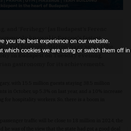
, and ‘Ferihegy’ [as Budapest’s Ferenc
s commonly known] is Europe's fastest
ve you the best experience on our website.
National Economy Márton Nagy said at the
t which cookies we are using or switch them off i
ony in Budapest on Tuesday evening,
ian gastronomy for its achievements.
ary, with 15.5 million guests staying 38.5 million
ts in October, up 5.3% on last year, and a 10% increase
g for hospitality workers. So, there is a boom in
passenger traffic will be close to 18 million in 2024, the
nd he was of the view that the state had got a good deal