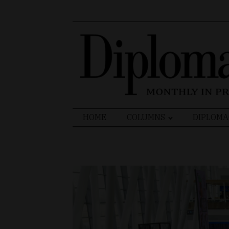
Search
HOME
COLUMNS
DIPLOMA
for: