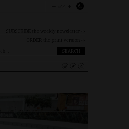
–
+
A
A
A
SUBSCRIBE the weekly newsletter ⇨
ORDER
the print version ⇨
ch