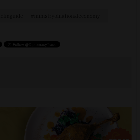
elinguide
ministryofnationaleconomy