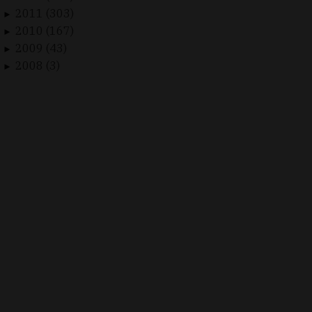
2011 (303)
►
2010 (167)
►
2009 (43)
►
2008 (3)
►