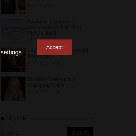
MAY 10, 2026
Business, Consumer
Confidence at Two-Year
High in April
APRIL 23, 2026
Accept
Long-Standing, Respectful
n
settings
.
Relations
MARCH 25, 2026
Building Bridges in a
Changing World
MARCH 26, 2026
SEARCH
Search