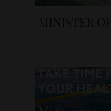
MINISTER O