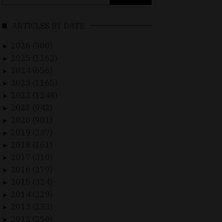
for:
ARTICLES BY DATE
2026 (900)
►
2025 (1162)
►
2024 (656)
►
2023 (1165)
►
2022 (1248)
►
2021 (942)
►
2020 (901)
►
2019 (237)
►
2018 (161)
►
2017 (310)
►
2016 (279)
►
2015 (324)
►
2014 (229)
►
2013 (233)
►
2012 (250)
►