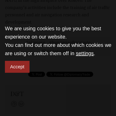
NATO, in the high airspace over Kosovo. The
company's activities include the training of air traffic
personnel and air navigation research and
development.
We are using cookies to give you the best
experience on our website.
airspace
hungarianfreeroute
You can find out more about which cookies we
hungarocontrol
are using or switch them off in
settings
.
Accept
D&T