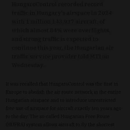
HungaroControl recorded record
traffic in Hungary's airspace in 2024
with 1 million 143,937 aircraft, of
which almost 84% were overflights,
and strong traffic is expected to
continue this year, the Hungarian air
traffic service provider told MTI on
Wednesday.
It was recalled that HungaroControl was the first in
Europe to abolish the air route network in the entire
Hungarian airspace and to introduce unrestricted
free use of airspace for aircraft exactly ten years ago
to the day. The so-called Hungarian Free Route
(HUFRA) system allows aircraft to fly the shortest