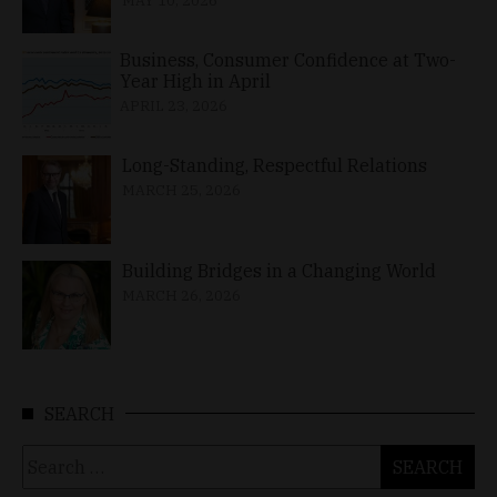
MAY 10, 2026
Business, Consumer Confidence at Two-
Year High in April
APRIL 23, 2026
Long-Standing, Respectful Relations
MARCH 25, 2026
Building Bridges in a Changing World
MARCH 26, 2026
SEARCH
Search
for: