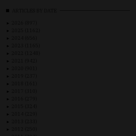
ARTICLES BY DATE
2026 (897)
►
2025 (1162)
►
2024 (656)
►
2023 (1165)
►
2022 (1248)
►
2021 (942)
►
2020 (901)
►
2019 (237)
►
2018 (161)
►
2017 (310)
►
2016 (279)
►
2015 (324)
►
2014 (229)
►
2013 (233)
►
2012 (250)
►