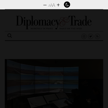
–
+
A
A
A
Search
for: