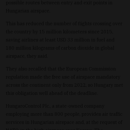
possible routes between entry and exit points in
Hungarian airspace.
This has reduced the number of flights crossing over
the country by 15 million kilometers since 2015,
saving airlines at least USD 33 million in fuel and
180 million kilograms of carbon dioxide in global
airspace, they said.
They also recalled that the European Commission
regulation made the free use of airspace mandatory
across the continent only from 2022, so Hungary met
this obligation well ahead of the deadline.
HungaroControl Plc., a state-owned company
employing more than 800 people, provides air traffic
services in Hungarian airspace and, at the request of