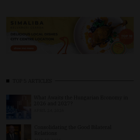
TOP 5 ARTICLES
What Awaits the Hungarian Economy in
2026 and 2027?
APRIL 24, 2026
Consolidating the Good Bilateral
Relations