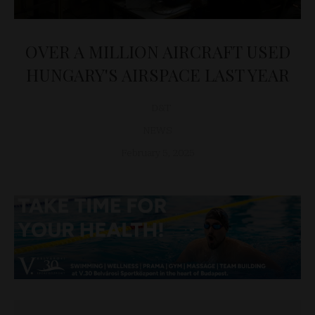
OVER A MILLION AIRCRAFT USED
HUNGARY'S AIRSPACE LAST YEAR
D&T
NEWS
February 5, 2025