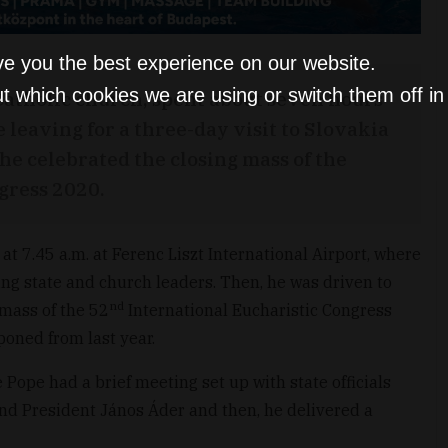
ve you the best experience on our website.
t which cookies we are using or switch them off i
 Catholic church, spent about seven hours
leaving for a three-day visit to Slovakia
 he celebrated the closing mass of the
gress 2020.
t 7.45 a.m. at Ferenc Liszt International Airport, where
ing state and church leaders. Then, he was driven to
nd
 mass of the 52
International Eucharistic Congress
oned from last year.
 Pope had a brief meeting set up with state officials
nd President János Áder and then, he delivered a