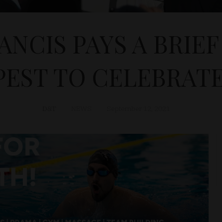
ANCIS PAYS A BRIEF 
EST TO CELEBRAT
D&T
NEWS
September 12, 2021