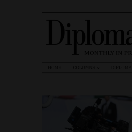
Search
HOME
COLUMNS
DIPLOMA
for: