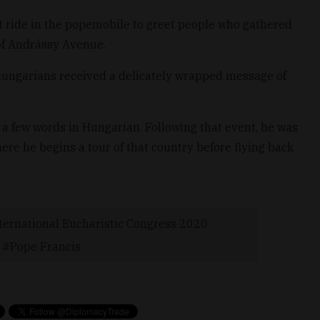
rt ride in the popemobile to greet people who gathered
 of Andrássy Avenue.
 Hungarians received a delicately wrapped message of
 a few words in Hungarian. Following that event, he was
here he begins a tour of that country before flying back
ternational Eucharistic Congress 2020
Pope Francis