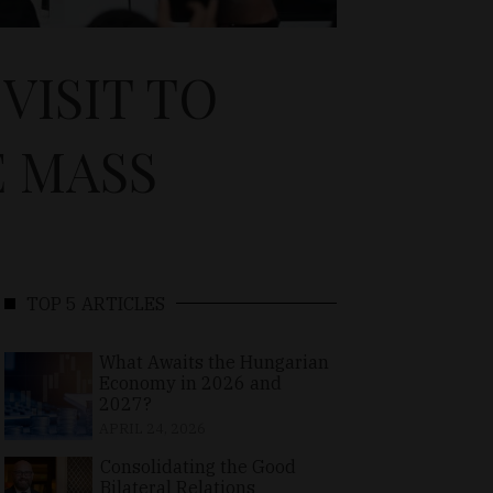
VISIT TO
E MASS
TOP 5 ARTICLES
What Awaits the Hungarian
Economy in 2026 and
2027?
APRIL 24, 2026
Consolidating the Good
Bilateral Relations