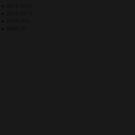
2011 (303)
►
2010 (167)
►
2009 (43)
►
2008 (3)
►