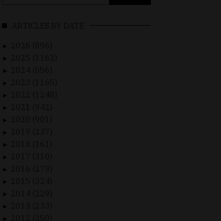
for:
ARTICLES BY DATE
2026 (896)
►
2025 (1162)
►
2024 (656)
►
2023 (1165)
►
2022 (1248)
►
2021 (942)
►
2020 (901)
►
2019 (237)
►
2018 (161)
►
2017 (310)
►
2016 (279)
►
2015 (324)
►
2014 (229)
►
2013 (233)
►
2012 (250)
►