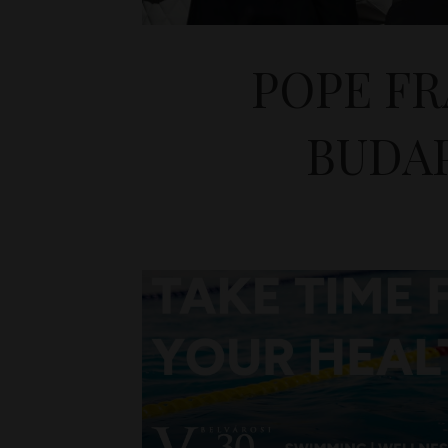
POPE FR
BUDAP