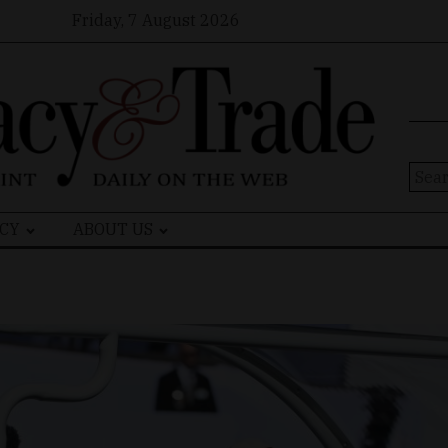
Friday, 7 August 2026
Sear
for:
CY
ABOUT US