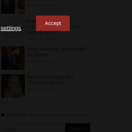
MAY 10, 2026
Business, Consumer
Accept
Confidence at Two-Year
n
settings
.
High in April
APRIL 23, 2026
Long-Standing, Respectful
Relations
MARCH 25, 2026
Building Bridges in a
Changing World
MARCH 26, 2026
SEARCH
Search