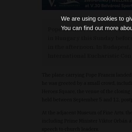
We are using cookies to gi
You can find out more abou
Pope Francis, the head of the
in Hungary this Sunday before 
in the afternoon. In Budapest,
International Eucharistic Con
The plane carrying Pope Francis landed a
he was greeted by a small crowd, includ
Heroes Square, the venue of the closing
held between September 5 and 12, postp
At the adjacent Museum of Fine Arts, the
including Prime Minister Viktor Orbán a
speech to church leaders.