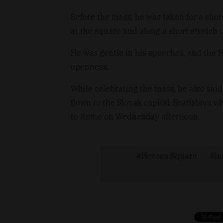
Before the mass, he was taken for a sho
at the square and along a short stretch
He was gentle in his speeches, and the
openness.
While celebrating the mass, he also said
flown to the Slovak capital, Bratislava w
to Rome on Wednesday afternoon.
Heroes Square
In