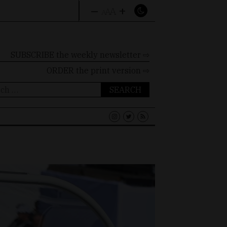
–
+
A
A
A
SUBSCRIBE the weekly newsletter ⇨
ORDER
the print version ⇨
ch