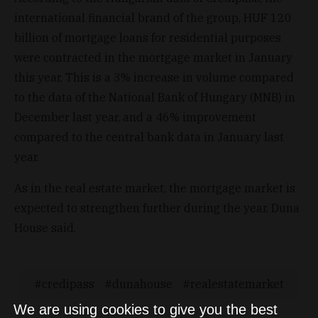
international financial brand of the group, HUF 120
billion of mortgage loans for residential purposes
were contracted in the mortgage market in January
this year. This is a 3% increase in volume compared
to the data of the National Bank of Hungary (MNB) in
December last year, and a 46% improvement
compared to the central bank data in January last
year.
As in the real estate market, the mortgage market is
expected to strengthen further during the year, Duna
House said.
credipass
dunahouse
realestatemarket
We are using cookies to give you the best