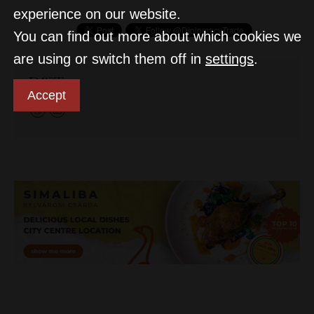
experience on our website.
You can find out more about which cookies we
are using or switch them off in
settings
.
D&T
Accept