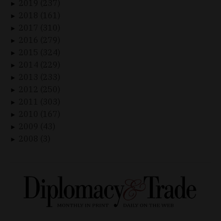
2019 (237)
►
2018 (161)
►
2017 (310)
►
2016 (279)
►
2015 (324)
►
2014 (229)
►
2013 (233)
►
2012 (250)
►
2011 (303)
►
2010 (167)
►
2009 (43)
►
2008 (3)
►