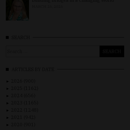
MARCH 26, 2026
SEARCH
Search
for:
ARTICLES BY DATE
2026 (900)
►
2025 (1162)
►
2024 (656)
►
2023 (1165)
►
2022 (1248)
►
2021 (942)
►
2020 (901)
►