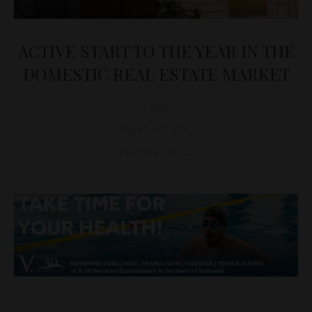
ACTIVE START TO THE YEAR IN THE
DOMESTIC REAL ESTATE MARKET
D&T
REAL ESTATE
February 4, 2025