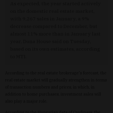
As expected, the year started actively
on the domestic real estate market,
with 9,267 sales in January, a 9%
decrease compared to December, but
almost 11% more than in January last
year, Duna House said on Tuesday,
based on its own estimates, according
to MTI.
According to the real estate brokerage's forecast, the
real estate market will gradually strengthen in terms
of transaction numbers and prices, in which, in
addition to home purchases, investment sales will
also play a major role.
According to the Hungarian data of Credipass, the