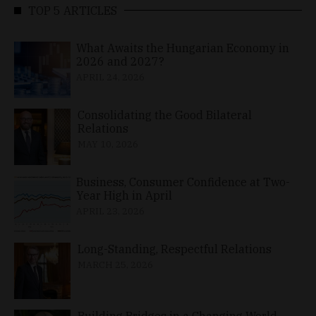
TOP 5 ARTICLES
What Awaits the Hungarian Economy in
2026 and 2027?
APRIL 24, 2026
Consolidating the Good Bilateral
Relations
MAY 10, 2026
Business, Consumer Confidence at Two-
Year High in April
APRIL 23, 2026
Long-Standing, Respectful Relations
MARCH 25, 2026
Building Bridges in a Changing World