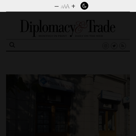
–
+
A
A
A
Search
for: