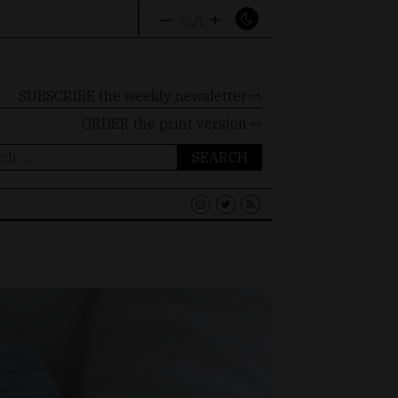
–
+
A
A
A
SUBSCRIBE the weekly newsletter ⇨
ORDER
the print version ⇨
ch