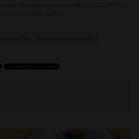
mate that the number of sales could reach 155,000 this
coronavirus housing market.
estatemarket
residentialproperties