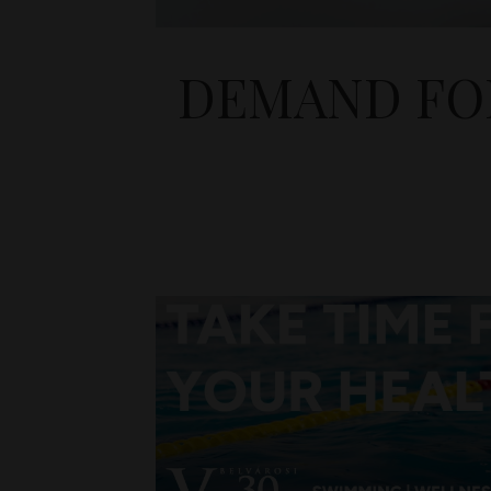
DEMAND FOR