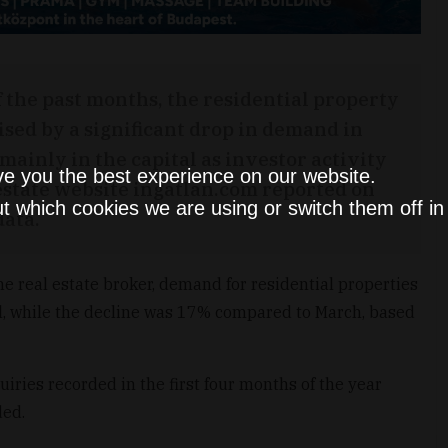
f the past months, the residential property
ised by a significant drop in demand in
mainly in the capital as investor activity
ve you the best experience on our website.
estate website ingatlan.com reported on
t which cookies we are using or switch them off i
data.
e real estate broker, demand for residential properties
ril, while the decline was 17% compared to March, based
iries recorded in the first four months of the year
ded.