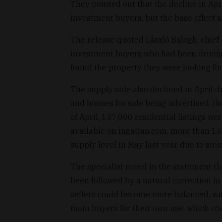
They pointed out that the decline in Ap
investment buyers, but the base effect als
The release quoted László Balogh, chief 
investment buyers who had been driving
found the property they were looking for
The supply side also declined in April d
and houses for sale being advertised, t
of April, 137,000 residential listings we
available on ingatlan.com, more than 13
supply level in May last year due to str
The specialist noted in the statement tha
been followed by a natural correction i
sellers could become more balanced, wit
main buyers for their own use, which cou