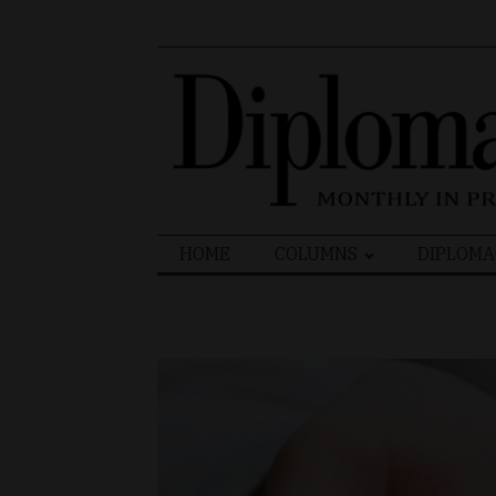
Search
HOME
COLUMNS
DIPLOMA
for: