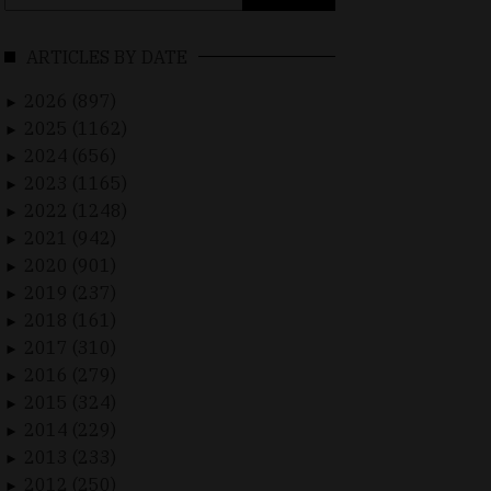
for:
ARTICLES BY DATE
2026 (897)
►
2025 (1162)
►
2024 (656)
►
2023 (1165)
►
2022 (1248)
►
2021 (942)
►
2020 (901)
►
2019 (237)
►
2018 (161)
►
2017 (310)
►
2016 (279)
►
2015 (324)
►
2014 (229)
►
2013 (233)
►
2012 (250)
►