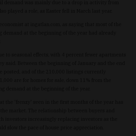
ril demand was mainly due to a drop in activity from
o played a role, as Easter fell in March last year.
economist at ingatlan.com, as saying that most of the
 demand at the beginning of the year had already
.
ue to seasonal effects, with 4 percent fewer apartments
hey said. Between the beginning of January and the end
re posted, and of the 210,000 listings currently
1,000 are for homes for sale, down 11% from the
ong demand at the beginning of the year.
t the 'frenzy' seen in the first months of the year has
n the market. The relationship between buyers and
h investors increasingly replacing investors as the
ld slow the pace of house price appreciation.