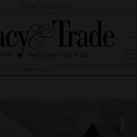
Friday, 7 August 2026
Sear
for:
CY
ABOUT US