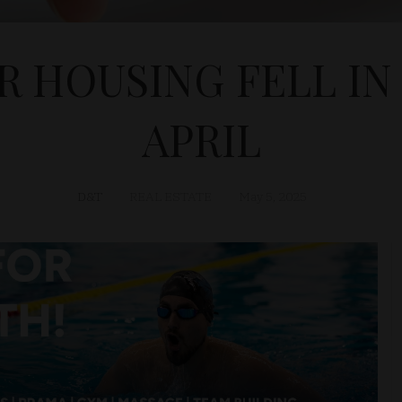
 HOUSING FELL IN
APRIL
D&T
REAL ESTATE
May 5, 2025