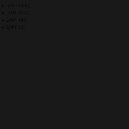
2011 (303)
►
2010 (167)
►
2009 (43)
►
2008 (3)
►