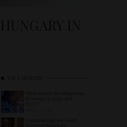
 HUNGARY IN
TOP 5 ARTICLES
What Awaits the Hungarian
Economy in 2026 and
2027?
APRIL 24, 2026
Consolidating the Good
Bilateral Relations