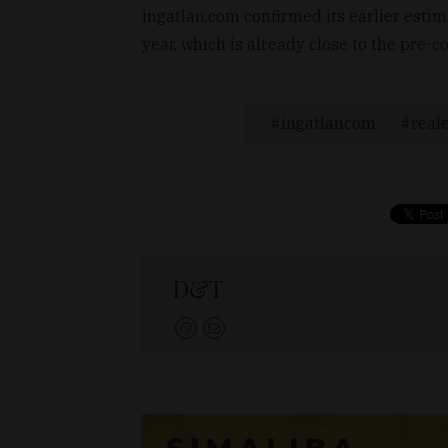
ingatlan.com confirmed its earlier esti
year, which is already close to the pre-
ingatlancom
real
D&T