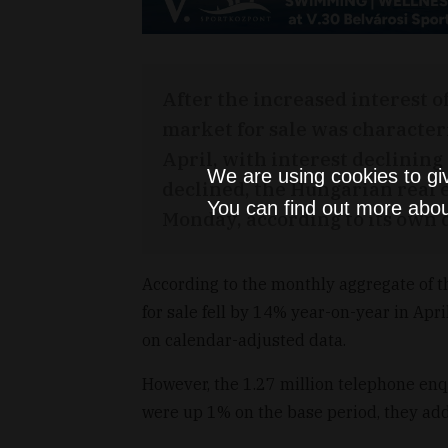
After the increased interest o
market for sale was character
April, with interest declining 
We are using cookies to gi
declined, the Hungarian real 
You can find out more abou
Monday, according to its own 
According to the monthly aggregate of th
for sale fell by 14% year-on-year in Ap
on calendar-adjusted data.
However, the 1.27 million telephone enqu
were up 1% on the base period, they ad