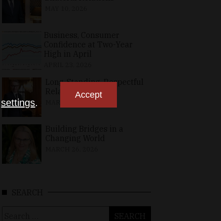
MAY 10, 2026
Business, Consumer
Confidence at Two-Year
High in April
APRIL 23, 2026
Long-Standing, Respectful
Relations
Accept
n
settings
.
MARCH 25, 2026
Building Bridges in a
Changing World
MARCH 26, 2026
SEARCH
Search