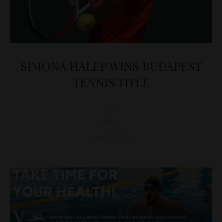
SIMONA HALEP WINS BUDAPEST
TENNIS TITLE
D&T
NEWS
July 15, 2013