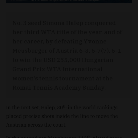
No. 3 seed Simona Halep conquered
her third WTA title of the year, and of
her career, by defeating Yvonne
Meusburger of Austria 6-3, 6-7(7), 6-1
to win the USD 235,000 Hungarian
Grand Prix WTA International
women's tennis tournament at the
Romai Tennis Academy Sunday.
th
In the first set, Halep, 30
in the world rankings,
placed precise shots inside the line to move the
Austrian across the court.
th