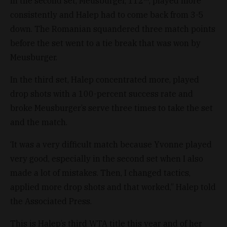
In the second set, Meusburger, 112
, played more
consistently and Halep had to come back from 3-5
down. The Romanian squandered three match points
before the set went to a tie break that was won by
Meusburger.
In the third set, Halep concentrated more, played
drop shots with a 100-percent success rate and
broke Meusburger’s serve three times to take the set
and the match.
‘It was a very difficult match because Yvonne played
very good, especially in the second set when I also
made a lot of mistakes. Then, I changed tactics,
applied more drop shots and that worked,” Halep told
the Associated Press.
This is Halep’s third WTA title this year and of her