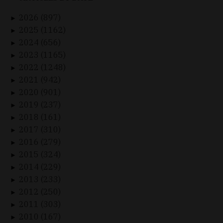
2026 (897)
►
2025 (1162)
►
2024 (656)
►
2023 (1165)
►
2022 (1248)
►
2021 (942)
►
2020 (901)
►
2019 (237)
►
2018 (161)
►
2017 (310)
►
2016 (279)
►
2015 (324)
►
2014 (229)
►
2013 (233)
►
2012 (250)
►
2011 (303)
►
2010 (167)
►