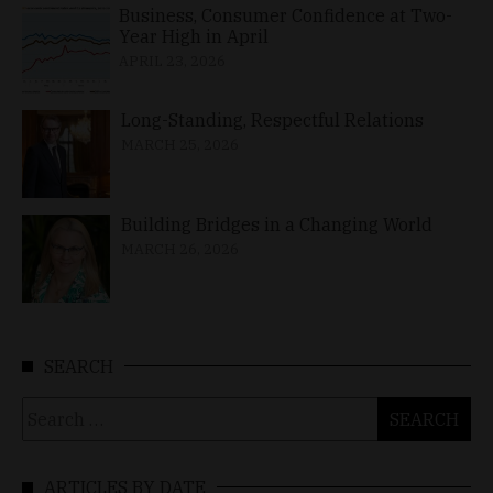
Business, Consumer Confidence at Two-
Year High in April
APRIL 23, 2026
Long-Standing, Respectful Relations
MARCH 25, 2026
Building Bridges in a Changing World
MARCH 26, 2026
SEARCH
Search
for:
ARTICLES BY DATE