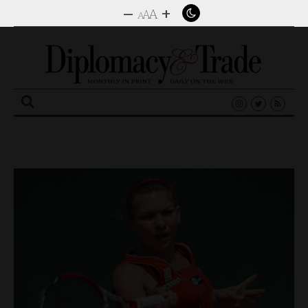
–
+
A
A
A
Search
for: