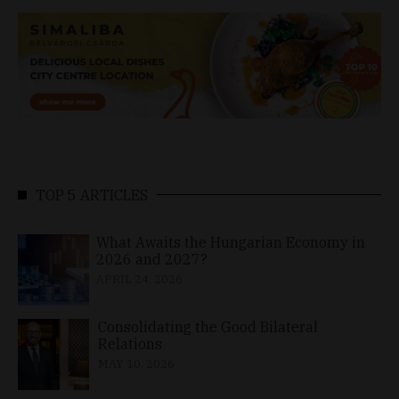
TOP 5 ARTICLES
What Awaits the Hungarian Economy in
2026 and 2027?
APRIL 24, 2026
Consolidating the Good Bilateral
Relations
MAY 10, 2026