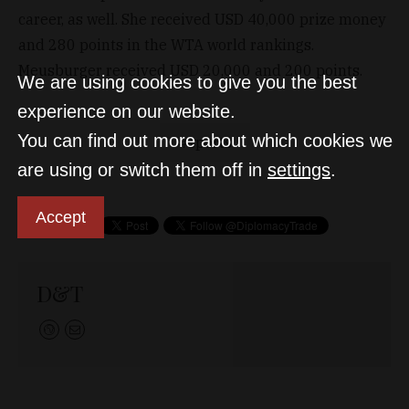
career, as well. She received USD 40,000 prize money
and 280 points in the WTA world rankings.
Meusburger received USD 20,000 and 200 points.
We are using cookies to give you the best
experience on our website.
You can find out more about which cookies we
sports
are using or switch them off in
settings
.
Accept
D&T