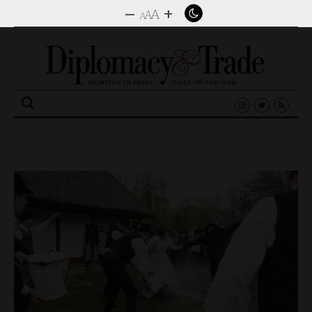
–
+
A
A
A
Search
for: