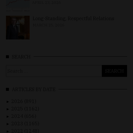
APRIL 23, 2026
Long-Standing, Respectful Relations
MARCH 25, 2026
SEARCH
Search
for:
ARTICLES BY DATE
2026 (891)
►
2025 (1162)
►
2024 (656)
►
2023 (1165)
►
2022 (1248)
►