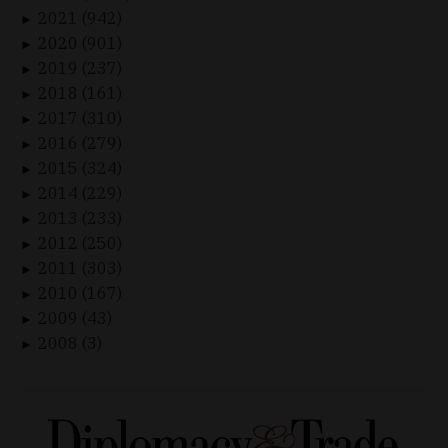
2021 (942)
►
2020 (901)
►
2019 (237)
►
2018 (161)
►
2017 (310)
►
2016 (279)
►
2015 (324)
►
2014 (229)
►
2013 (233)
►
2012 (250)
►
2011 (303)
►
2010 (167)
►
2009 (43)
►
2008 (3)
►