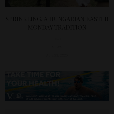
SPRINKLING, A HUNGARIAN EASTER
MONDAY TRADITION
D&T
NEWS
April 21, 2025