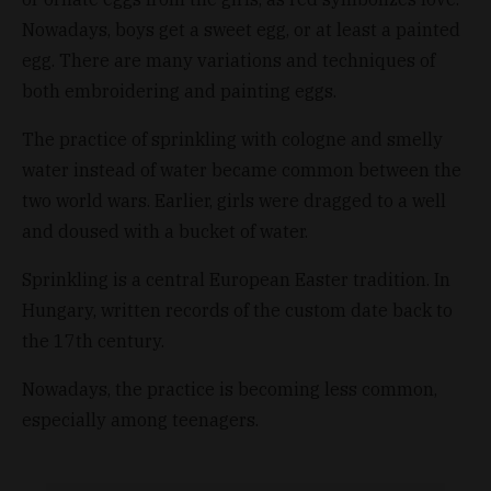
Nowadays, boys get a sweet egg, or at least a painted
egg. There are many variations and techniques of
both embroidering and painting eggs.
The practice of sprinkling with cologne and smelly
water instead of water became common between the
two world wars. Earlier, girls were dragged to a well
and doused with a bucket of water.
Sprinkling is a central European Easter tradition. In
Hungary, written records of the custom date back to
the 17th century.
Nowadays, the practice is becoming less common,
especially among teenagers.