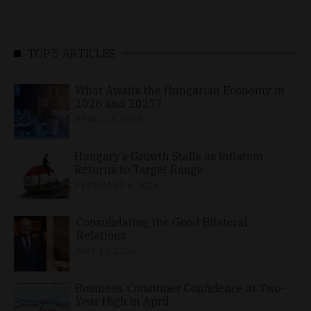
TOP 5 ARTICLES
What Awaits the Hungarian Economy in
2026 and 2027?
APRIL 24, 2026
Hungary’s Growth Stalls as Inflation
Returns to Target Range
FEBRUARY 6, 2026
Consolidating the Good Bilateral
Relations
MAY 10, 2026
Business, Consumer Confidence at Two-
Year High in April