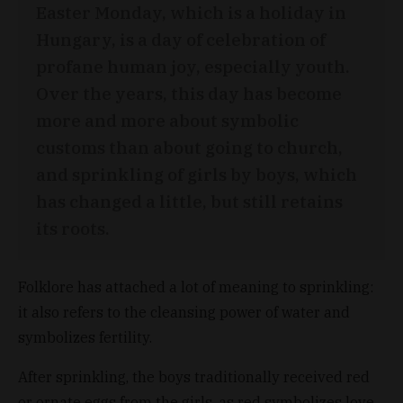
Easter Monday, which is a holiday in
Hungary, is a day of celebration of
profane human joy, especially youth.
Over the years, this day has become
more and more about symbolic
customs than about going to church,
and sprinkling of girls by boys, which
has changed a little, but still retains
its roots.
Folklore has attached a lot of meaning to sprinkling:
it also refers to the cleansing power of water and
symbolizes fertility.
After sprinkling, the boys traditionally received red
or ornate eggs from the girls, as red symbolizes love.