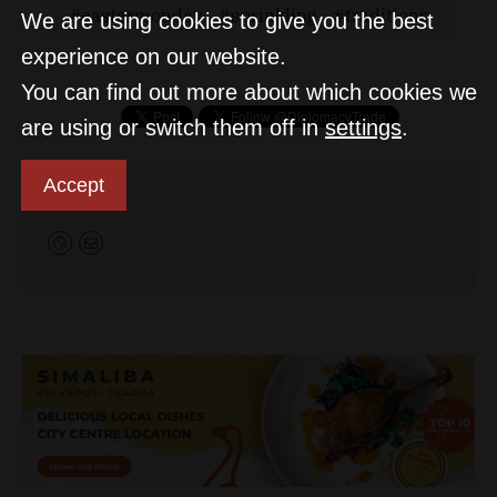
eastermonday
sprinkling
traditions
We are using cookies to give you the best
experience on our website.
You can find out more about which cookies we
are using or switch them off in
settings
.
Accept
D&T