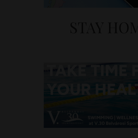
STAY HO