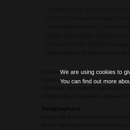
As the COVID-19 situation ev
(UNWTO) observes that full or
and continue to be – introduc
made with public health as t
General of the World Touris
Pololikashvili has issued a st
We are using cookies to gi
This pandemic affects every level of soc
impact of the pandemic on already slow
You can find out more abou
vulnerable, becoming the hardest hit sec
medium-sized enterprises, millions of li
Putting people first
People and their wellbeing must come f
Health Organization (WHO) to further a 