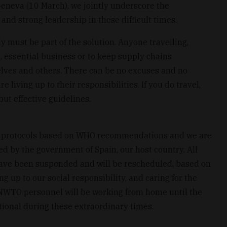
eneva (10 March), we jointly underscore the
and strong leadership in these difficult times.
 must be part of the solution. Anyone travelling,
, essential business or to keep supply chains
selves and others. There can be no excuses and no
 living up to their responsibilities. If you do travel,
but effective guidelines.
 protocols based on WHO recommendations and we are
d by the government of Spain, our host country. All
ave been suspended and will be rescheduled, based on
g up to our social responsibility, and caring for the
 UNWTO personnel will be working from home until the
tional during these extraordinary times.