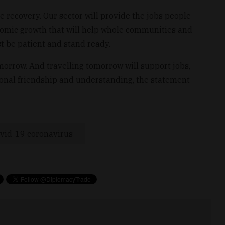
e recovery. Our sector will provide the jobs people
nomic growth that will help whole communities and
st be patient and stand ready.
morrow. And travelling tomorrow will support jobs,
ional friendship and understanding, the statement
vid-19 coronavirus