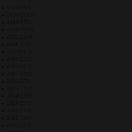
2026 (894)
►
2025 (1162)
►
2024 (656)
►
2023 (1165)
►
2022 (1248)
►
2021 (942)
►
2020 (901)
►
2019 (237)
►
2018 (161)
►
2017 (310)
►
2016 (279)
►
2015 (324)
►
2014 (229)
►
2013 (233)
►
2012 (250)
►
2011 (303)
►
2010 (167)
►