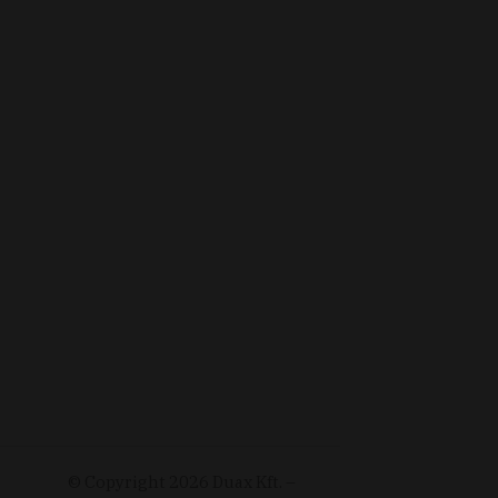
© Copyright
2026
Duax Kft. –