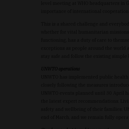
level meeting at WHO headquarters in G
importance of international cooperation 
This is a shared challenge and everybody
whether for vital humanitarian missions
functioning, has a duty of care to them
exceptions as people around the world are
stay safe and follow the existing simple 
UNWTO operations
UNWTO has implemented public health
closely following the measures introduce
UNWTO events planned until 30 April h
the latest expert recommendations. Livin
safety and wellbeing of their families,
end of March, and we remain fully opera