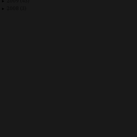
2009 (43)
►
2008 (3)
►