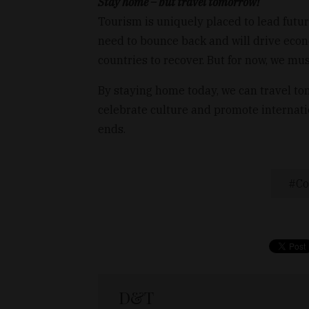
Stay home – but travel tomorrow!
Tourism is uniquely placed to lead futur
need to bounce back and will drive eco
countries to recover. But for now, we mu
By staying home today, we can travel to
celebrate culture and promote internat
ends.
Co
D&T