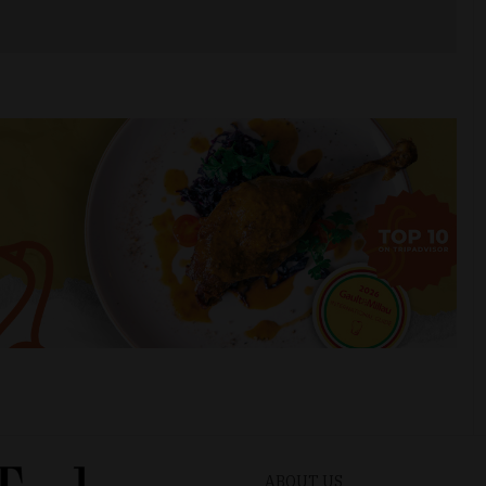
ABOUT US