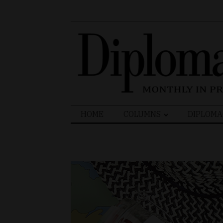
Search
HOME
COLUMNS
DIPLOMA
for: