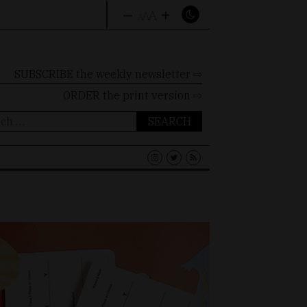
–
+
A
A
A
SUBSCRIBE the weekly newsletter ⇨
ORDER
the print version ⇨
ch