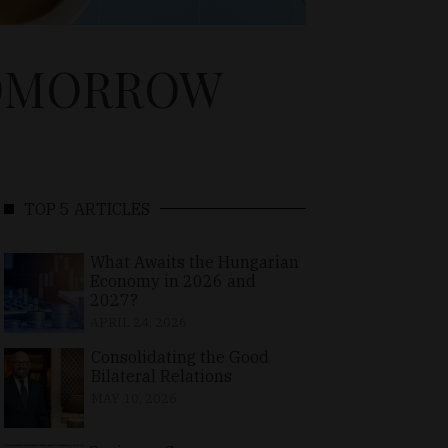
TOMORROW
TOP 5 ARTICLES
What Awaits the Hungarian
Economy in 2026 and
2027?
APRIL 24, 2026
Consolidating the Good
Bilateral Relations
MAY 10, 2026