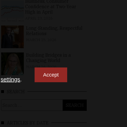
Business, Consumer
Confidence at Two-Year
High in April
APRIL 23, 2026
Long-Standing, Respectful
Relations
MARCH 25, 2026
Building Bridges in a
Changing World
MARCH 26, 2026
Accept
n
settings
.
SEARCH
Search
for:
ARTICLES BY DATE