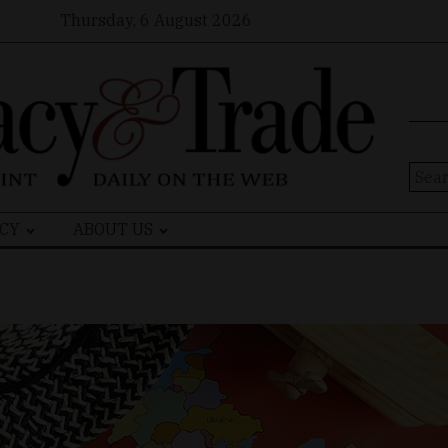
Thursday, 6 August 2026
Sear
for:
CY
ABOUT US