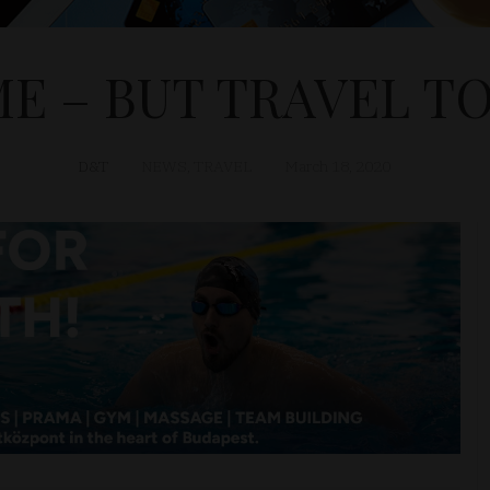
ME – BUT TRAVEL 
D&T
NEWS
,
TRAVEL
March 18, 2020