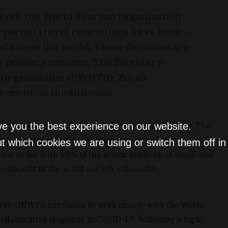
olves, the World Tourism Organization
 partial travel restrictions have been –
ed across the world. These decisions are
he primary concern. The Secretary-
m Organization (UWNTO), Zurab
atement on the situation.
ve you the best experience on our website.
iety and we stand by those affected in these times. The
ing economies has made tourism particularly
t which cookies we are using or switch them off i
tor so far. With 80% of the sector made up of small and
velihoods in the world are left vulnerable.
irst! UNWTO continues to work closely with the World
collaborative response to COVID-19. Following a high-