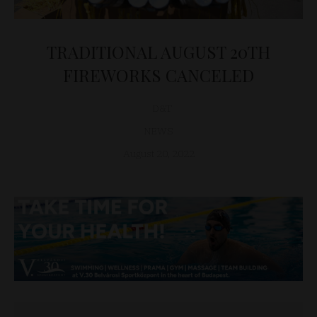
TRADITIONAL AUGUST 20TH
FIREWORKS CANCELED
D&T
NEWS
August 20, 2022