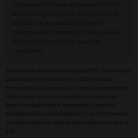
The operative board responsible for
the safe organization of the national
holiday on August 20 decided to
postpone the fireworks display due to
the expected adverse weather
conditions.
According to the state news agency MTI, based on the
latest comprehensive forecast of the National
Meteorological Service and the situation assessment
of fireworks and event organizers, the operative
board concluded that it was unsafe to hold the
fireworks display, scheduled for 9 p.m. The fireworks
are scheduled to be held next Saturday evening at 9
p.m.