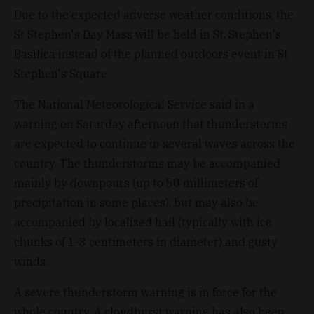
Due to the expected adverse weather conditions, the
St Stephen's Day Mass will be held in St. Stephen's
Basilica instead of the planned outdoors event in St
Stephen's Square.
The National Meteorological Service said in a
warning on Saturday afternoon that thunderstorms
are expected to continue in several waves across the
country. The thunderstorms may be accompanied
mainly by downpours (up to 50 millimeters of
precipitation in some places), but may also be
accompanied by localized hail (typically with ice
chunks of 1-3 centimeters in diameter) and gusty
winds.
A severe thunderstorm warning is in force for the
whole country. A cloudburst warning has also been