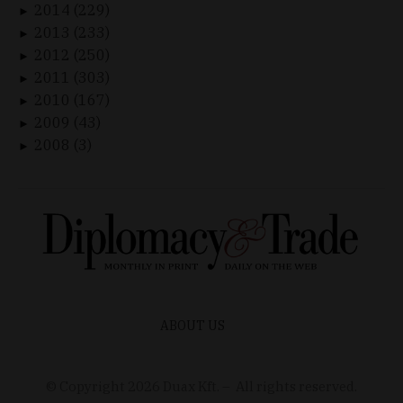
2014 (229)
►
2013 (233)
►
2012 (250)
►
2011 (303)
►
2010 (167)
►
2009 (43)
►
2008 (3)
►
ABOUT US
© Copyright
2026
Duax Kft. – All rights reserved.