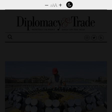
–
+
A
A
A
Search
for: