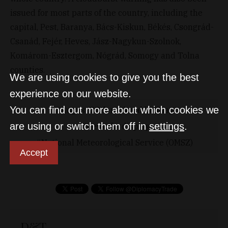
issued for most parts of the country, including the
capital, Pest, Baranya, Bács-Kiskun, Békés, Csongrád-
Csanád, Fejér, Heves, Jász-Nagykun-Szolnok,
Komárom-Esztergom, Nógrád, Somogy and Tolna
counties.
We are using cookies to give you the best
experience on our website.
You can find out more about which cookies we
August 20th national holiday
are using or switch them off in
settings
.
fireworks display
National Meteorological Service (OMSZ)
Accept
D&T