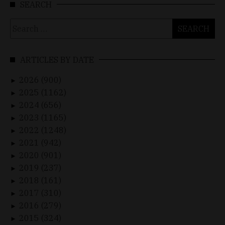
SEARCH
Search
for:
ARTICLES BY DATE
2026 (900)
►
2025 (1162)
►
2024 (656)
►
2023 (1165)
►
2022 (1248)
►
2021 (942)
►
2020 (901)
►
2019 (237)
►
2018 (161)
►
2017 (310)
►
2016 (279)
►
2015 (324)
►