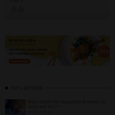
TOP 5 ARTICLES
What Awaits the Hungarian Economy in
2026 and 2027?
APRIL 24, 2026