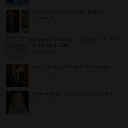
Consolidating the Good Bilateral
Relations
MAY 10, 2026
Business, Consumer Confidence at Two-
Year High in April
APRIL 23, 2026
Long-Standing, Respectful Relations
MARCH 25, 2026
Building Bridges in a Changing World
MARCH 26, 2026