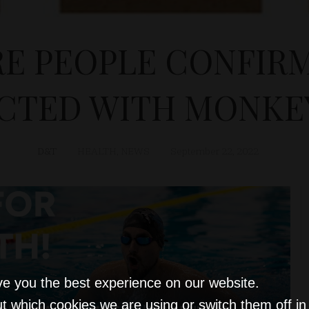
E PEOPLE CONFIRM
ECTED WITH MONKE
D&T
HEALTH
,
NEWS
September 22, 2022
ve you the best experience on our website.
t which cookies we are using or switch them off i