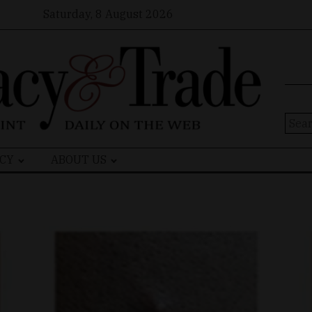
Saturday, 8 August 2026
Sear
for:
CY
ABOUT US