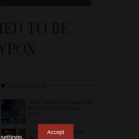
ED TO BE
YPOX
TOP 5 ARTICLES
What Awaits the Hungarian
Economy in 2026 and
2027?
APRIL 24, 2026
Consolidating the Good
Accept
n
settings
.
Bilateral Relations