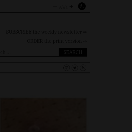
–
+
A
A
A
SUBSCRIBE the weekly newsletter ⇨
ORDER
the print version ⇨
ch