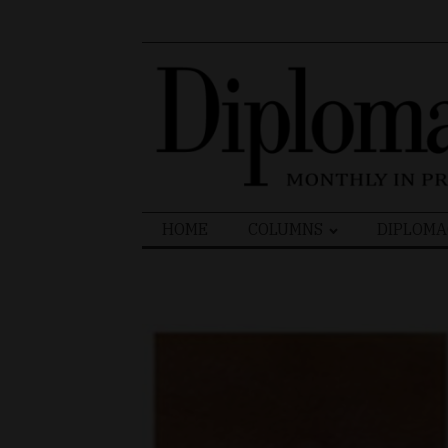
Search
HOME
COLUMNS
DIPLOMA
for: