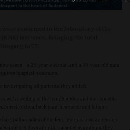
were confirmed in the laboratory of the
 (NNK) last week, bringing the total
Hungary to 77.
 new cases – a 25-year-old man and a 38-year-old man
requires hospital treatment.
s investigating all patients, they added.
arts with swelling of the lymph nodes and non-specific
s, muscle aches, back pain, headache and fatigue.
face, palms, soles of the feet, but may also appear on
ea within 1-3 days after the onset of symptoms, they