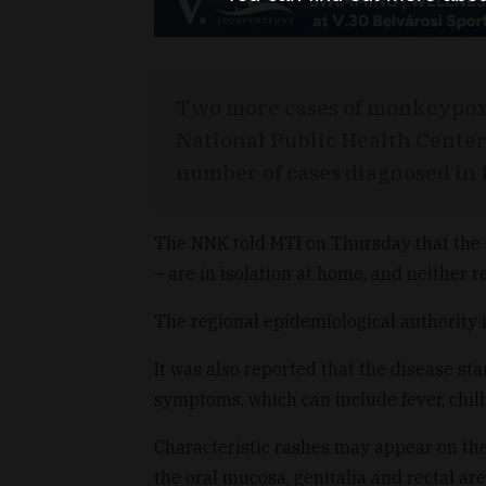
Two more cases of monkeypox 
National Public Health Center
number of cases diagnosed in 
The NNK told MTI on Thursday that the
– are in isolation at home, and neither 
The regional epidemiological authority i
It was also reported that the disease st
symptoms, which can include fever, chill
Characteristic rashes may appear on the 
the oral mucosa, genitalia and rectal ar