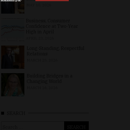
MAY 10, 2026
Business, Consumer
Confidence at Two-Year
High in April
APRIL 23, 2026
Long-Standing, Respectful
Relations
MARCH 25, 2026
Building Bridges in a
Changing World
MARCH 26, 2026
SEARCH
Search