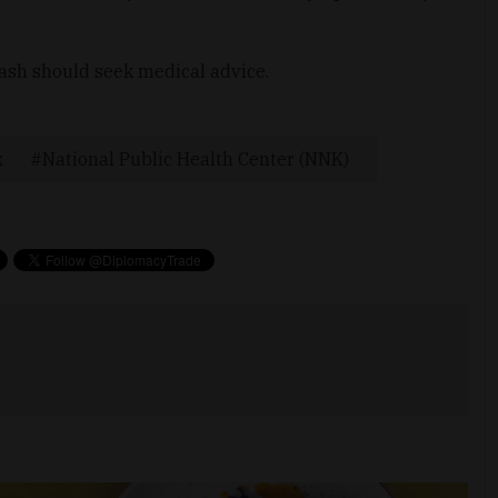
rash should seek medical advice.
x
National Public Health Center (NNK)