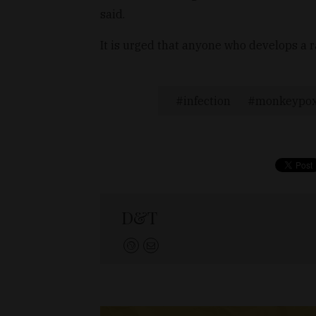
said.
It is urged that anyone who develops a 
infection
monkeypo
D&T