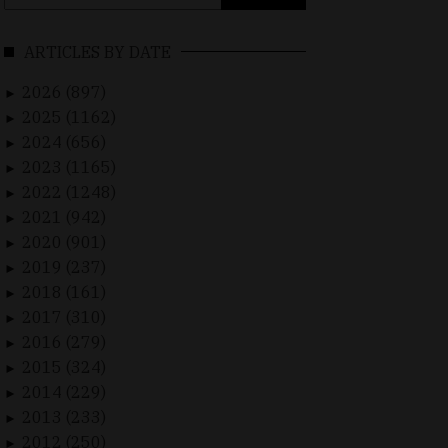
for:
ARTICLES BY DATE
2026 (897)
►
2025 (1162)
►
2024 (656)
►
2023 (1165)
►
2022 (1248)
►
2021 (942)
►
2020 (901)
►
2019 (237)
►
2018 (161)
►
2017 (310)
►
2016 (279)
►
2015 (324)
►
2014 (229)
►
2013 (233)
►
2012 (250)
►