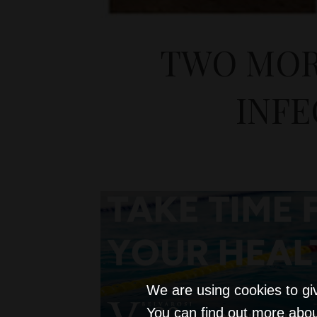
TWO MOR
INF
We are using cookies to gi
You can find out more abou