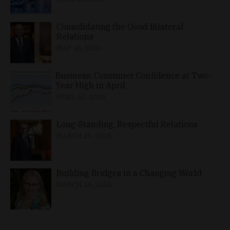
Consolidating the Good Bilateral
Relations
MAY 10, 2026
Business, Consumer Confidence at Two-
Year High in April
APRIL 23, 2026
Long-Standing, Respectful Relations
MARCH 25, 2026
Building Bridges in a Changing World
MARCH 26, 2026