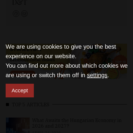
D&T
We are using cookies to give you the best
experience on our website.
You can find out more about which cookies we
are using or switch them off in
settings
.
Accept
TOP 5 ARTICLES
What Awaits the Hungarian Economy in
2026 and 2027?
APRIL 24, 2026