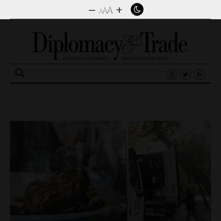
–
+
A
A
A
Search
for: