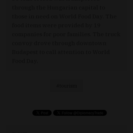
through the Hungarian capital to
those in need on World Food Day. The
food items were provided by 19
companies for poor families. The truck
convoy drove through downtown
Budapest to call attention to World
Food Day.
tourism