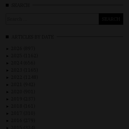
SEARCH
Search
for:
ARTICLES BY DATE
2026 (897)
►
2025 (1162)
►
2024 (656)
►
2023 (1165)
►
2022 (1248)
►
2021 (942)
►
2020 (901)
►
2019 (237)
►
2018 (161)
►
2017 (310)
►
2016 (279)
►
2015 (324)
►