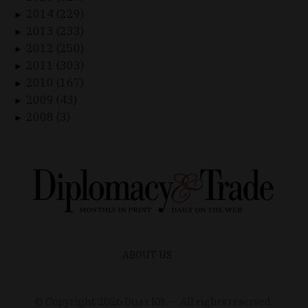
2014 (229)
►
2013 (233)
►
2012 (250)
►
2011 (303)
►
2010 (167)
►
2009 (43)
►
2008 (3)
►
ABOUT US
© Copyright
2026
Duax Kft. – All rights reserved.