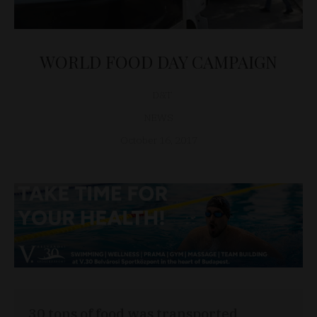
WORLD FOOD DAY CAMPAIGN
D&T
NEWS
October 16, 2017
30 tons of food was transported