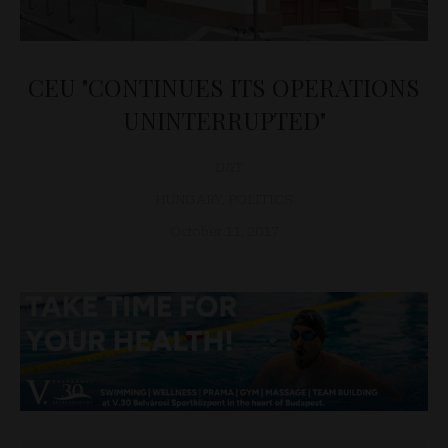
CEU "CONTINUES ITS OPERATIONS
UNINTERRUPTED"
D&T
HUNGARY
,
POLITICS
October 11, 2017