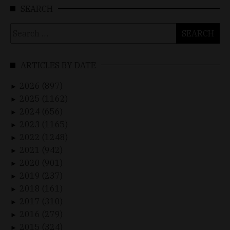
SEARCH
Search
for:
ARTICLES BY DATE
2026 (897)
►
2025 (1162)
►
2024 (656)
►
2023 (1165)
►
2022 (1248)
►
2021 (942)
►
2020 (901)
►
2019 (237)
►
2018 (161)
►
2017 (310)
►
2016 (279)
►
2015 (324)
►