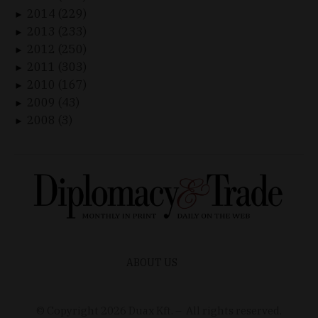
2014 (229)
►
2013 (233)
►
2012 (250)
►
2011 (303)
►
2010 (167)
►
2009 (43)
►
2008 (3)
►
ABOUT US
© Copyright
2026
Duax Kft. – All rights reserved.