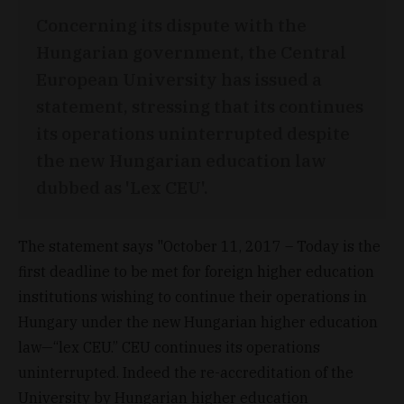
Concerning its dispute with the
Hungarian government, the Central
European University has issued a
statement, stressing that its continues
its operations uninterrupted despite
the new Hungarian education law
dubbed as 'Lex CEU'.
The statement says "October 11, 2017 – Today is the
first deadline to be met for foreign higher education
institutions wishing to continue their operations in
Hungary under the new Hungarian higher education
law—“lex CEU.” CEU continues its operations
uninterrupted. Indeed the re-accreditation of the
University by Hungarian higher education