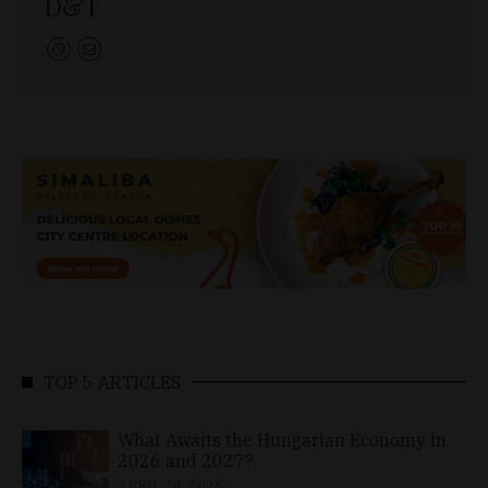
D&T
TOP 5 ARTICLES
What Awaits the Hungarian Economy in
2026 and 2027?
APRIL 24, 2026