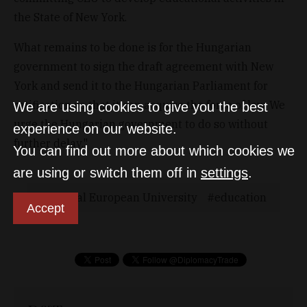
the State of New York.
What remains to be done is for the Hungarian
government to sign the draft agreement with New
York and send it to the Hungarian Parliament for
ratification so that it can acquire the force of law. We
We are using cookies to give you the best
urge the Hungarian government to do so without
experience on our website.
further delay."
You can find out more about which cookies we
are using or switch them off in
settings
.
Central European University
education
Accept