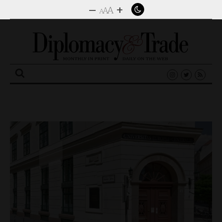
–
+
A
A
A
Search
for: