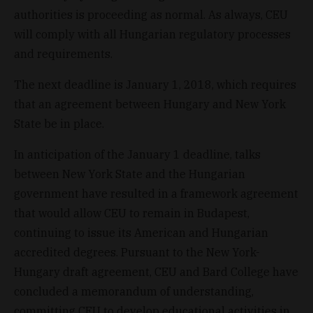
authorities is proceeding as normal. As always, CEU
will comply with all Hungarian regulatory processes
and requirements.
The next deadline is January 1, 2018, which requires
that an agreement between Hungary and New York
State be in place.
In anticipation of the January 1 deadline, talks
between New York State and the Hungarian
government have resulted in a framework agreement
that would allow CEU to remain in Budapest,
continuing to issue its American and Hungarian
accredited degrees. Pursuant to the New York-
Hungary draft agreement, CEU and Bard College have
concluded a memorandum of understanding,
committing CEU to develop educational activities in