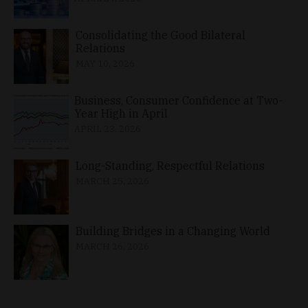
Consolidating the Good Bilateral
Relations
MAY 10, 2026
Business, Consumer Confidence at Two-
Year High in April
APRIL 23, 2026
Long-Standing, Respectful Relations
MARCH 25, 2026
Building Bridges in a Changing World
MARCH 26, 2026