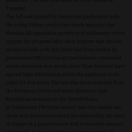
pandemic. The law took effect at 00.00 hours on
Tuesday.
The bill was passed by Hungarian parliament with
the ruling Fidesz party’s two-thirds majority this
Monday. All opposition members of parliament voted
against the proposal after their request that the law
should include a 90-day limit had been denied by
government MPs. Critics are particularly concerned
about measures that would allow those found to have
spread false information about the pandemic to be
jailed for five years. The law also drew criticism from
the European Union and some Democrat and
Republican senators in the United States.
In Parliament, PM Orbán stated that they would use
these new powers necessary for eliminating the state
of danger in a proportionate and reasonable manner