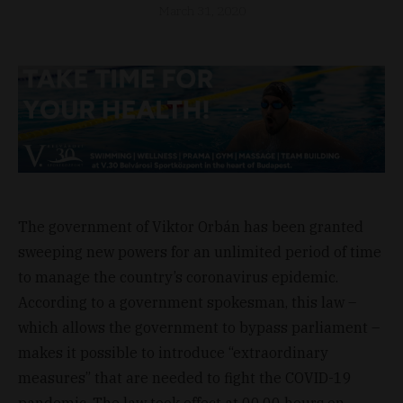
March 31, 2020
The government of Viktor Orbán has been granted
sweeping new powers for an unlimited period of time
to manage the country’s coronavirus epidemic.
According to a government spokesman, this law –
which allows the government to bypass parliament –
makes it possible to introduce “extraordinary
measures” that are needed to fight the COVID-19