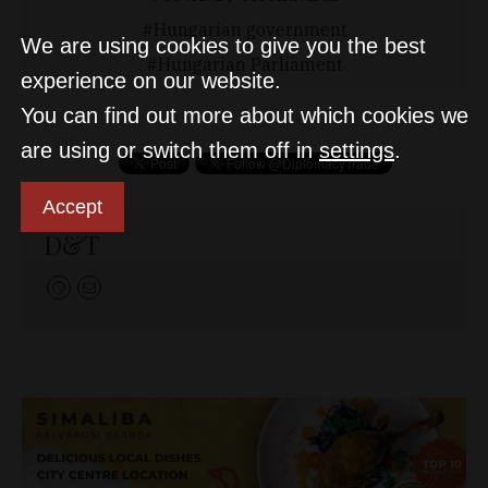
Hungarian government
We are using cookies to give you the best
Hungarian Parliament
experience on our website.
You can find out more about which cookies we
are using or switch them off in
settings
.
Accept
D&T