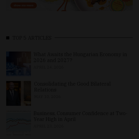
TOP 5 ARTICLES
What Awaits the Hungarian Economy in
2026 and 2027?
APRIL 24, 2026
Consolidating the Good Bilateral
Relations
MAY 10, 2026
Business, Consumer Confidence at Two-
Year High in April
APRIL 23, 2026