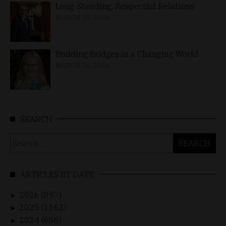
Long-Standing, Respectful Relations
MARCH 25, 2026
Building Bridges in a Changing World
MARCH 26, 2026
SEARCH
Search
for:
ARTICLES BY DATE
2026 (897)
►
2025 (1162)
►
2024 (656)
►