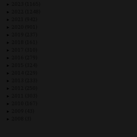
2023 (1165)
►
2022 (1248)
►
2021 (942)
►
2020 (901)
►
2019 (237)
►
2018 (161)
►
2017 (310)
►
2016 (279)
►
2015 (324)
►
2014 (229)
►
2013 (233)
►
2012 (250)
►
2011 (303)
►
2010 (167)
►
2009 (43)
►
2008 (3)
►