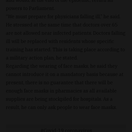
and would, at the end of the epidemic, return all
powers to Parliament.
“We must prepare for physicians falling ill,” he said.
He stressed at the same time that doctors over 65
are not allowed near infected patients. Doctors falling
ill will be replaced with residents whose specific
training has started. This is taking place according to
a military action plan, he stated.
Regarding the wearing of face masks, he said they
cannot introduce it on a mandatory basis because at
present, there is no guarantee that there will be
enough face masks in pharmacies as all available
supplies are being stockpiled for hospitals. As a
result, he can only ask people to wear face masks.
Covid-19 coronavirus