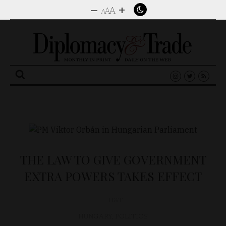
–
+
A
A
A
Search
for:
THE LAW TO GIVE GOVERNMENT
EXTRA POWERS TAKES EFFECT
D&T
HUNGARY
,
POLITICS