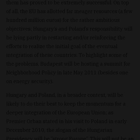
them has proved to be extremely successful. On top
of all, the EU has allotted far meager resources (a few
hundred million euros) for the rather ambitious
objectives; Hungary’s and Poland’s responsibility will
be lying partly in restarting and/or reinforcing the
efforts to realize the initial goal of the eventual
integration of these countries. To highlight some of
the problems, Budapest will be hosting a summit for
Neighborhood Policy in late May 2011 (besides one
on energy security).
Hungary and Poland, in a broader context, will be
likely to do their best to keep the momentum for a
deeper integration of the European Union; as
Premier Orban stated in his visit to Poland in early
December 2010, the slogan of the Hungarian
Presidency will be ”strong Europe”. This will not be an