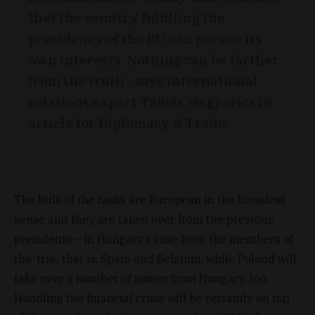
that the country fulfilling the
presidency of the EU can pursue its
own interests. Nothing can be farther
from the truth - says international
relations expert Tamás Magyarics in
article for Diplomacy & Trade.
The bulk of the tasks are European in the broadest
sense and they are taken over from the previous
presidents – in Hungary’s case from the members of
the ’trio’, that is, Spain and Belgium, while Poland will
take over a number of issues from Hungary, too.
Handling the financial crisis will be certainly on top