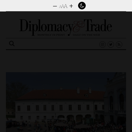
–
+
A
A
A
Search
for: