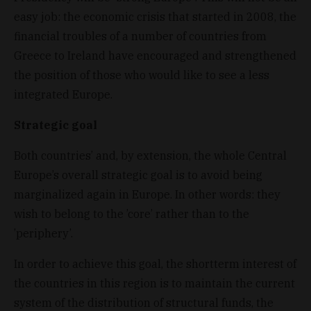
easy job: the economic crisis that started in 2008, the
financial troubles of a number of countries from
Greece to Ireland have encouraged and strengthened
the position of those who would like to see a less
integrated Europe.
Strategic goal
Both countries’ and, by extension, the whole Central
Europe’s overall strategic goal is to avoid being
marginalized again in Europe. In other words: they
wish to belong to the ’core’ rather than to the
’periphery’.
In order to achieve this goal, the shortterm interest of
the countries in this region is to maintain the current
system of the distribution of structural funds, the