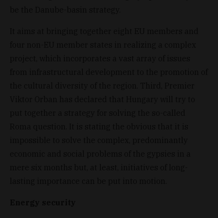
be the Danube-basin strategy.
It aims at bringing together eight EU members and
four non-EU member states in realizing a complex
project, which incorporates a vast array of issues
from infrastructural development to the promotion of
the cultural diversity of the region. Third, Premier
Viktor Orban has declared that Hungary will try to
put together a strategy for solving the so-called
Roma question. It is stating the obvious that it is
impossible to solve the complex, predominantly
economic and social problems of the gypsies in a
mere six months but, at least, initiatives of long-
lasting importance can be put into motion.
Energy security