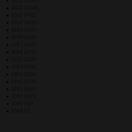
2023 (1165)
►
2022 (1248)
►
2021 (942)
►
2020 (901)
►
2019 (237)
►
2018 (161)
►
2017 (310)
►
2016 (279)
►
2015 (324)
►
2014 (229)
►
2013 (233)
►
2012 (250)
►
2011 (303)
►
2010 (167)
►
2009 (43)
►
2008 (3)
►