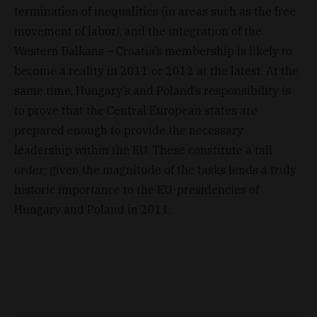
termination of inequalities (in areas such as the free
movement of labor), and the integration of the
Western Balkans – Croatia’s membership is likely to
become a reality in 2011 or 2012 at the latest. At the
same time, Hungary’s and Poland’s responsibility is
to prove that the Central European states are
prepared enough to provide the necessary
leadership within the EU. These constitute a tall
order; given the magnitude of the tasks lends a truly
historic importance to the EU-presidencies of
Hungary and Poland in 2011.