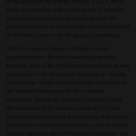
of the agenda in the first six months of 2011, but as
things are standing at the moment, one of Poland’s
top priorities will remain this issue. Second, the
presidencies have to deal with the actual problems of
the EU which come to the foreground periodically.
Thus, for instance, Hungary will have to start
negotiations over the next financial perspective.
Naturally, each of the Presidents tries to bring its own
pet projects to the foreground. Budapest is – among
other things – vitally interested in the integration of
the Western Balkans into the Euro-Atlantic
community. Specifically, Hungary would like to see
the conclusion of the accession talks with Croatia
during its presidency and the beginning of them with
Serbia before it hands the Presidency over to Poland.
Another signature issue of Hungary’s presidency will