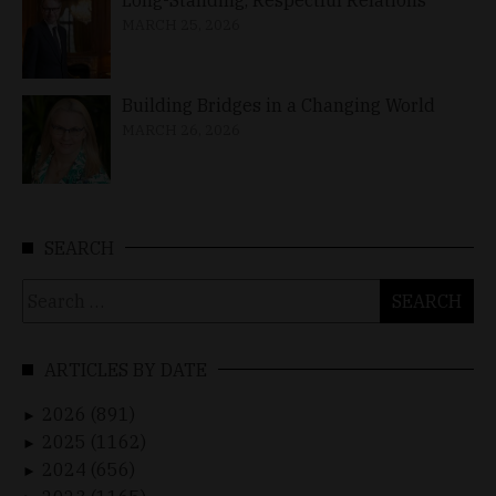
MARCH 25, 2026
Building Bridges in a Changing World
MARCH 26, 2026
SEARCH
Search
for:
ARTICLES BY DATE
2026 (891)
►
2025 (1162)
►
2024 (656)
►