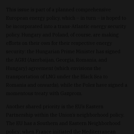
This issue is part of a planned comprehensive
European energy policy, which – in turn – is hoped to
be incorporated into a trans-Atlantic energy security
policy. Hungary and Poland, of course, are making
efforts on their own for their respective energy
security: the Hungarian Prime Minister has signed
the AGRI (Azerbaijan, Georgia, Romania, and
Hungary) agreement (which envisions the
transportation of LNG under the Black Sea to
Romania and onwards), while the Poles have signed a
momentous treaty with Gazprom.
Another shared priority is the EU’s Eastern
Partnership within the Union’s neighborhood policy.
The EU has a Southern and Eastern Neighborhood
policy; when France initiated the Mediterranean