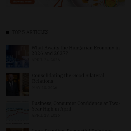
TOP 5 ARTICLES
What Awaits the Hungarian Economy in
2026 and 2027?
APRIL 24, 2026
Consolidating the Good Bilateral
Relations
MAY 10, 2026
Business, Consumer Confidence at Two-
Year High in April
APRIL 23, 2026
Long-Standing, Respectful Relations