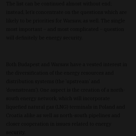
The list can be continued almost without end;
instead, let’s concentrate on the questions which are
likely to be priorities for Warsaw, as well. The single
most important – and most complicated – question
will definitely be energy security.
Both Budapest and Warsaw have a vested interest in
the diversification of the energy resources and
distribution systems (the ’upstream’ and
’downstream’). One aspect is the creation of a north-
south energy network, which will incorporate
liquefied natural gas (LNG) terminals in Poland and
Croatia alike as well as north-south pipelines and
closer cooperation in issues related to energy
security.