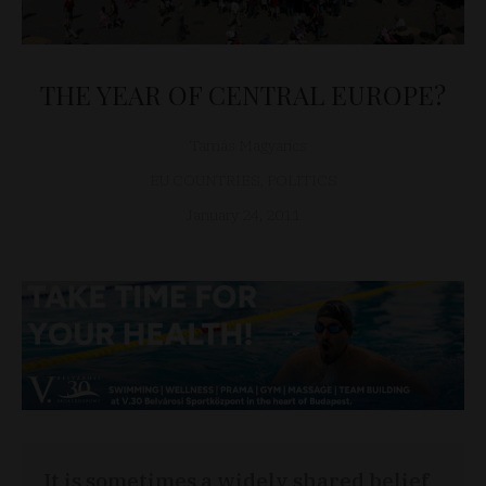
THE YEAR OF CENTRAL EUROPE?
Tamás Magyarics
EU COUNTRIES
,
POLITICS
January 24, 2011
It is sometimes a widely shared belief