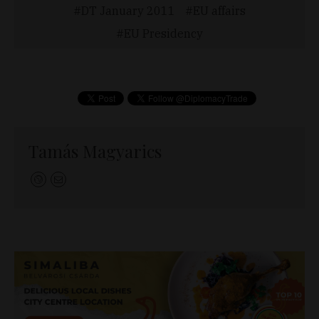
DT January 2011
EU affairs
EU Presidency
Tamás Magyarics