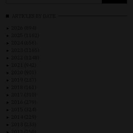
for:
ARTICLES BY DATE
2026 (894)
►
2025 (1162)
►
2024 (656)
►
2023 (1165)
►
2022 (1248)
►
2021 (942)
►
2020 (901)
►
2019 (237)
►
2018 (161)
►
2017 (310)
►
2016 (279)
►
2015 (324)
►
2014 (229)
►
2013 (233)
►
2012 (250)
►