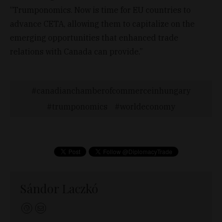
“Trumponomics. Now is time for EU countries to
advance CETA, allowing them to capitalize on the
emerging opportunities that enhanced trade
relations with Canada can provide.”
canadianchamberofcommerceinhungary
trumponomics
worldeconomy
Sándor Laczkó