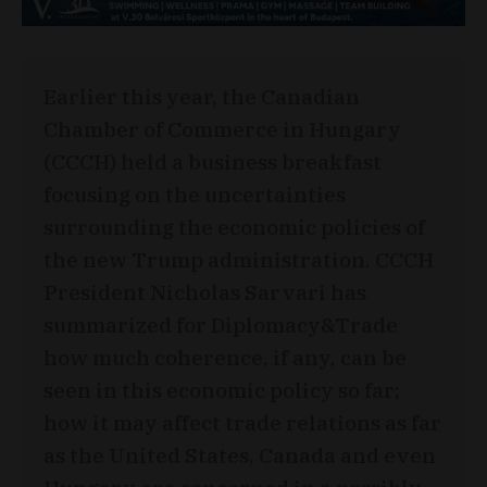
Earlier this year, the Canadian
Chamber of Commerce in Hungary
(CCCH) held a business breakfast
focusing on the uncertainties
surrounding the economic policies of
the new Trump administration. CCCH
President Nicholas Sarvari has
summarized for Diplomacy&Trade
how much coherence, if any, can be
seen in this economic policy so far;
how it may affect trade relations as far
as the United States, Canada and even