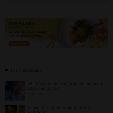
TOP 5 ARTICLES
What Awaits the Hungarian Economy in
2026 and 2027?
APRIL 24, 2026
Consolidating the Good Bilateral
Relations