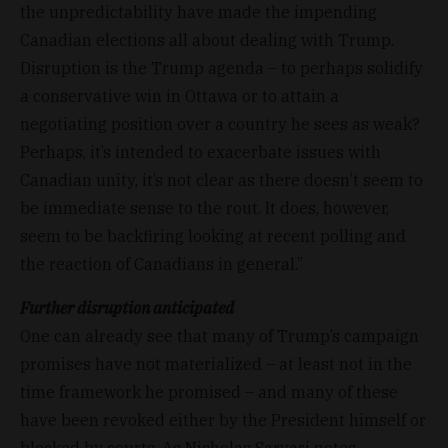
the unpredictability have made the impending
Canadian elections all about dealing with Trump.
Disruption is the Trump agenda – to perhaps solidify
a conservative win in Ottawa or to attain a
negotiating position over a country he sees as weak?
Perhaps, it’s intended to exacerbate issues with
Canadian unity, it’s not clear as there doesn’t seem to
be immediate sense to the rout. It does, however,
seem to be backfiring looking at recent polling and
the reaction of Canadians in general.”
Further disruption anticipated
One can already see that many of Trump’s campaign
promises have not materialized – at least not in the
time framework he promised – and many of these
have been revoked either by the President himself or
blocked by courts. As Nicholas Sarvari notes,