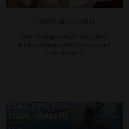
TRUST BREACHED
How ‘Trumponomics’ may affect
trade relations with Canada – and
even Hungary
Sándor Laczkó
NON-EU COUNTRIES
,
POLITICS
April 8, 2025