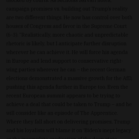
campaign promises vs. building out Trump’s reality
are two different things. He now has control over both
houses of Congress and favor in the Supreme Court
(6-3). “Realistically, more chaotic and unpredictable
rhetoric is likely, but I anticipate further disruption
wherever he can achieve it. He will force his agenda
in Europe and lend support to conservative right-
wing parties wherever he can – the recent German
elections demonstrated a massive growth for the AfD,
pushing this agenda further in Europe too. Even the
recent European summit appears to be trying to
achieve a deal that could be taken to Trump – and he
will consider like an episode of The Apprentice.
Where they fall short on delivering promises, Trump
and his loyalists will blame it on ‘Biden’s inept legacy’
or the incomplete eradication of the deep state