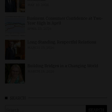
MAY 10, 2026
Business, Consumer Confidence at Two-
Year High in April
APRIL 23, 2026
Long-Standing, Respectful Relations
MARCH 25, 2026
Building Bridges in a Changing World
MARCH 26, 2026
SEARCH
Search