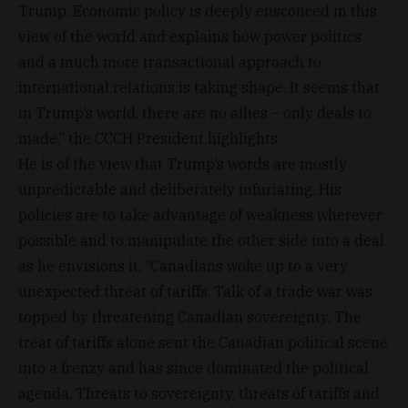
Trump. Economic policy is deeply ensconced in this
view of the world and explains how power politics
and a much more transactional approach to
international relations is taking shape. It seems that
in Trump’s world, there are no allies – only deals to
made,” the CCCH President highlights.
He is of the view that Trump’s words are mostly
unpredictable and deliberately infuriating. His
policies are to take advantage of weakness wherever
possible and to manipulate the other side into a deal
as he envisions it. “Canadians woke up to a very
unexpected threat of tariffs. Talk of a trade war was
topped by threatening Canadian sovereignty. The
treat of tariffs alone sent the Canadian political scene
into a frenzy and has since dominated the political
agenda. Threats to sovereignty, threats of tariffs and