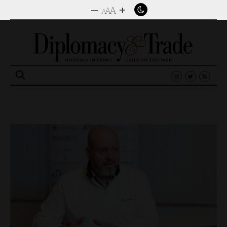
–
+
A
A
A
Search
for: