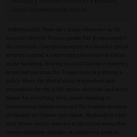
Hungary are concerned in a possibly
more transactional world.
“Unfortunately, there isn’t much coherence in the
sporadic rhetoric Trump speaks, but if you consider
the economic concepts emerging in a broader global
security context, a concerning global view is visible
in the backdrop. Bearing in mind that the Presidency
is not just one man, the Trump team is pursuing a
policy where the liberal camp is somehow held
responsible for the 2020 ‘stolen elections’ and are to
blame for everything from global warming to
international immigration and the Russian invasion
of Ukraine or Chinese aggression. Weakness is what
they blame and an America in the global arena that
cannot dominate dialogue is considered weak by