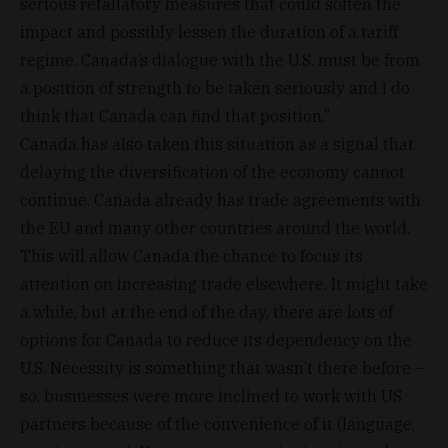
serious retaliatory measures that could soften the
impact and possibly lessen the duration of a tariff
regime. Canada’s dialogue with the U.S. must be from
a position of strength to be taken seriously and I do
think that Canada can find that position.”
Canada has also taken this situation as a signal that
delaying the diversification of the economy cannot
continue. Canada already has trade agreements with
the EU and many other countries around the world.
This will allow Canada the chance to focus its
attention on increasing trade elsewhere. It might take
a while, but at the end of the day, there are lots of
options for Canada to reduce its dependency on the
U.S. Necessity is something that wasn’t there before –
so, businesses were more inclined to work with US
partners because of the convenience of it (language,