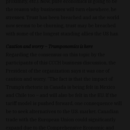
proximity, etc.). Now, pure economics is going to be
the reason why businesses will turn elsewhere, he
stresses. Trust has been breached and as the world
now seems to be churning, trust may be breached
with some of the longest standing allies the US has.
Caution and worry – Trumponomics is here
Regarding the consensus on this topic by the
participants of this CCCH business discussion, the
President of the organization says it was one of
caution and worry. “The fact is that the impact of
Trump’s rhetoric in Canada is being felt in Mexico
and Chile too – and will also be felt in the EU. If the
tariff model is pushed forward, one consequence will
be to seek alternatives to the U.S. market. Canadian
trade with the European Union could significantly
expand due to the Comprehensive Economic and