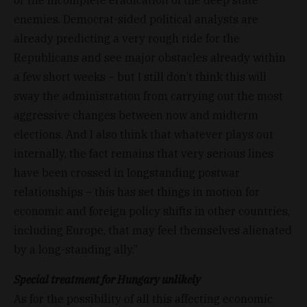
enemies. Democrat-sided political analysts are
already predicting a very rough ride for the
Republicans and see major obstacles already within
a few short weeks – but I still don’t think this will
sway the administration from carrying out the most
aggressive changes between now and midterm
elections. And I also think that whatever plays out
internally, the fact remains that very serious lines
have been crossed in longstanding postwar
relationships – this has set things in motion for
economic and foreign policy shifts in other countries,
including Europe, that may feel themselves alienated
by a long-standing ally.”
Special treatment for Hungary unlikely
As for the possibility of all this affecting economic