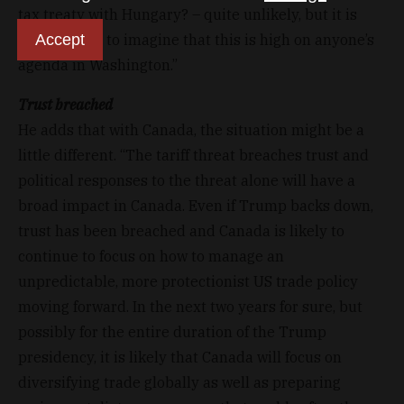
tax treaty with Hungary? – quite unlikely, but it is
Accept
also difficult to imagine that this is high on anyone’s
agenda in Washington.”
Trust breached
He adds that with Canada, the situation might be a
little different. “The tariff threat breaches trust and
political responses to the threat alone will have a
broad impact in Canada. Even if Trump backs down,
trust has been breached and Canada is likely to
continue to focus on how to manage an
unpredictable, more protectionist US trade policy
moving forward. In the next two years for sure, but
possibly for the entire duration of the Trump
presidency, it is likely that Canada will focus on
diversifying trade globally as well as preparing