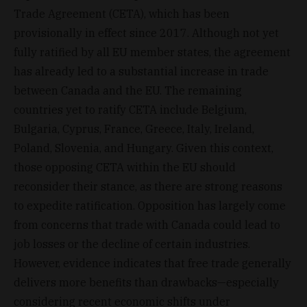
Trade Agreement (CETA), which has been
provisionally in effect since 2017. Although not yet
fully ratified by all EU member states, the agreement
has already led to a substantial increase in trade
between Canada and the EU. The remaining
countries yet to ratify CETA include Belgium,
Bulgaria, Cyprus, France, Greece, Italy, Ireland,
Poland, Slovenia, and Hungary. Given this context,
those opposing CETA within the EU should
reconsider their stance, as there are strong reasons
to expedite ratification. Opposition has largely come
from concerns that trade with Canada could lead to
job losses or the decline of certain industries.
However, evidence indicates that free trade generally
delivers more benefits than drawbacks—especially
considering recent economic shifts under