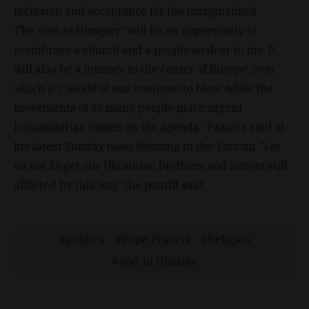
inclusion and acceptance for the marginalized.
The visit to Hungary “will be an opportunity to
reembrace a church and a people so dear to me. It
will also be a journey to the center of Europe, over
which icy winds of war continue to blow, while the
movements of so many people place urgent
humanitarian issues on the agenda,” Francis said at
his latest Sunday noon blessing in the Vatican, “Let
us not forget our Ukrainian brothers and sisters still
afflicted by this war,” the pontiff said.
politics
Pope Francis
Religion
War in Ukraine