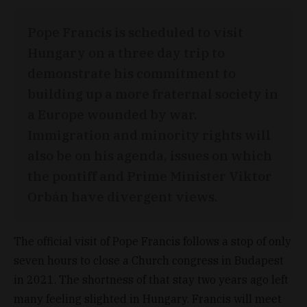
Pope Francis is scheduled to visit
Hungary on a three day trip to
demonstrate his commitment to
building up a more fraternal society in
a Europe wounded by war.
Immigration and minority rights will
also be on his agenda, issues on which
the pontiff and Prime Minister Viktor
Orbán have divergent views.
The official visit of Pope Francis follows a stop of only
seven hours to close a Church congress in Budapest
in 2021. The shortness of that stay two years ago left
many feeling slighted in Hungary. Francis will meet