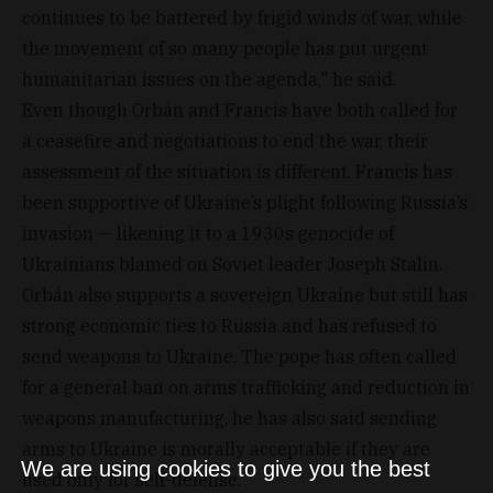
continues to be battered by frigid winds of war, while
the movement of so many people has put urgent
humanitarian issues on the agenda," he said.
Even though Orbán and Francis have both called for
a ceasefire and negotiations to end the war, their
assessment of the situation is different. Francis has
been supportive of Ukraine’s plight following Russia’s
invasion — likening it to a 1930s genocide of
Ukrainians blamed on Soviet leader Joseph Stalin.
Orbán also supports a sovereign Ukraine but still has
strong economic ties to Russia and has refused to
send weapons to Ukraine. The pope has often called
for a general ban on arms trafficking and reduction in
weapons manufacturing, he has also said sending
arms to Ukraine is morally acceptable if they are
We are using cookies to give you the best
used only for self-defense.