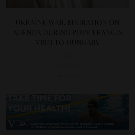
UKRAINE WAR, MIGRATION ON
AGENDA DURING POPE FRANCIS
VISIT TO HUNGARY
D&T
POLITICS
April 28, 2023