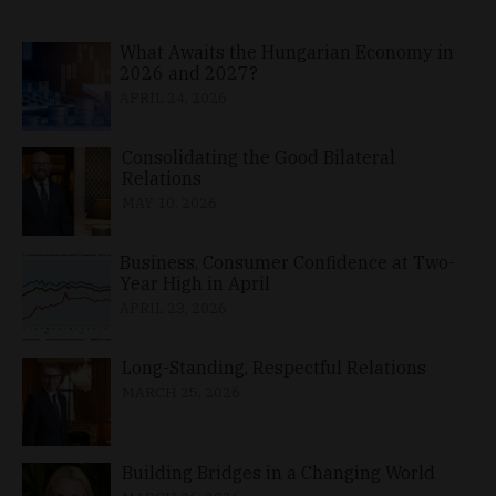
What Awaits the Hungarian Economy in
2026 and 2027?
APRIL 24, 2026
Consolidating the Good Bilateral
Relations
MAY 10, 2026
Business, Consumer Confidence at Two-
Year High in April
APRIL 23, 2026
Long-Standing, Respectful Relations
MARCH 25, 2026
Building Bridges in a Changing World