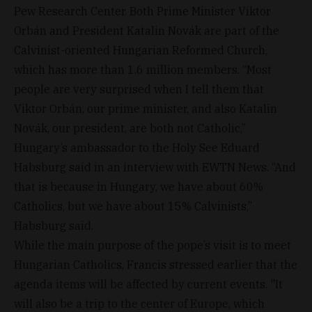
Pew Research Center. Both Prime Minister Viktor
Orbán and President Katalin Novák are part of the
Calvinist-oriented Hungarian Reformed Church,
which has more than 1.6 million members. “Most
people are very surprised when I tell them that
Viktor Orbán, our prime minister, and also Katalin
Novák, our president, are both not Catholic,”
Hungary’s ambassador to the Holy See Eduard
Habsburg said in an interview with EWTN News. “And
that is because in Hungary, we have about 60%
Catholics, but we have about 15% Calvinists,”
Habsburg said.
While the main purpose of the pope’s visit is to meet
Hungarian Catholics, Francis stressed earlier that the
agenda items will be affected by current events. "It
will also be a trip to the center of Europe, which