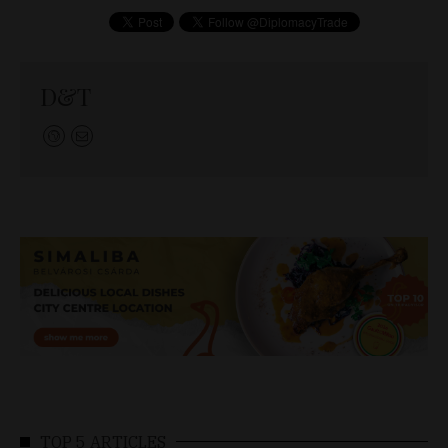
D&T
TOP 5 ARTICLES