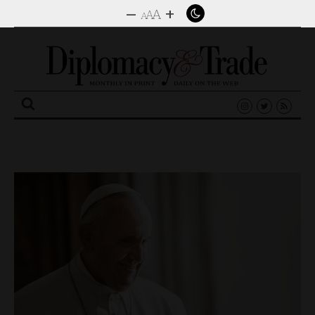
–
+
A
A
A
Search
for: