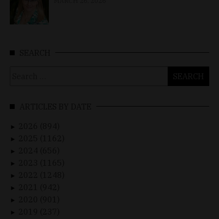
MARCH 26, 2026
SEARCH
Search
for:
ARTICLES BY DATE
2026 (894)
►
2025 (1162)
►
2024 (656)
►
2023 (1165)
►
2022 (1248)
►
2021 (942)
►
2020 (901)
►
2019 (237)
►