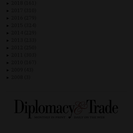
2018 (161)
►
2017 (310)
►
2016 (279)
►
2015 (324)
►
2014 (229)
►
2013 (233)
►
2012 (250)
►
2011 (303)
►
2010 (167)
►
2009 (43)
►
2008 (3)
►