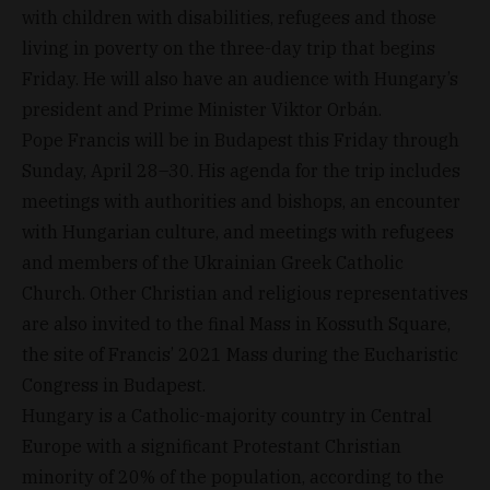
with children with disabilities, refugees and those
living in poverty on the three-day trip that begins
Friday. He will also have an audience with Hungary’s
president and Prime Minister Viktor Orbán.
Pope Francis will be in Budapest this Friday through
Sunday, April 28–30. His agenda for the trip includes
meetings with authorities and bishops, an encounter
with Hungarian culture, and meetings with refugees
and members of the Ukrainian Greek Catholic
Church. Other Christian and religious representatives
are also invited to the final Mass in Kossuth Square,
the site of Francis’ 2021 Mass during the Eucharistic
Congress in Budapest.
Hungary is a Catholic-majority country in Central
Europe with a significant Protestant Christian
minority of 20% of the population, according to the