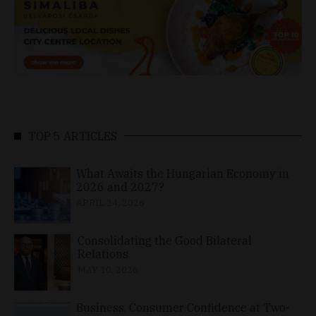
TOP 5 ARTICLES
What Awaits the Hungarian Economy in
2026 and 2027?
APRIL 24, 2026
Consolidating the Good Bilateral
Relations
MAY 10, 2026
Business, Consumer Confidence at Two-