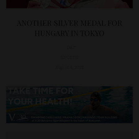
ANOTHER SILVER MEDAL FOR
HUNGARY IN TOKYO
D&T
SPORTS
August 4, 2021