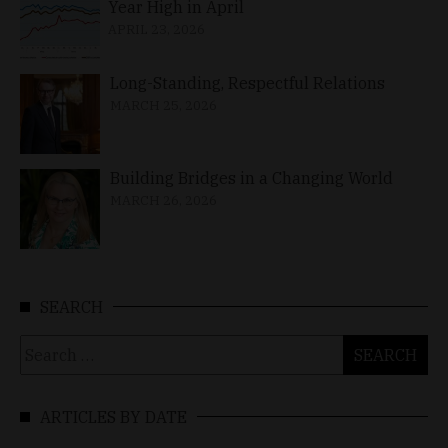
Year High in April
APRIL 23, 2026
Long-Standing, Respectful Relations
MARCH 25, 2026
Building Bridges in a Changing World
MARCH 26, 2026
SEARCH
Search
for:
ARTICLES BY DATE