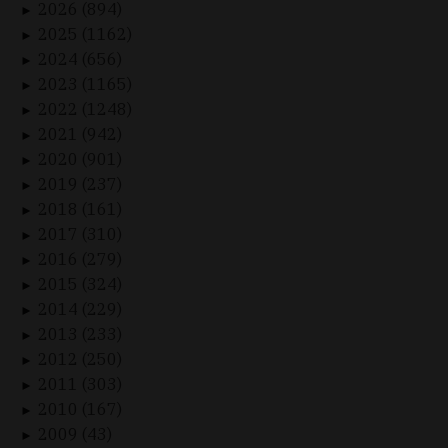
2026 (894)
►
2025 (1162)
►
2024 (656)
►
2023 (1165)
►
2022 (1248)
►
2021 (942)
►
2020 (901)
►
2019 (237)
►
2018 (161)
►
2017 (310)
►
2016 (279)
►
2015 (324)
►
2014 (229)
►
2013 (233)
►
2012 (250)
►
2011 (303)
►
2010 (167)
►
2009 (43)
►