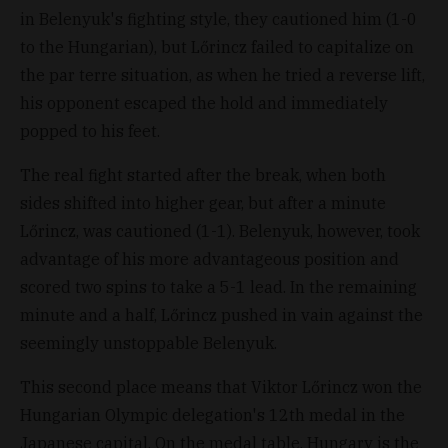
in Belenyuk's fighting style, they cautioned him (1-0
to the Hungarian), but Lőrincz failed to capitalize on
the par terre situation, as when he tried a reverse lift,
his opponent escaped the hold and immediately
popped to his feet.
The real fight started after the break, when both
sides shifted into higher gear, but after a minute
Lőrincz, was cautioned (1-1). Belenyuk, however, took
advantage of his more advantageous position and
scored two spins to take a 5-1 lead. In the remaining
minute and a half, Lőrincz pushed in vain against the
seemingly unstoppable Belenyuk.
This second place means that Viktor Lőrincz won the
Hungarian Olympic delegation's 12th medal in the
Japanese capital. On the medal table, Hungary is the