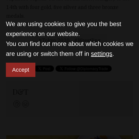
14th with four gold, five silver and three bronze
medals.
We are using cookies to give you the best
experience on our website.
Tokyo 2020
Wrestling
You can find out more about which cookies we
are using or switch them off in
settings
.
Accept
D&T