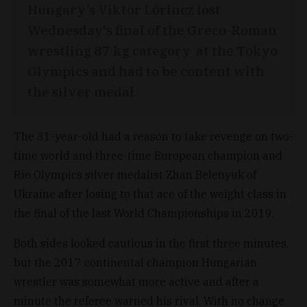
Hungary’s Viktor Lőrincz lost
Wednesday's final of the Greco-Roman
wrestling 87 kg category at the Tokyo
Olympics and had to be content with
the silver medal.
The 31-year-old had a reason to take revenge on two-
time world and three-time European champion and
Rio Olympics silver medalist Zhan Belenyuk of
Ukraine after losing to that ace of the weight class in
the final of the last World Championships in 2019.
Both sides looked cautious in the first three minutes,
but the 2017 continental champion Hungarian
wrestler was somewhat more active and after a
minute the referee warned his rival. With no change