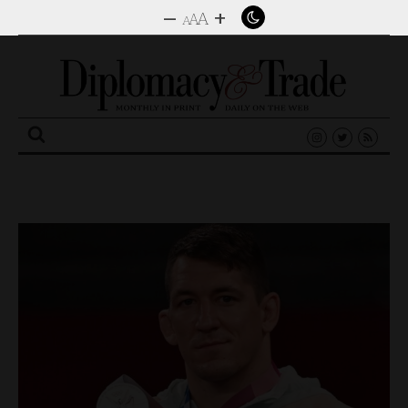
–
+
A
A
A
Search
for: