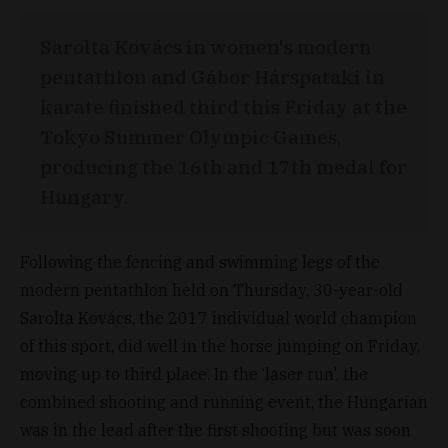
Sarolta Kovács in women's modern
pentathlon and Gábor Hárspataki in
karate finished third this Friday at the
Tokyo Summer Olympic Games,
producing the 16th and 17th medal for
Hungary.
Following the fencing and swimming legs of the
modern pentathlon held on Thursday, 30-year-old
Sarolta Kovács, the 2017 individual world champion
of this sport, did well in the horse jumping on Friday,
moving up to third place. In the ‘laser run’, the
combined shooting and running event, the Hungarian
was in the lead after the first shooting but was soon