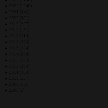
►
2022 (1248)
►
2021 (942)
►
2020 (901)
►
2019 (237)
►
2018 (161)
►
2017 (310)
►
2016 (279)
►
2015 (324)
►
2014 (229)
►
2013 (233)
►
2012 (250)
►
2011 (303)
►
2010 (167)
►
2009 (43)
►
2008 (3)
►