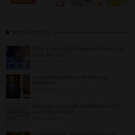
TOP 5 ARTICLES
What Awaits the Hungarian Economy in
2026 and 2027?
APRIL 24, 2026
Consolidating the Good Bilateral
Relations
MAY 10, 2026
Business, Consumer Confidence at Two-
Year High in April
APRIL 23, 2026
Long-Standing, Respectful Relations