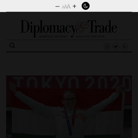
–
+
A
A
A
Search
for: