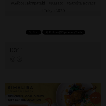
Gábor Hárspataki
Karate
Sarolta Kovács
Tokyo 2020
D&T