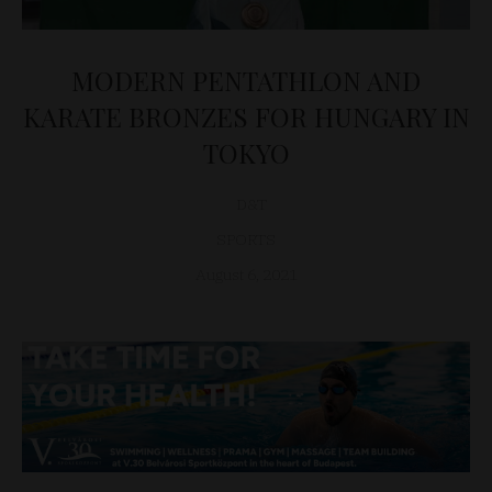
MODERN PENTATHLON AND
KARATE BRONZES FOR HUNGARY IN
TOKYO
D&T
SPORTS
August 6, 2021