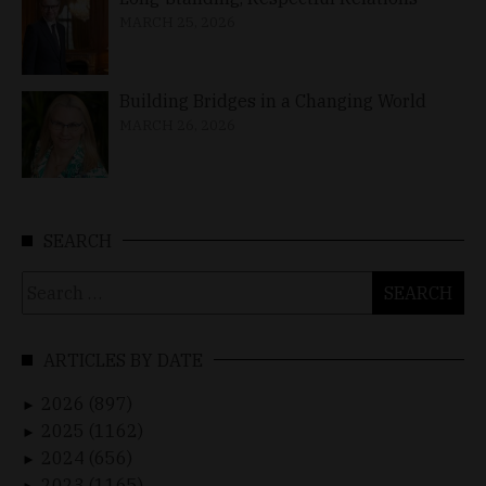
MARCH 25, 2026
Building Bridges in a Changing World
MARCH 26, 2026
SEARCH
Search
for:
ARTICLES BY DATE
2026 (897)
►
2025 (1162)
►
2024 (656)
►
2023 (1165)