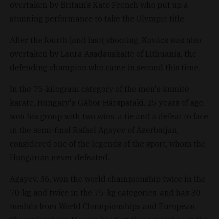
overtaken by Britain’s Kate French who put up a
stunning performance to take the Olympic title.
After the fourth (and last( shooting, Kovács was also
overtaken by Laura Asadauskaite of Lithuania, the
defending champion who came in second this time.
In the 75-kilogram category of the men's kumite
karate, Hungary's Gábor Hárspataki, 25 years of age,
won his group with two wins, a tie and a defeat to face
in the semi-final Rafael Agayev of Azerbaijan,
considered one of the legends of the sport, whom the
Hungarian never defeated.
Agayev, 36, won the world championship twice in the
70-kg and twice in the 75-kg categories, and has 30
medals from World Championships and European