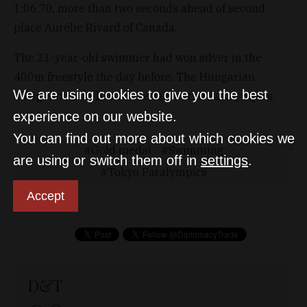
1:06.70, more than two seconds ahead of second
place Aurélie Rivard of Canada.
The 21-year-old swimmer had won silver in the
400m freestyle the day before. The Hungarian
We are using cookies to give you the best
delegation now has 13 medals at the Paralympics.
experience on our website.
You can find out more about which cookies we
Gold medal
Swimming
are using or switch them off in
settings
.
Tokyo Paralympics
Accept
D&T