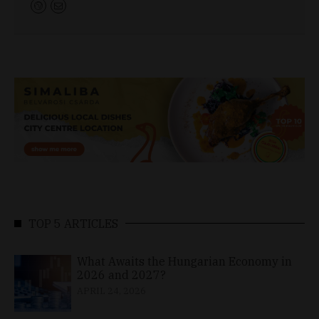
TOP 5 ARTICLES
What Awaits the Hungarian Economy in
2026 and 2027?
APRIL 24, 2026