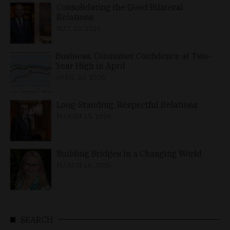
Consolidating the Good Bilateral
Relations
MAY 10, 2026
Business, Consumer Confidence at Two-
Year High in April
APRIL 23, 2026
Long-Standing, Respectful Relations
MARCH 25, 2026
Building Bridges in a Changing World
MARCH 26, 2026
SEARCH