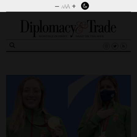
–
+
A
A
A
Search
for: