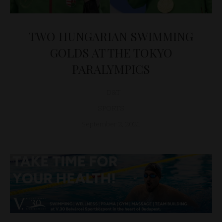
TWO HUNGARIAN SWIMMING
GOLDS AT THE TOKYO
PARALYMPICS
D&T
SPORTS
September 2, 2021