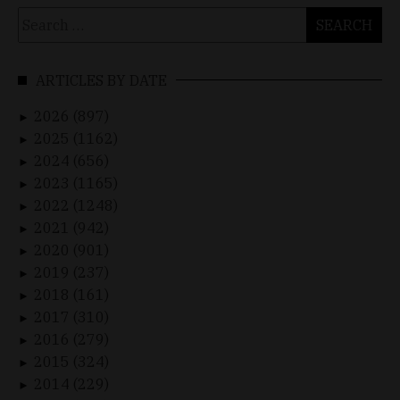
Search
for:
ARTICLES BY DATE
2026 (897)
►
2025 (1162)
►
2024 (656)
►
2023 (1165)
►
2022 (1248)
►
2021 (942)
►
2020 (901)
►
2019 (237)
►
2018 (161)
►
2017 (310)
►
2016 (279)
►
2015 (324)
►
2014 (229)
►