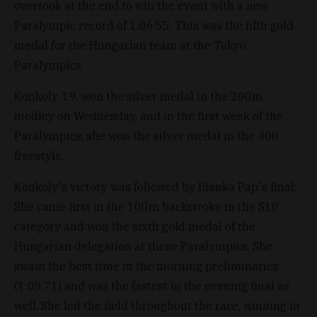
overtook at the end to win the event with a new
Paralympic record of 1:06.55. This was the fifth gold
medal for the Hungarian team at the Tokyo
Paralympics.
Konkoly, 19, won the silver medal in the 200m
medley on Wednesday, and in the first week of the
Paralympics, she won the silver medal in the 400
freestyle.
Konkoly's victory was followed by Bianka Pap's final.
She came first in the 100m backstroke in the S10
category and won the sixth gold medal of the
Hungarian delegation at these Paralympics. She
swam the best time in the morning preliminaries
(1:09.71) and was the fastest in the evening final as
well. She led the field throughout the race, winning in