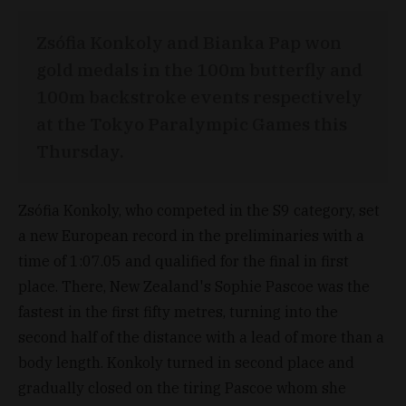
Zsófia Konkoly and Bianka Pap won
gold medals in the 100m butterfly and
100m backstroke events respectively
at the Tokyo Paralympic Games this
Thursday.
Zsófia Konkoly, who competed in the S9 category, set
a new European record in the preliminaries with a
time of 1:07.05 and qualified for the final in first
place. There, New Zealand's Sophie Pascoe was the
fastest in the first fifty metres, turning into the
second half of the distance with a lead of more than a
body length. Konkoly turned in second place and
gradually closed on the tiring Pascoe whom she