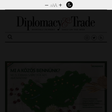
–
+
A
A
A
Search
for: