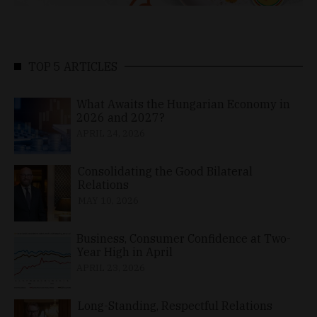
TOP 5 ARTICLES
What Awaits the Hungarian Economy in
2026 and 2027?
APRIL 24, 2026
Consolidating the Good Bilateral
Relations
MAY 10, 2026
Business, Consumer Confidence at Two-
Year High in April
APRIL 23, 2026
Long-Standing, Respectful Relations