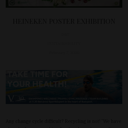
HEINEKEN POSTER EXHIBITION
D&T
SUSTAINABILITY
February 7, 2020
Any change cycle difficult? Recycling is not! “We have