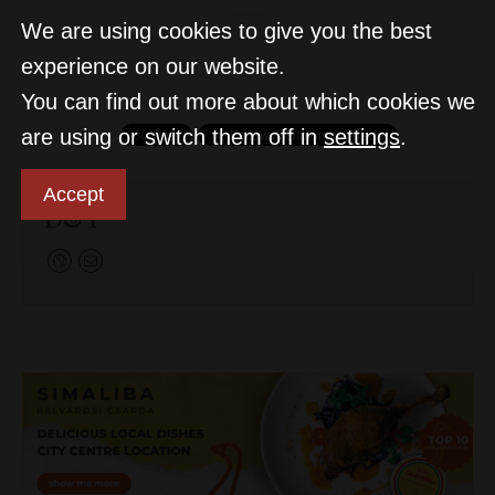
We are using cookies to give you the best
experience on our website.
You can find out more about which cookies we
are using or switch them off in
settings
.
Accept
D&T