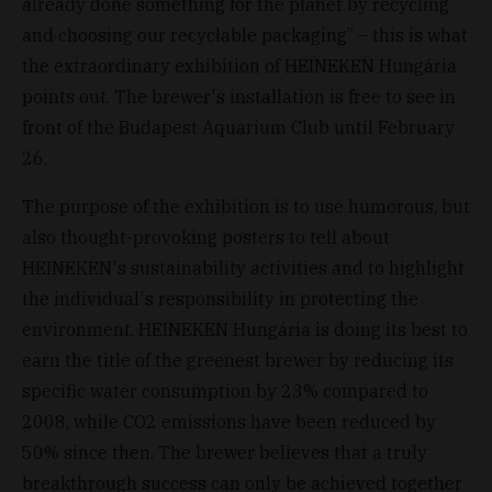
already done something for the planet by recycling
and choosing our recyclable packaging” – this is what
the extraordinary exhibition of HEINEKEN Hungária
points out. The brewer's installation is free to see in
front of the Budapest Aquarium Club until February
26.
The purpose of the exhibition is to use humorous, but
also thought-provoking posters to tell about
HEINEKEN's sustainability activities and to highlight
the individual's responsibility in protecting the
environment. HEINEKEN Hungária is doing its best to
earn the title of the greenest brewer by reducing its
specific water consumption by 23% compared to
2008, while CO2 emissions have been reduced by
50% since then. The brewer believes that a truly
breakthrough success can only be achieved together