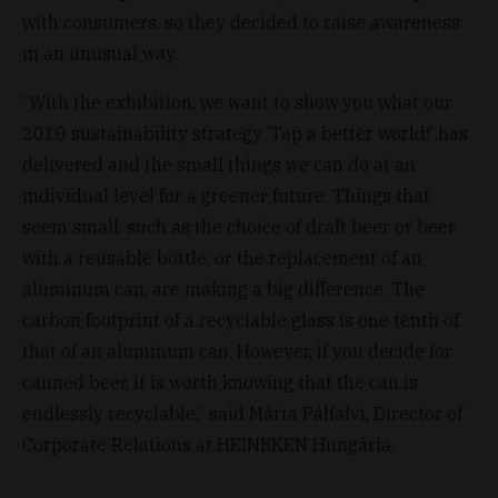
with consumers, so they decided to raise awareness
in an unusual way.
“With the exhibition, we want to show you what our
2010 sustainability strategy ‘Tap a better world!’ has
delivered and the small things we can do at an
individual level for a greener future. Things that
seem small, such as the choice of draft beer or beer
with a reusable bottle, or the replacement of an
aluminum can, are making a big difference. The
carbon footprint of a recyclable glass is one tenth of
that of an aluminum can. However, if you decide for
canned beer, it is worth knowing that the can is
endlessly recyclable,” said Márta Pálfalvi, Director of
Corporate Relations at HEINEKEN Hungária.