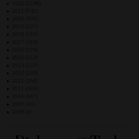
2022 (1248)
►
2021 (942)
►
2020 (901)
►
2019 (237)
►
2018 (161)
►
2017 (310)
►
2016 (279)
►
2015 (324)
►
2014 (229)
►
2013 (233)
►
2012 (250)
►
2011 (303)
►
2010 (167)
►
2009 (43)
►
2008 (3)
►