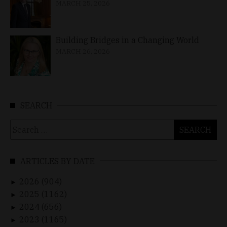
MARCH 25, 2026
Building Bridges in a Changing World
MARCH 26, 2026
SEARCH
Search
for:
ARTICLES BY DATE
2026 (904)
►
2025 (1162)
►
2024 (656)
►
2023 (1165)
►