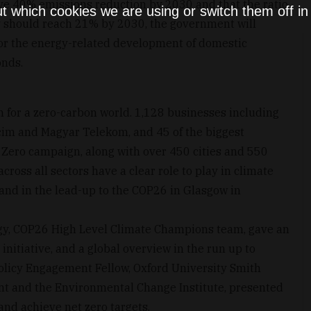
eve 40% emissions reduction by 2030 and that the ratio
t which cookies we are using or switch them off i
 should reach 21% by 2030, the government will
or the energy-related development of domestic
onds.
 for a zero-carbon world. 1,128 businesses including
lcim and Magyar Telekom, and 45 of the biggest
o Zero campaign, along with over 450 cities and 550
across all sectors have a clear role to play in climate
 and in the lead-up to the COP26 in Glasgow in
tegy, COP26 High Level Climate Champions team, gave an
 initiative, and a global overview in the run up to
olicy Engagement Fellow, Oxford University Smith
nt and the Environmental Change Institute, presented
and achieve net zero targets.