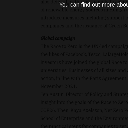
also defined by the law, namely to achi
You can find out more abou
of renewable energy sources in Hungary
introduce measures including support f
companies and the issuance of Green B
Global campaign
The Race to Zero is the UN-led campaign
the likes of Facebook, Tesco, LafargeHo
investors have joined the global Race t
universities. Businesses of all sizes and 
action, in line with the Paris Agreement
November 2021.
Jen Austin, Director of Policy and Stra
insight into the goals of the Race to Zero
COP26. Then, Kaya Axelsson, Net Zero P
School of Enterprise and the Environme
the practical steps for companies to set 