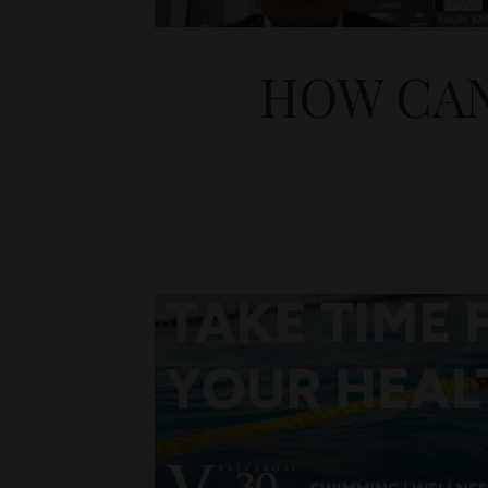
HOW CAN