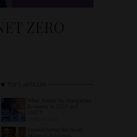
NET ZERO
TOP 5 ARTICLES
What Awaits the Hungarian
Economy in 2026 and
2027?
APRIL 24, 2026
Consolidating the Good
Bilateral Relations