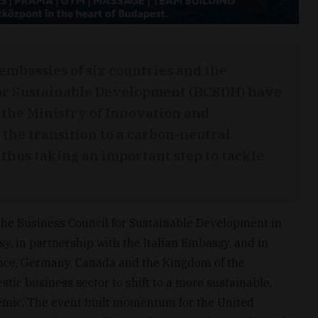
 embassies of six countries and the
or Sustainable Development (BCSDH) have
 the Ministry of Innovation and
 the transition to a carbon-neutral
hus taking an important step to tackle
the Business Council for Sustainable Development in
, in partnership with the Italian Embassy, and in
ance, Germany, Canada and the Kingdom of the
tic business sector to shift to a more sustainable,
emic. The event built momentum for the United