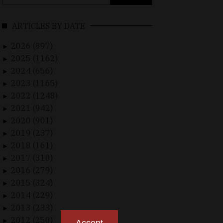
for:
ARTICLES BY DATE
2026 (897)
►
2025 (1162)
►
2024 (656)
►
2023 (1165)
►
2022 (1248)
►
2021 (942)
►
2020 (901)
►
2019 (237)
►
2018 (161)
►
2017 (310)
►
2016 (279)
►
2015 (324)
►
2014 (229)
►
2013 (233)
►
2012 (250)
►