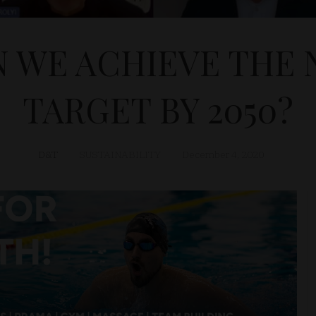
 WE ACHIEVE THE 
TARGET BY 2050?
D&T
SUSTAINABILITY
December 4, 2020