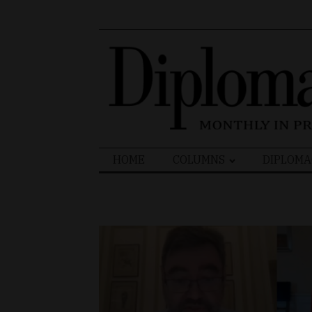
Search
HOME
COLUMNS
DIPLOMA
for: