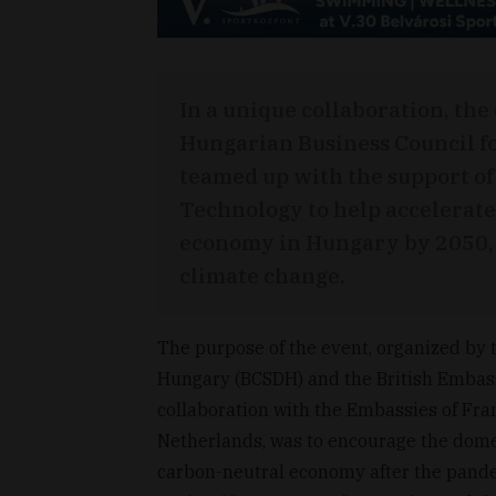
In a unique collaboration, the
Hungarian Business Council f
teamed up with the support of
Technology to help accelerate
economy in Hungary by 2050, t
climate change.
The purpose of the event, organized by 
Hungary (BCSDH) and the British Embassy
collaboration with the Embassies of Fr
Netherlands, was to encourage the domes
carbon-neutral economy after the pand