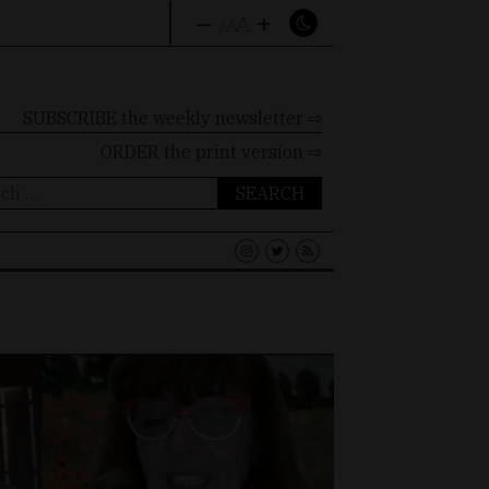
–
+
A
A
A
SUBSCRIBE the weekly newsletter ⇨
ORDER
the print version ⇨
ch