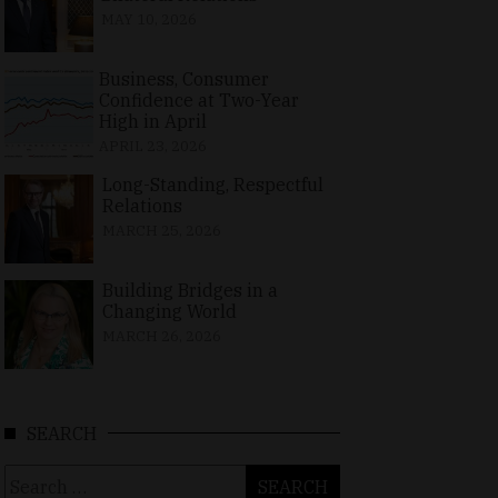
MAY 10, 2026
Business, Consumer
Confidence at Two-Year
High in April
APRIL 23, 2026
Long-Standing, Respectful
Relations
MARCH 25, 2026
Building Bridges in a
Changing World
MARCH 26, 2026
SEARCH
Search