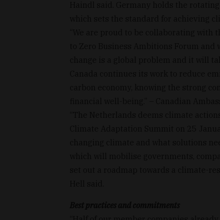
Haindl said. Germany holds the rotatin
which sets the standard for achieving cl
“We are proud to be collaborating with 
to Zero Business Ambitions Forum and w
change is a global problem and it will ta
Canada continues its work to reduce emi
carbon economy, knowing the strong con
financial well-being.” – Canadian Ambas
“The Netherlands deems climate actions 
Climate Adaptation Summit on 25 Januar
changing climate and what solutions need
which will mobilise governments, compan
set out a roadmap towards a climate-re
Hell said.
Best practices and commitments
“Half of our member companies already 