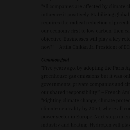
“All companies are affected by climate 
influence it positively. Stabilizing glob
requires the radical reduction of green
our economy first to low-carbon, then ca
objective. Businesses will play a key role 
now?” – Attila Chikán Jr., President of B
Common goal
“Five years ago, by adopting the Paris 
greenhouse gas emissions but it was onl
governments, private companies and citi
our shared responsibility!” – French Am
“Fighting climate change, climate prote
climate neutrality by 2050, where all co
power sector in Europe. Next steps in ene
industry and heating. Hydrogen will pl