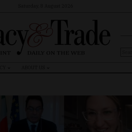
Saturday, 8 August 2026
Sear
for:
CY
ABOUT US