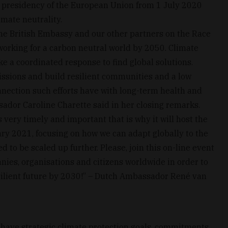
g presidency of the European Union from 1 July 2020
imate neutrality.
the British Embassy and our other partners on the Race
orking for a carbon neutral world by 2050. Climate
ke a coordinated response to find global solutions.
ssions and build resilient communities and a low
nection such efforts have with long-term health and
sador Caroline Charette said in her closing remarks.
very timely and important that is why it will host the
y 2021, focusing on how we can adapt globally to the
 to be scaled up further. Please, join this on-line event
ies, organisations and citizens worldwide in order to
silient future by 2030!” – Dutch Ambassador René van
have strategic climate protection goals, commitments