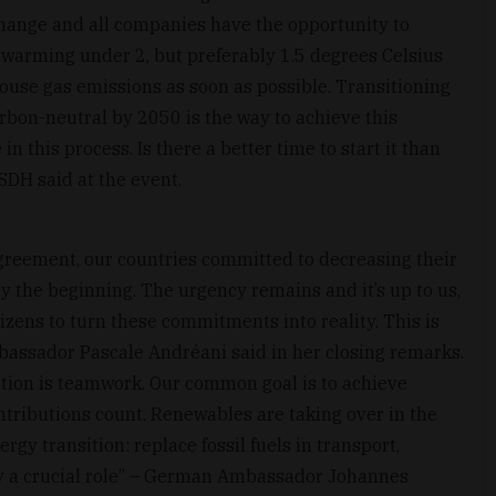
change and all companies have the opportunity to
al warming under 2, but preferably 1.5 degrees Celsius
house gas emissions as soon as possible. Transitioning
rbon-neutral by 2050 is the way to achieve this
in this process. Is there a better time to start it than
CSDH said at the event.
Agreement, our countries committed to decreasing their
y the beginning. The urgency remains and it’s up to us,
zens to turn these commitments into reality. This is
bassador Pascale Andréani said in her closing remarks.
ction is teamwork. Our common goal is to achieve
ntributions count. Renewables are taking over in the
rgy transition: replace fossil fuels in transport,
ay a crucial role” – German Ambassador Johannes