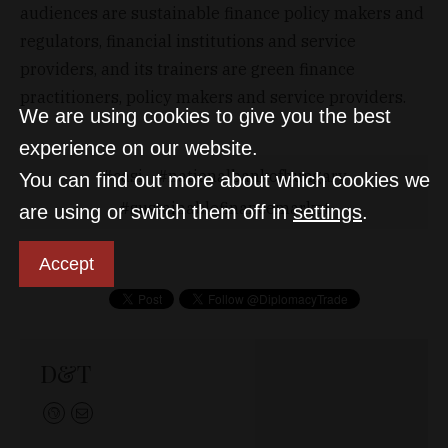
audiences are sustainable finance policy makers and
regulators, financial institutions and service
providers, and its trainers are green finance
practitioners, policy makers and service providers.
We are using cookies to give you the best
experience on our website.
casi
nationalbankofhungary
You can find out more about which cookies we
sustainablefinancemarket
are using or switch them off in
settings
.
Accept
D&T