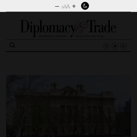
–
+
A
A
A
Search
for: