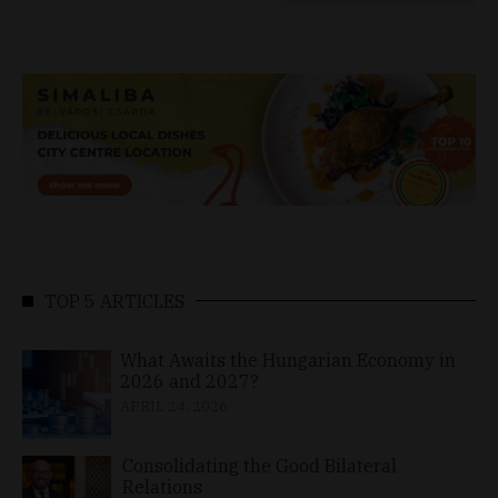
TOP 5 ARTICLES
What Awaits the Hungarian Economy in
2026 and 2027?
APRIL 24, 2026
Consolidating the Good Bilateral
Relations