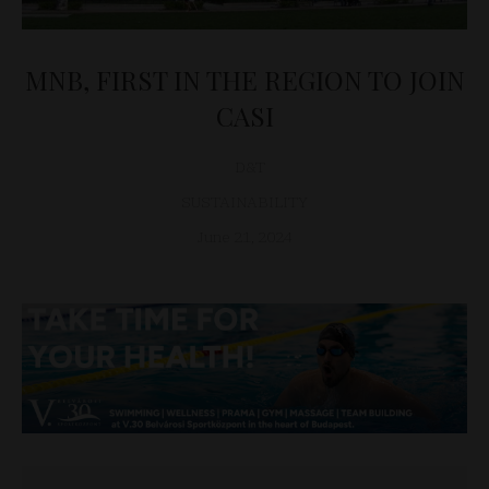
MNB, FIRST IN THE REGION TO JOIN
CASI
D&T
SUSTAINABILITY
June 21, 2024