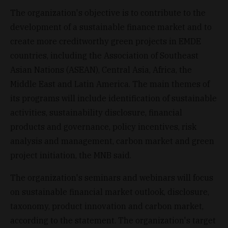
The organization's objective is to contribute to the
development of a sustainable finance market and to
create more creditworthy green projects in EMDE
countries, including the Association of Southeast
Asian Nations (ASEAN), Central Asia, Africa, the
Middle East and Latin America. The main themes of
its programs will include identification of sustainable
activities, sustainability disclosure, financial
products and governance, policy incentives, risk
analysis and management, carbon market and green
project initiation, the MNB said.
The organization's seminars and webinars will focus
on sustainable financial market outlook, disclosure,
taxonomy, product innovation and carbon market,
according to the statement. The organization's target