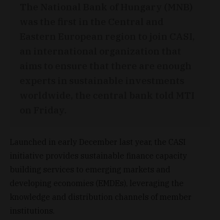
The National Bank of Hungary (MNB)
was the first in the Central and
Eastern European region to join CASI,
an international organization that
aims to ensure that there are enough
experts in sustainable investments
worldwide, the central bank told MTI
on Friday.
Launched in early December last year, the CASI
initiative provides sustainable finance capacity
building services to emerging markets and
developing economies (EMDEs), leveraging the
knowledge and distribution channels of member
institutions.