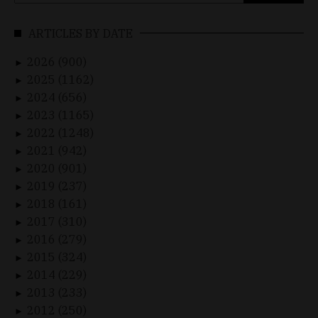
for:
ARTICLES BY DATE
2026 (900)
►
2025 (1162)
►
2024 (656)
►
2023 (1165)
►
2022 (1248)
►
2021 (942)
►
2020 (901)
►
2019 (237)
►
2018 (161)
►
2017 (310)
►
2016 (279)
►
2015 (324)
►
2014 (229)
►
2013 (233)
►
2012 (250)
►