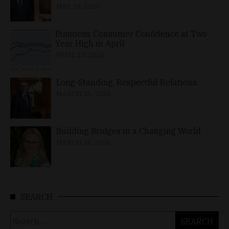
MAY 10, 2026
Business, Consumer Confidence at Two-
Year High in April
APRIL 23, 2026
Long-Standing, Respectful Relations
MARCH 25, 2026
Building Bridges in a Changing World
MARCH 26, 2026
SEARCH
Search