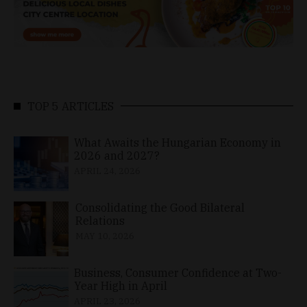
TOP 5 ARTICLES
What Awaits the Hungarian Economy in
2026 and 2027?
APRIL 24, 2026
Consolidating the Good Bilateral
Relations
MAY 10, 2026
Business, Consumer Confidence at Two-
Year High in April
APRIL 23, 2026