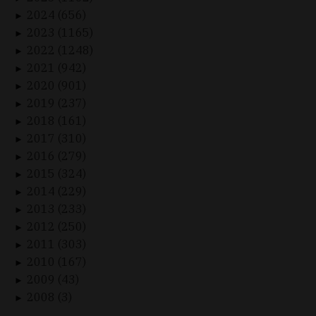
2024 (656)
►
2023 (1165)
►
2022 (1248)
►
2021 (942)
►
2020 (901)
►
2019 (237)
►
2018 (161)
►
2017 (310)
►
2016 (279)
►
2015 (324)
►
2014 (229)
►
2013 (233)
►
2012 (250)
►
2011 (303)
►
2010 (167)
►
2009 (43)
►
2008 (3)
►