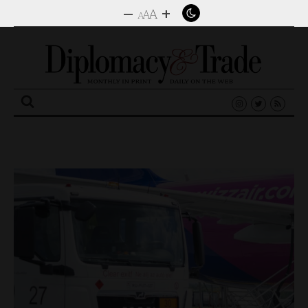
–
+
A
A
A
Search
for: