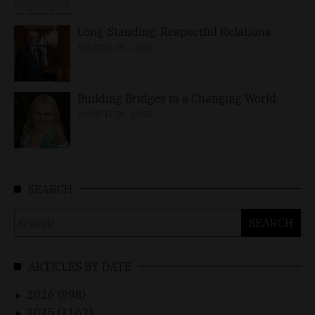
Long-Standing, Respectful Relations
MARCH 25, 2026
Building Bridges in a Changing World
MARCH 26, 2026
SEARCH
Search
for:
ARTICLES BY DATE
2026 (898)
►
2025 (1162)
►