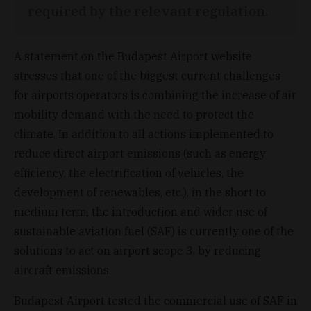
required by the relevant regulation.
A statement on the Budapest Airport website
stresses that one of the biggest current challenges
for airports operators is combining the increase of air
mobility demand with the need to protect the
climate. In addition to all actions implemented to
reduce direct airport emissions (such as energy
efficiency, the electrification of vehicles, the
development of renewables, etc.), in the short to
medium term, the introduction and wider use of
sustainable aviation fuel (SAF) is currently one of the
solutions to act on airport scope 3, by reducing
aircraft emissions.
Budapest Airport tested the commercial use of SAF in