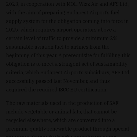
2023, in cooperation with MOL, Wizz Air and AFS Ltd.,
with the aim of preparing Budapest Airport’s fuel
supply system for the obligation coming into force in
2025, which requires airport operators above a
certain level of traffic to provide a minimum 2%
sustainable aviation fuel to airlines from the
beginning of this year. A prerequisite for fulfilling this
obligation is to meet a stringent set of sustainability
criteria, which Budapest Airport’s subsidiary, AFS Ltd.
successfully passed last November, and thus
acquired the required ISCC EU certification.
The raw materials used in the production of SAF
include vegetable or animal fats, that cannot be
recycled elsewhere, which are converted into a
premium-quality renewable product through special