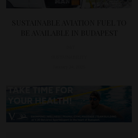
SUSTAINABLE AVIATION FUEL TO
BE AVAILABLE IN BUDAPEST
D&T
SUSTAINABILITY
January 24, 2025