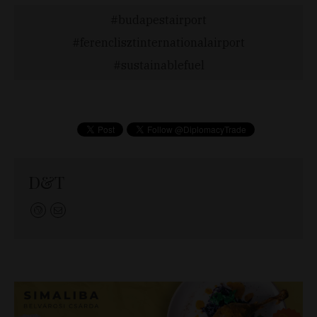
budapestairport
ferenclisztinternationalairport
sustainablefuel
D&T