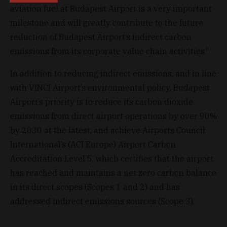
aviation fuel at Budapest Airport is a very important
milestone and will greatly contribute to the future
reduction of Budapest Airport’s indirect carbon
emissions from its corporate value chain activities.”
In addition to reducing indirect emissions, and in line
with VINCI Airport’s environmental policy, Budapest
Airport’s priority is to reduce its carbon dioxide
emissions from direct airport operations by over 90%
by 2030 at the latest, and achieve Airports Council
International’s (ACI Europe) Airport Carbon
Accreditation Level 5, which certifies that the airport
has reached and maintains a net zero carbon balance
in its direct scopes (Scopes 1 and 2) and has
addressed indirect emissions sources (Scope 3).