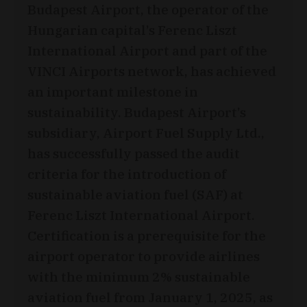
Budapest Airport, the operator of the
Hungarian capital’s Ferenc Liszt
International Airport and part of the
VINCI Airports network, has achieved
an important milestone in
sustainability. Budapest Airport’s
subsidiary, Airport Fuel Supply Ltd.,
has successfully passed the audit
criteria for the introduction of
sustainable aviation fuel (SAF) at
Ferenc Liszt International Airport.
Certification is a prerequisite for the
airport operator to provide airlines
with the minimum 2% sustainable
aviation fuel from January 1, 2025, as