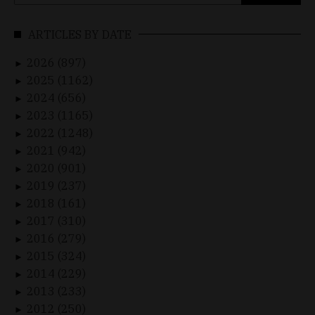
for:
ARTICLES BY DATE
2026 (897)
►
2025 (1162)
►
2024 (656)
►
2023 (1165)
►
2022 (1248)
►
2021 (942)
►
2020 (901)
►
2019 (237)
►
2018 (161)
►
2017 (310)
►
2016 (279)
►
2015 (324)
►
2014 (229)
►
2013 (233)
►
2012 (250)
►