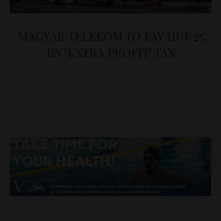
MAGYAR TELEKOM TO PAY HUF 25
BN 'EXTRA PROFIT' TAX
D&T
TELECOMMUNICATIONS
June 6, 2022