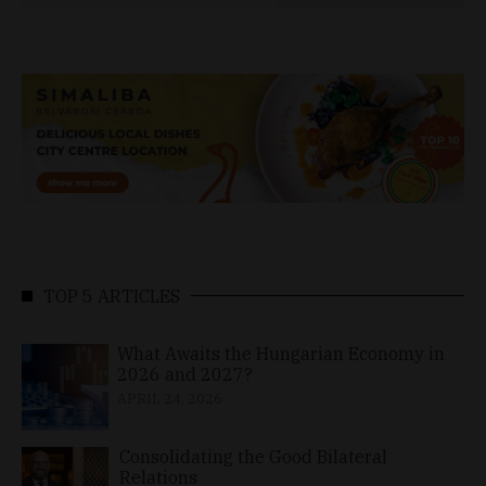
TOP 5 ARTICLES
What Awaits the Hungarian Economy in
2026 and 2027?
APRIL 24, 2026
Consolidating the Good Bilateral
Relations