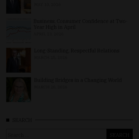
MAY 10, 2026
Business, Consumer Confidence at Two-
Year High in April
APRIL 23, 2026
Long-Standing, Respectful Relations
MARCH 25, 2026
Building Bridges in a Changing World
MARCH 26, 2026
SEARCH
Search