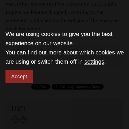
year. Other elements of the Company’s 2022 public
targets are kept unchanged, according to the
statement published on the website of the Budapest
Stock Exchange.
We are using cookies to give you the best
experience on our website.
"Extra profit tax"
Hungarian government
You can find out more about which cookies we
Magyar Telekom
are using or switch them off in
settings
.
Accept
D&T