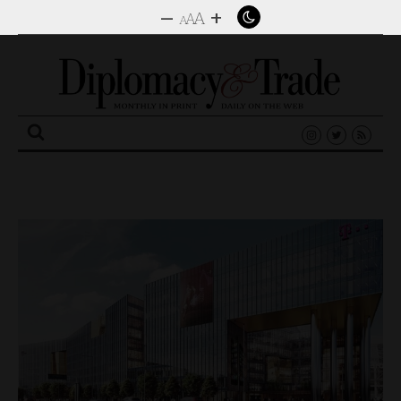
–
+
A
A
A
Search
for: