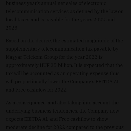
business year’s annual net sales of electronic
telecommunication services as defined by the law on
local taxes and is payable for the years 2022 and
2023.
Based on the decree, the estimated magnitude of the
supplementary telecommunication tax payable by
Magyar Telekom Group for the year 2022 is
approximately HUF 25 billion. It is expected that the
tax will be accounted as an operating expense thus
will proportionally lower the Company’s EBITDA AL
and Free cashflow for 2022.
As a consequence, and also taking into account the
underlying business tendencies, the Company now
expects EBITDA AL and Free cashflow to show
moderate decline for 2022 compared to the previous