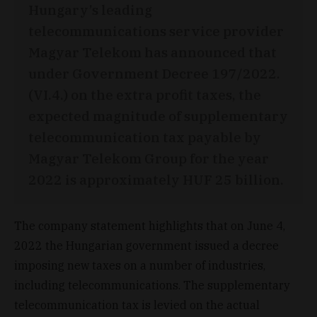
Hungary’s leading
telecommunications service provider
Magyar Telekom has announced that
under Government Decree 197/2022.
(VI.4.) on the extra profit taxes, the
expected magnitude of supplementary
telecommunication tax payable by
Magyar Telekom Group for the year
2022 is approximately HUF 25 billion.
The company statement highlights that on June 4,
2022 the Hungarian government issued a decree
imposing new taxes on a number of industries,
including telecommunications. The supplementary
telecommunication tax is levied on the actual