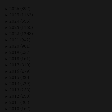
2026 (897)
►
2025 (1162)
►
2024 (656)
►
2023 (1165)
►
2022 (1248)
►
2021 (942)
►
2020 (901)
►
2019 (237)
►
2018 (161)
►
2017 (310)
►
2016 (279)
►
2015 (324)
►
2014 (229)
►
2013 (233)
►
2012 (250)
►
2011 (303)
►
2010 (167)
►