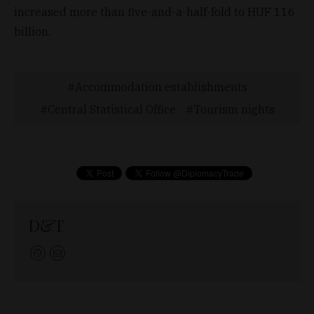
increased more than five-and-a-half-fold to HUF 116
billion.
Accommodation establishments
Central Statistical Office
Tourism nights
D&T