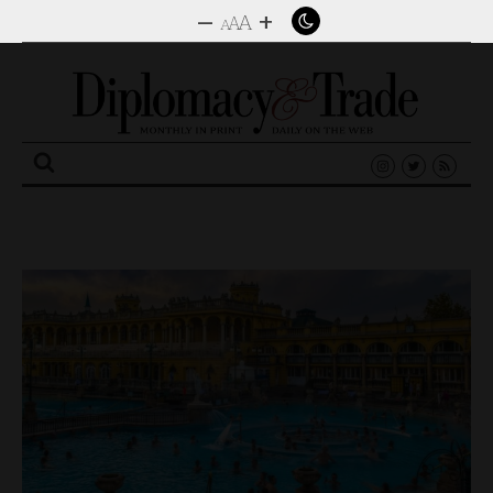
–
+
A
A
A
Search
for: