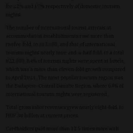
for 22% and 17% respectively of domestic tourism
nights.
The number of international tourist arrivals at
accommodation establishments rose more than
twelve-fold, to 313,000, and that of international
tourism nights nearly nine-and-a-half-fold, to a total
822,000. 84% of tourism nights were spent at hotels,
which was a more than eleven-fold growth compared
to April 2021. The most popular tourism region was
the Budapest–Central Danube Region, where 64% of
international tourism nights were registered.
Total gross sales revenues grew nearly eight-fold, to
HUF 38 billion at current prices.
Cardholders paid more than 12.5 times more with