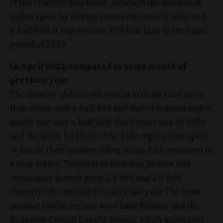
of the COVID19 pandemic. Although the number of
nights spent by foreign guests rose nearly nine-and-
a-half-fold, it was even so 35% less than in the same
period of 2019.
In April 2022, compared to same month of
previous year
:
The number of domestic tourist arrivals grew more
than seven-and-a-half-fold and that of tourism nights
nearly five-and-a-half-fold. The former was 384,000
and the latter 844,000. 76% of the nights were spent
at hotels, their number rising seven-fold compared to
a year earlier. Turnover in boarding houses and
community hostels grew 2.4-fold and 2.9-fold
respectively compared to April last year. The most
popular tourist regions were Lake Balaton and the
Budapest-Central Danube Region, which accounted