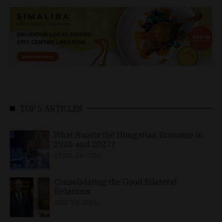
TOP 5 ARTICLES
What Awaits the Hungarian Economy in
2026 and 2027?
APRIL 24, 2026
Consolidating the Good Bilateral
Relations
MAY 10, 2026