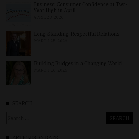
Business, Consumer Confidence at Two-
Year High in April
APRIL 23, 2026
Long-Standing, Respectful Relations
MARCH 25, 2026
Building Bridges in a Changing World
MARCH 26, 2026
SEARCH
Search
for:
ARTICLES BY DATE