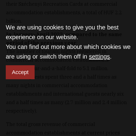
their Széchenyi Recreation Cards at commercial
accommodation establishments, a total of HUF 2.2
billion.
We are using cookies to give you the best
In January-April 2022, compared to the same
experience on our website.
period of the previous year
:
You can find out more about which cookies we
The number of tourism nights registered in
are using or switch them off in
settings
.
commercial accommodation establishments
increased four-and-a-half-fold to 5.1 million.
Accept
Domestic guests spent three and a half times as
many nights in commercial accommodation
establishments and international guests nearly six
and a half times as many (2.7 million and 2.4 million
respectively).
The total gross revenue of commercial
accommodation establishments at current prices