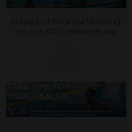
NUMBER OF TOURISM NIGHTS UP
ON 2021, STILL DOWN ON 2019
D&T
TOURISM
June 11, 2022