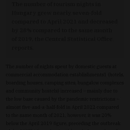
The number of tourism nights in
Hungary grew nearly seven-fold
compared to April 2021 and decreased
by 28% compared to the same month
of 2019, the Central Statistical Office
reports.
The number of nights spent by domestic guests at
commercial accommodation establishments1 (hotels,
boarding houses, camping sites, bungalow complexes
and community hostels) increased – mainly due to
the low base caused by the pandemic restrictions –
almost five-and-a-half-fold in April 2022 compared
to the same month of 2021, however, it was 20%
below the April 2019 figure, preceding the outbreak