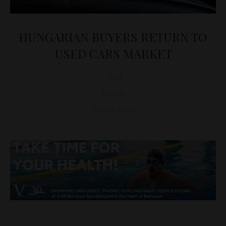
HUNGARIAN BUYERS RETURN TO
USED CARS MARKET
D&T
TRADE
July 21, 2020