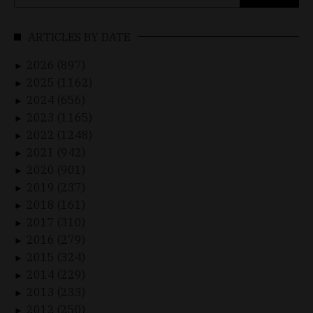
for:
ARTICLES BY DATE
2026 (897)
►
2025 (1162)
►
2024 (656)
►
2023 (1165)
►
2022 (1248)
►
2021 (942)
►
2020 (901)
►
2019 (237)
►
2018 (161)
►
2017 (310)
►
2016 (279)
►
2015 (324)
►
2014 (229)
►
2013 (233)
►
2012 (250)
►