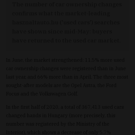
The number of car ownership changes
confirms what the market-leading
hasznaltauto.hu ('used cars') searches
have shown since mid-May: buyers
have returned to the used car market.
In June, the market strengthened: 11.5% more used
car ownership changes were registered than in June
last year, and 66% more than in April. The three most
sought-after models are the Opel Astra, the Ford
Focus and the Volkswagen Golf.
In the first half of 2020, a total of 367,413 used cars
changed hands in Hungary (more precisely, this
number was registered by the Ministry of the
Interior), which shows a decrease of only 5.7%