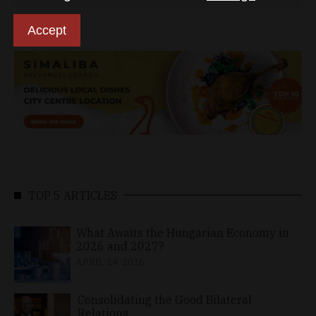
Accept
TOP 5 ARTICLES
What Awaits the Hungarian Economy in
2026 and 2027?
APRIL 24, 2026
Consolidating the Good Bilateral
Relations