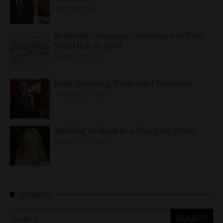
MAY 10, 2026
Business, Consumer Confidence at Two-
Year High in April
APRIL 23, 2026
Long-Standing, Respectful Relations
MARCH 25, 2026
Building Bridges in a Changing World
MARCH 26, 2026
SEARCH
Search