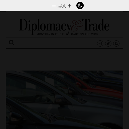
–
+
A
A
A
Search
for: