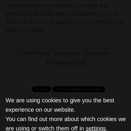
compared to the previous year. The latter is a
particularly favorable figure, compared to a 23.7%
decline in the new car market and a 17.8% decline in
used car imports.
Ford Focus
Opel Astra
used cars
Volkswagen Golf
We are using cookies to give you the best
D&T
experience on our website.
You can find out more about which cookies we
are using or switch them off in
settings
.