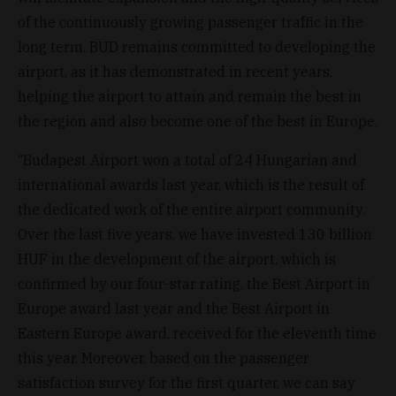
of the continuously growing passenger traffic in the
long term. BUD remains committed to developing the
airport, as it has demonstrated in recent years,
helping the airport to attain and remain the best in
the region and also become one of the best in Europe.
“Budapest Airport won a total of 24 Hungarian and
international awards last year, which is the result of
the dedicated work of the entire airport community.
Over the last five years, we have invested 130 billion
HUF in the development of the airport, which is
confirmed by our four-star rating, the Best Airport in
Europe award last year and the Best Airport in
Eastern Europe award, received for the eleventh time
this year. Moreover, based on the passenger
satisfaction survey for the first quarter, we can say