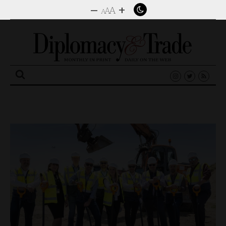
–
+
A
A
A
Search
for: