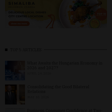
TOP 5 ARTICLES
What Awaits the Hungarian Economy in
2026 and 2027?
APRIL 24, 2026
Consolidating the Good Bilateral
Relations
MAY 10, 2026
Business, Consumer Confidence at Two-