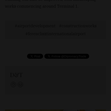
works commencing around Terminal 1.
airportdevelopment
constructionworks
ferenclisztinternationalairport
D&T