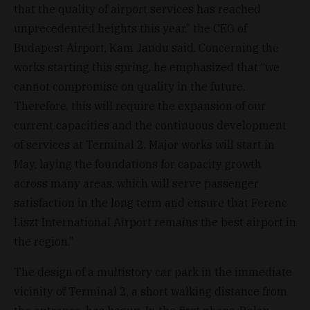
that the quality of airport services has reached
unprecedented heights this year,” the CEO of
Budapest Airport, Kam Jandu said. Concerning the
works starting this spring, he emphasized that “we
cannot compromise on quality in the future.
Therefore, this will require the expansion of our
current capacities and the continuous development
of services at Terminal 2. Major works will start in
May, laying the foundations for capacity growth
across many areas, which will serve passenger
satisfaction in the long term and ensure that Ferenc
Liszt International Airport remains the best airport in
the region.”
The design of a multistory car park in the immediate
vicinity of Terminal 2, a short walking distance from