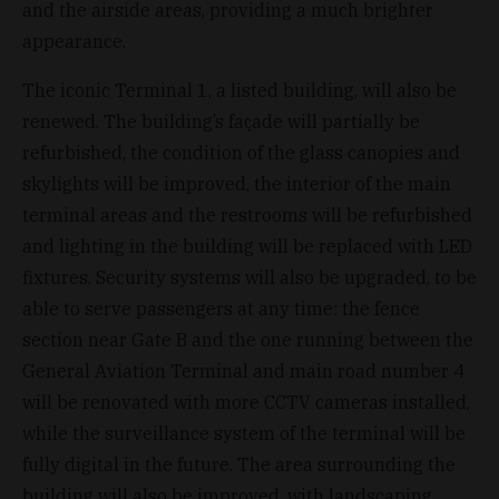
and the airside areas, providing a much brighter
appearance.
The iconic Terminal 1, a listed building, will also be
renewed. The building’s façade will partially be
refurbished, the condition of the glass canopies and
skylights will be improved, the interior of the main
terminal areas and the restrooms will be refurbished
and lighting in the building will be replaced with LED
fixtures. Security systems will also be upgraded, to be
able to serve passengers at any time: the fence
section near Gate B and the one running between the
General Aviation Terminal and main road number 4
will be renovated with more CCTV cameras installed,
while the surveillance system of the terminal will be
fully digital in the future. The area surrounding the
building will also be improved, with landscaping