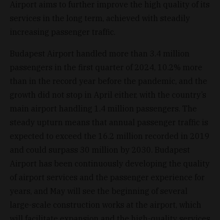
Airport aims to further improve the high quality of its
services in the long term, achieved with steadily
increasing passenger traffic.
Budapest Airport handled more than 3.4 million
passengers in the first quarter of 2024, 10.2% more
than in the record year before the pandemic, and the
growth did not stop in April either, with the country’s
main airport handling 1.4 million passengers. The
steady upturn means that annual passenger traffic is
expected to exceed the 16.2 million recorded in 2019
and could surpass 30 million by 2030. Budapest
Airport has been continuously developing the quality
of airport services and the passenger experience for
years, and May will see the beginning of several
large-scale construction works at the airport, which
will facilitate expansion and the high-quality services