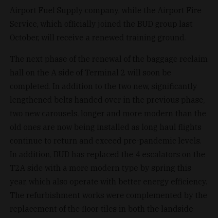
Airport Fuel Supply company, while the Airport Fire
Service, which officially joined the BUD group last
October, will receive a renewed training ground.
The next phase of the renewal of the baggage reclaim
hall on the A side of Terminal 2 will soon be
completed. In addition to the two new, significantly
lengthened belts handed over in the previous phase,
two new carousels, longer and more modern than the
old ones are now being installed as long haul flights
continue to return and exceed pre-pandemic levels.
In addition, BUD has replaced the 4 escalators on the
T2A side with a more modern type by spring this
year, which also operate with better energy efficiency.
The refurbishment works were complemented by the
replacement of the floor tiles in both the landside