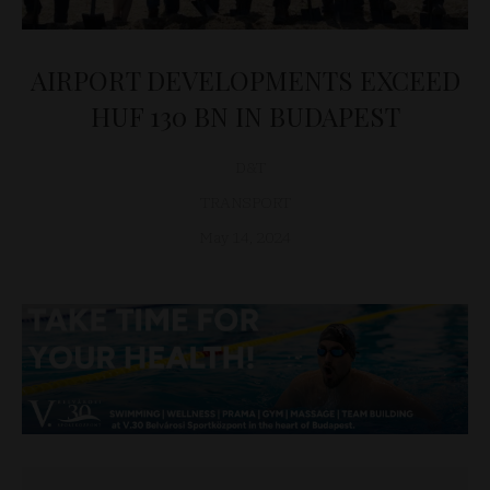
AIRPORT DEVELOPMENTS EXCEED
HUF 130 BN IN BUDAPEST
D&T
TRANSPORT
May 14, 2024