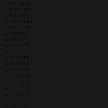
2026 (896)
►
2025 (1162)
►
2024 (656)
►
2023 (1165)
►
2022 (1248)
►
2021 (942)
►
2020 (901)
►
2019 (237)
►
2018 (161)
►
2017 (310)
►
2016 (279)
►
2015 (324)
►
2014 (229)
►
2013 (233)
►
2012 (250)
►
2011 (303)
►
2010 (167)
►
2009 (43)
►