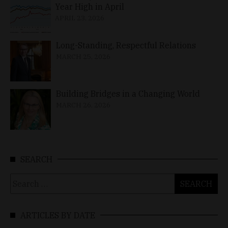
Year High in April
APRIL 23, 2026
Long-Standing, Respectful Relations
MARCH 25, 2026
Building Bridges in a Changing World
MARCH 26, 2026
SEARCH
Search
for:
ARTICLES BY DATE