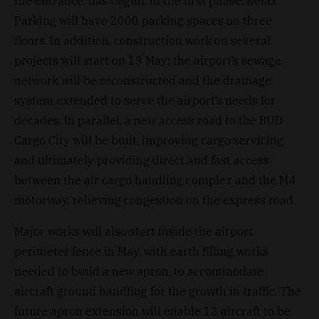
the entrance, has begun. In the first phase, Relax
Parking will have 2000 parking spaces on three
floors. In addition, construction work on several
projects will start on 13 May: the airport’s sewage
network will be reconstructed and the drainage
system extended to serve the airport’s needs for
decades. In parallel, a new access road to the BUD
Cargo City will be built, improving cargo servicing
and ultimately providing direct and fast access
between the air cargo handling complex and the M4
motorway, relieving congestion on the express road.
Major works will also start inside the airport
perimeter fence in May, with earth filling works
needed to build a new apron, to accommodate
aircraft ground handling for the growth in traffic. The
future apron extension will enable 12 aircraft to be