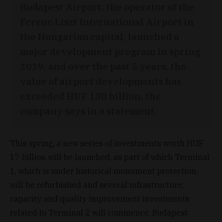
Budapest Airport, the operator of the
Ferenc Liszt International Airport in
the Hungarian capital, launched a
major development program in spring
2019, and over the past 5 years, the
value of airport developments has
exceeded HUF 130 billion, the
company says in a statement.
This spring, a new series of investments worth HUF
17 billion will be launched, as part of which Terminal
1, which is under historical monument protection,
will be refurbished and several infrastructure,
capacity and quality improvement investments
related to Terminal 2 will commence. Budapest