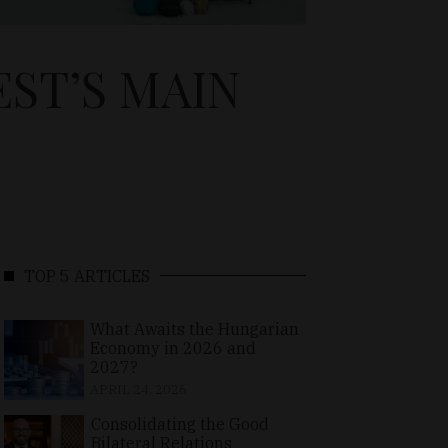
ST’S MAIN
TOP 5 ARTICLES
What Awaits the Hungarian
Economy in 2026 and
2027?
APRIL 24, 2026
Consolidating the Good
Bilateral Relations