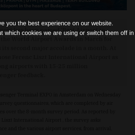
ve you the best experience on our website.
rport has been named ‘Best Airport in
t which cookies we are using or switch them off i
 the World Airport Awards in March for
s its second major accolade in a month. At
hose Ferenc Liszt International Airport as
ong airports with 15-25 million
senger feedback.
Passenger Terminal EXPO in Amsterdam on Wednesday
Survey questionnaires, which are completed by air
es over the 8-month survey period. As reported by
Liszt International Airport , the survey asks
ce and the various airport services, from arrival,