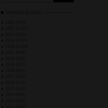
for:
ARTICLES BY DATE
2026 (894)
►
2025 (1162)
►
2024 (656)
►
2023 (1165)
►
2022 (1248)
►
2021 (942)
►
2020 (901)
►
2019 (237)
►
2018 (161)
►
2017 (310)
►
2016 (279)
►
2015 (324)
►
2014 (229)
►
2013 (233)
►
2012 (250)
►