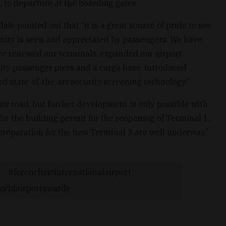
 to departure at the boarding gates.
le pointed out that “it is a great source of pride to see
unity is seen and appreciated by passengers. We have
ve renewed our terminals, expanded our airport
lity passenger piers and a cargo base, introduced
d state-of-the-art security screening technology.”
is road, but further development is only possible with
or the building permit for the reopening of Terminal 1,
preparation for the new Terminal 3 are well underway.”
ferenclisztinternationalairport
orldairportawards