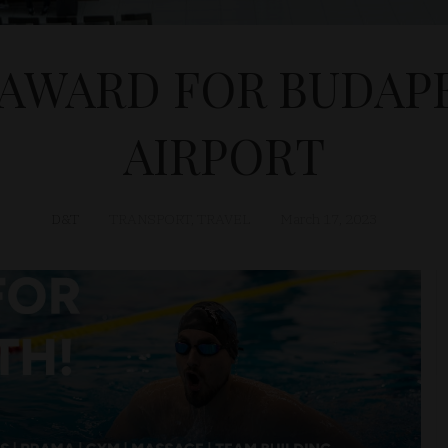
AWARD FOR BUDAPE
AIRPORT
D&T
TRANSPORT
,
TRAVEL
March 17, 2023