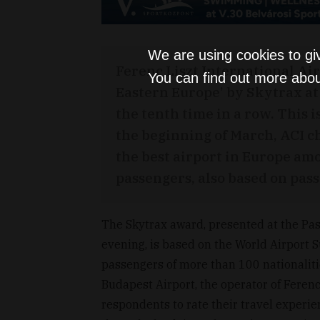
We are using cookies to gi
Ferenc Liszt International Ai
You can find out more abou
Eastern Europe’ by Skytrax at
the tenth time in a row. This i
the beginning of March, ACI c
the best airport in Europe am
passengers, also based on pas
The Skytrax award, presented at the 
evening, is based on the World Airport 
passengers of more than 100 nationaliti
Budapest Airport, the operator of Ferenc 
respondents to rate their travel experien