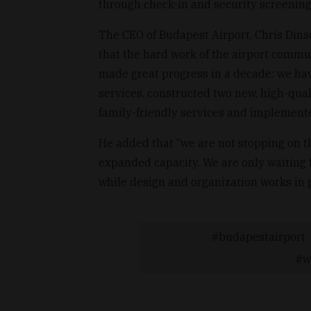
through check-in and security screening,
The CEO of Budapest Airport, Chris Dinsda
that the hard work of the airport comm
made great progress in a decade: we ha
services, constructed two new, high-qua
family-friendly services and implemente
He added that “we are not stopping on th
expanded capacity. We are only waiting f
while design and organization works in 
budapestairport
w