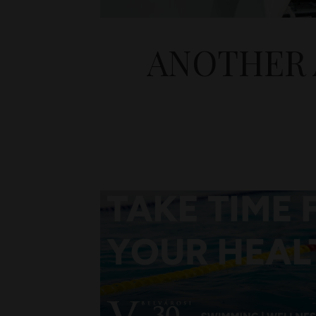
ANOTHER 