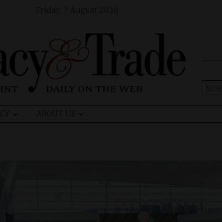
Friday, 7 August 2026
Sear
for:
CY
ABOUT US