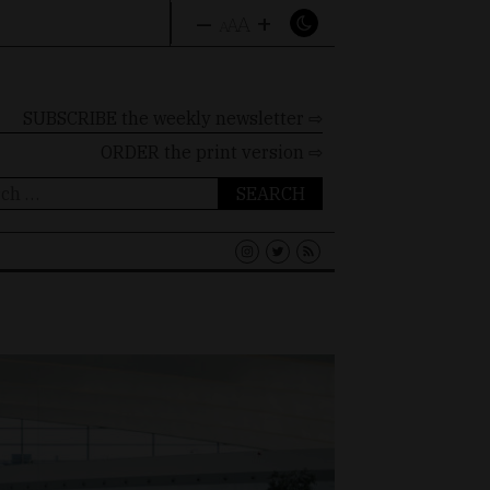
–
+
A
A
A
SUBSCRIBE the weekly newsletter ⇨
ORDER
the print version ⇨
ch