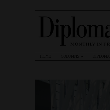
Search
HOME
COLUMNS
DIPLOMA
for: