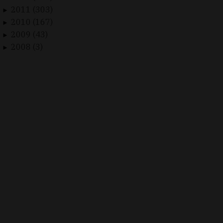
2011 (303)
►
2010 (167)
►
2009 (43)
►
2008 (3)
►