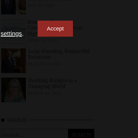
MAY 10, 2026
Business, Consumer
Confidence at Two-Year
Accept
n
settings
.
High in April
APRIL 23, 2026
Long-Standing, Respectful
Relations
MARCH 25, 2026
Building Bridges in a
Changing World
MARCH 26, 2026
SEARCH
Search