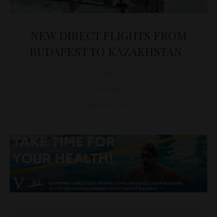
NEW DIRECT FLIGHTS FROM
BUDAPEST TO KAZAKHSTAN
D&T
TRAVEL
February 7, 2025