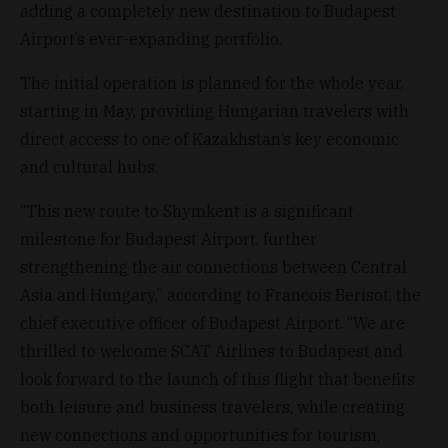
adding a completely new destination to Budapest
Airport’s ever-expanding portfolio.
The initial operation is planned for the whole year,
starting in May, providing Hungarian travelers with
direct access to one of Kazakhstan’s key economic
and cultural hubs.
“This new route to Shymkent is a significant
milestone for Budapest Airport, further
strengthening the air connections between Central
Asia and Hungary,” according to Francois Berisot, the
chief executive officer of Budapest Airport. “We are
thrilled to welcome SCAT Airlines to Budapest and
look forward to the launch of this flight that benefits
both leisure and business travelers, while creating
new connections and opportunities for tourism,