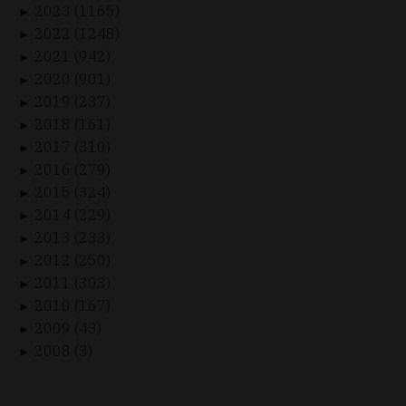
2023 (1165)
►
2022 (1248)
►
2021 (942)
►
2020 (901)
►
2019 (237)
►
2018 (161)
►
2017 (310)
►
2016 (279)
►
2015 (324)
►
2014 (229)
►
2013 (233)
►
2012 (250)
►
2011 (303)
►
2010 (167)
►
2009 (43)
►
2008 (3)
►