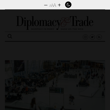
–
+
A
A
A
Search
for: