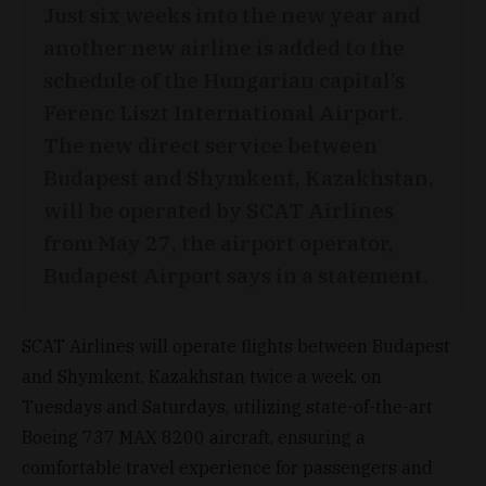
Just six weeks into the new year and
another new airline is added to the
schedule of the Hungarian capital’s
Ferenc Liszt International Airport.
The new direct service between
Budapest and Shymkent, Kazakhstan,
will be operated by SCAT Airlines
from May 27, the airport operator,
Budapest Airport says in a statement.
SCAT Airlines will operate flights between Budapest
and Shymkent, Kazakhstan twice a week, on
Tuesdays and Saturdays, utilizing state-of-the-art
Boeing 737 MAX 8200 aircraft, ensuring a
comfortable travel experience for passengers and