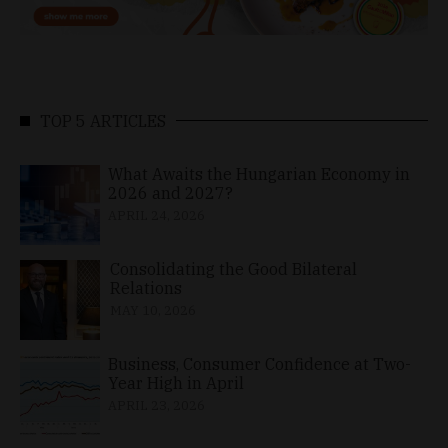
TOP 5 ARTICLES
What Awaits the Hungarian Economy in
2026 and 2027?
APRIL 24, 2026
Consolidating the Good Bilateral
Relations
MAY 10, 2026
Business, Consumer Confidence at Two-
Year High in April
APRIL 23, 2026