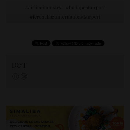
airlineindustry
budapestairport
ferenclisztinternationalairport
D&T