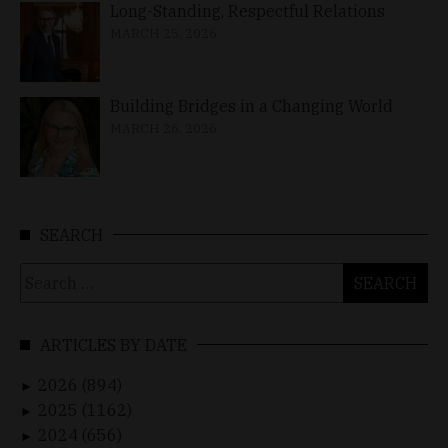
Long-Standing, Respectful Relations
MARCH 25, 2026
Building Bridges in a Changing World
MARCH 26, 2026
SEARCH
Search
for:
ARTICLES BY DATE
2026 (894)
►
2025 (1162)
►
2024 (656)
►