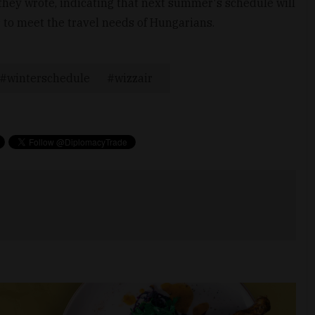
they wrote, indicating that next summer's schedule will
r to meet the travel needs of Hungarians.
winterschedule
wizzair