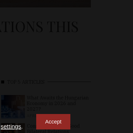
ATIONS THIS
TOP 5 ARTICLES
What Awaits the Hungarian
Economy in 2026 and
2027?
APRIL 24, 2026
Accept
Consolidating the Good
n
settings
.
Bilateral Relations