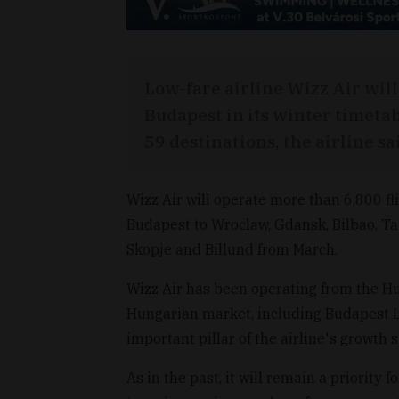
Low-fare airline Wizz Air will 
Budapest in its winter timetab
59 destinations, the airline s
Wizz Air will operate more than 6,800 fl
Budapest to Wroclaw, Gdansk, Bilbao, Tall
Skopje and Billund from March.
Wizz Air has been operating from the H
Hungarian market, including Budapest Li
important pillar of the airline's growth s
As in the past, it will remain a priority