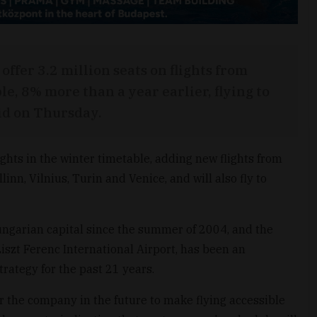
offer 3.2 million seats on flights from
le, 8% more than a year earlier, flying to
aid on Thursday.
ights in the winter timetable, adding new flights from
inn, Vilnius, Turin and Venice, and will also fly to
ungarian capital since the summer of 2004, and the
szt Ferenc International Airport, has been an
trategy for the past 21 years.
 for the company in the future to make flying accessible