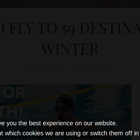
O FLY TO 59 DESTIN
WINTER
D&T
TRAVEL
October 30, 2025
ve you the best experience on our website.
t which cookies we are using or switch them off i