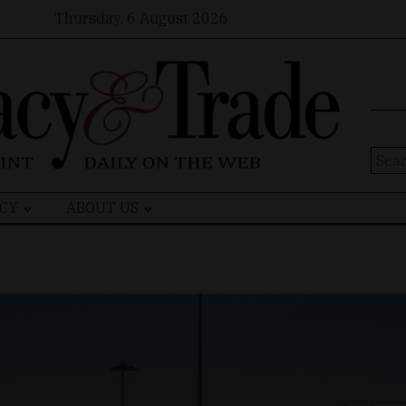
Thursday, 6 August 2026
Sear
for:
CY
ABOUT US