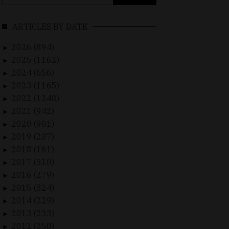
for:
ARTICLES BY DATE
2026 (894)
►
2025 (1162)
►
2024 (656)
►
2023 (1165)
►
2022 (1248)
►
2021 (942)
►
2020 (901)
►
2019 (237)
►
2018 (161)
►
2017 (310)
►
2016 (279)
►
2015 (324)
►
2014 (229)
►
2013 (233)
►
2012 (250)
►