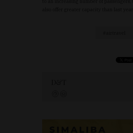
to an increasing number of passengers, 
also offer greater capacity than last yea
airtravel
D&T