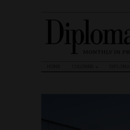
Search
HOME
COLUMNS
DIPLOMA
for: