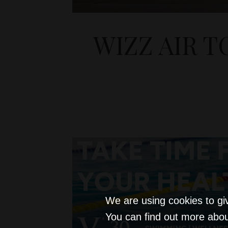
WIZZ AIR T
We are using cookies to gi
You can find out more abou