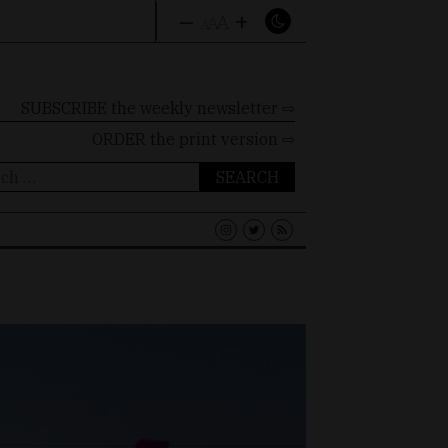
–
+
A
A
A
SUBSCRIBE the weekly newsletter ⇨
ORDER
the print version ⇨
ch