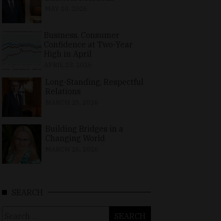
MAY 10, 2026
Business, Consumer
Confidence at Two-Year
High in April
APRIL 23, 2026
Long-Standing, Respectful
Relations
MARCH 25, 2026
Building Bridges in a
Changing World
MARCH 26, 2026
SEARCH
Search