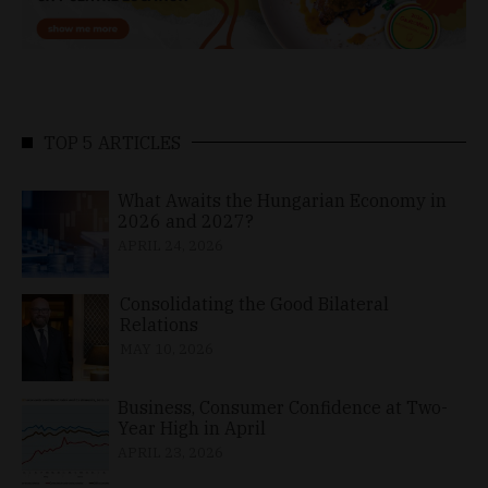
TOP 5 ARTICLES
What Awaits the Hungarian Economy in
2026 and 2027?
APRIL 24, 2026
Consolidating the Good Bilateral
Relations
MAY 10, 2026
Business, Consumer Confidence at Two-
Year High in April
APRIL 23, 2026