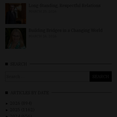
Long-Standing, Respectful Relations
MARCH 25, 2026
Building Bridges in a Changing World
MARCH 26, 2026
SEARCH
Search
for:
ARTICLES BY DATE
2026 (894)
►
2025 (1162)
►
2024 (656)
►