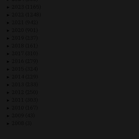
2023 (1165)
►
2022 (1248)
►
2021 (942)
►
2020 (901)
►
2019 (237)
►
2018 (161)
►
2017 (310)
►
2016 (279)
►
2015 (324)
►
2014 (229)
►
2013 (233)
►
2012 (250)
►
2011 (303)
►
2010 (167)
►
2009 (43)
►
2008 (3)
►