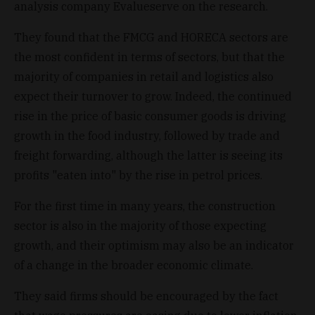
analysis company Evalueserve on the research.
They found that the FMCG and HORECA sectors are
the most confident in terms of sectors, but that the
majority of companies in retail and logistics also
expect their turnover to grow. Indeed, the continued
rise in the price of basic consumer goods is driving
growth in the food industry, followed by trade and
freight forwarding, although the latter is seeing its
profits "eaten into" by the rise in petrol prices.
For the first time in many years, the construction
sector is also in the majority of those expecting
growth, and their optimism may also be an indicator
of a change in the broader economic climate.
They said firms should be encouraged by the fact