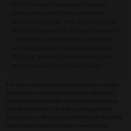
Every second Hungarian company
surveyed expect their net sales to
increase this year, two-thirds of those
surveyed expect a 4-10% increase and
21% expect an even higher increase,
according to the results of Randstad
2025 HR Trends, the results of which
were released to MTI on Monday.
The survey, which was conducted between October
and December last year, polled nearly 400 senior
executives from domestic companies operating in
various industries: 67% of the participants were
international, 14% national and 18% local. Randstad
collaborated with global market research and