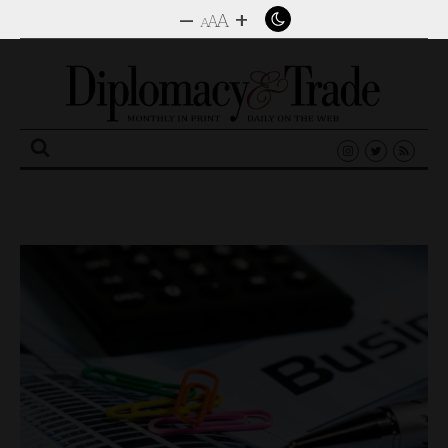
–
+
A
A
A
Search
for: