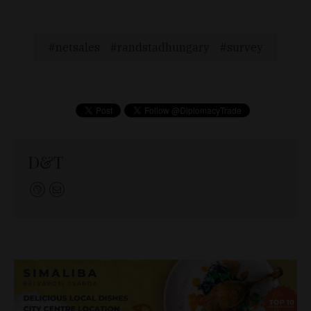
netsales
randstadhungary
survey
D&T