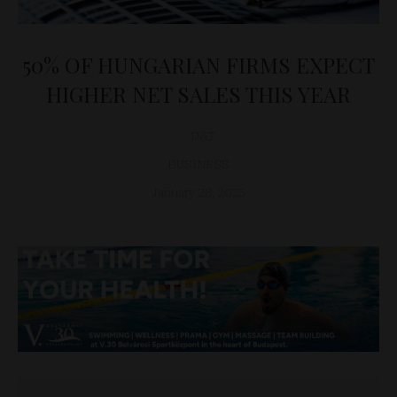
50% OF HUNGARIAN FIRMS EXPECT
HIGHER NET SALES THIS YEAR
D&T
BUSINESS
January 28, 2025