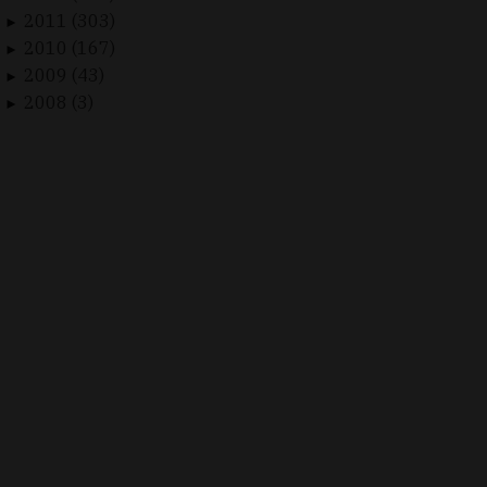
2011 (303)
►
2010 (167)
►
2009 (43)
►
2008 (3)
►