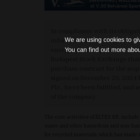
In compliance with its obligat
information according to the 
We are using cookies to gi
energy services provider ALT
You can find out more abou
Budapest Stock Exchange that 
purchase contract for the acq
signed on December 20, 2024 
Plc., have been fulfilled, an
of the company.
The core activities of ÉLTEX Kft. include
waste and other hazardous and non-haz
for recycled materials, which has made