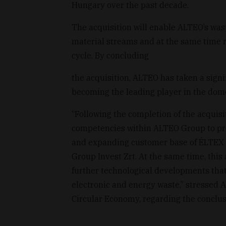
Hungary over the past decade.
The acquisition will enable ALTEO’s w
material streams and at the same time 
cycle. By concluding
the acquisition, ALTEO has taken a signif
becoming the leading player in the dom
“Following the completion of the acquisit
competencies within ALTEO Group to prov
and expanding customer base of ÉLTEX 
Group Invest Zrt. At the same time, this
further technological developments that 
electronic and energy waste,” stressed 
Circular Economy, regarding the conclusi