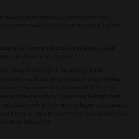
aste management business to manage even more
return even more valuable waste materials into the
icant step towards achieving its strategic goal of
estic circular economy by 2030.
ion, our goal is to exploit the synergies and
ide an even higher level of service to the existing
and our other waste management subsidiary, FE-
 also provides us with the opportunity to implement
will enable us to recycle an even higher proportion of
Anita Simon, ALTEO’s Deputy CEO for Sustainability and
on of the transaction.