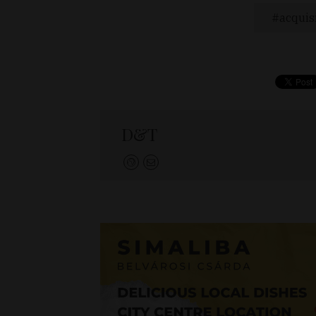
acquis
D&T