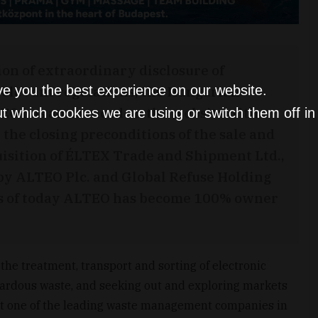
ion of extraordinary disclosure of
relevant regulations, the Hungarian
ve you the best experience on our website.
EO has announced on the website of the
t which cookies we are using or switch them off i
the closing preconditions of the sale and
uisition of ÉLTEX Trade and Shipment Ltd.,
by ALTEO Plc. and Global Refuse Holding
d as of today ALTEO has become 100% owner
 the treatment, transport and sorting of electronic
ardous waste, and seeking out and exploring markets
 it one of the leading waste management companies in