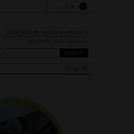
–
+
A
A
A
SUBSCRIBE the weekly newsletter ⇨
ORDER
the print version ⇨
ch