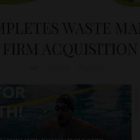
MPLETES WASTE M
FIRM ACQUISITION
D&T
BUSINESS
July 29, 2025