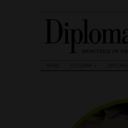
Search
HOME
COLUMNS
DIPLOMA
for: