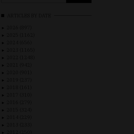
for:
ARTICLES BY DATE
2026 (897)
►
2025 (1162)
►
2024 (656)
►
2023 (1165)
►
2022 (1248)
►
2021 (942)
►
2020 (901)
►
2019 (237)
►
2018 (161)
►
2017 (310)
►
2016 (279)
►
2015 (324)
►
2014 (229)
►
2013 (233)
►
2012 (250)
►