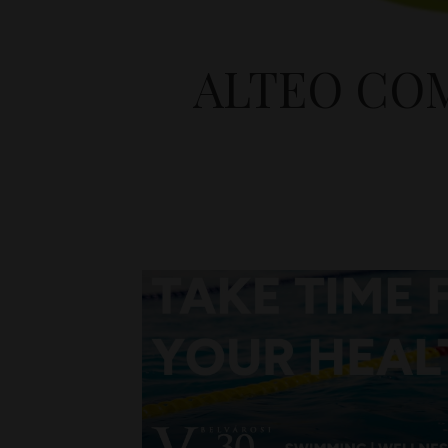
ALTEO CO