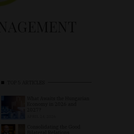
ANAGEMENT
TOP 5 ARTICLES
What Awaits the Hungarian
Economy in 2026 and
2027?
APRIL 24, 2026
Consolidating the Good
Bilateral Relations