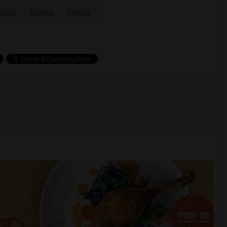
ition
alteo
eltex