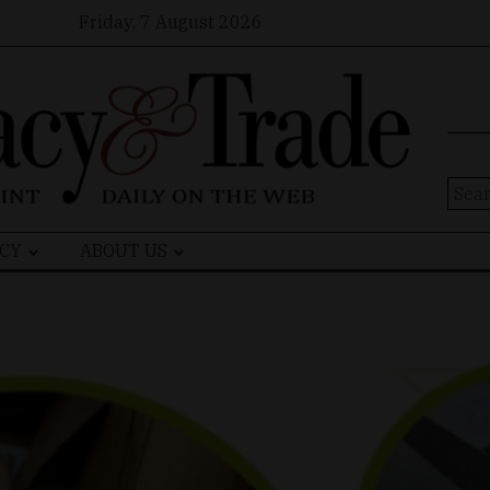
Friday, 7 August 2026
Sear
for:
CY
ABOUT US