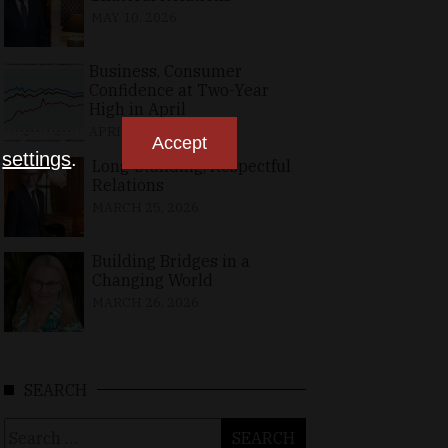
MAY 10, 2026
Business, Consumer
Confidence at Two-Year
High in April
APRIL 23, 2026
Accept
n
settings
.
Long-Standing, Respectful
Relations
MARCH 25, 2026
Building Bridges in a
Changing World
MARCH 26, 2026
SEARCH
Search