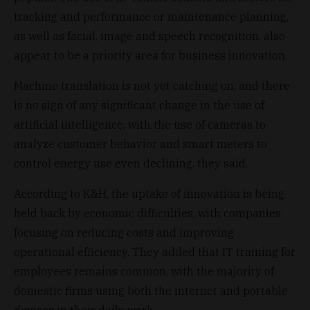
tracking and performance or maintenance planning,
as well as facial, image and speech recognition, also
appear to be a priority area for business innovation.
Machine translation is not yet catching on, and there
is no sign of any significant change in the use of
artificial intelligence, with the use of cameras to
analyze customer behavior and smart meters to
control energy use even declining, they said.
According to K&H, the uptake of innovation is being
held back by economic difficulties, with companies
focusing on reducing costs and improving
operational efficiency. They added that IT training for
employees remains common, with the majority of
domestic firms using both the internet and portable
devices in their daily work.