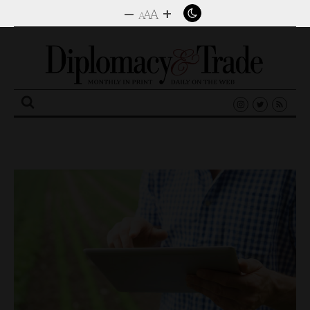
–
+
A
A
A
Search
for: