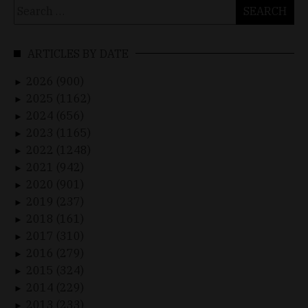
Search
for:
ARTICLES BY DATE
2026 (900)
►
2025 (1162)
►
2024 (656)
►
2023 (1165)
►
2022 (1248)
►
2021 (942)
►
2020 (901)
►
2019 (237)
►
2018 (161)
►
2017 (310)
►
2016 (279)
►
2015 (324)
►
2014 (229)
►
2013 (233)
►