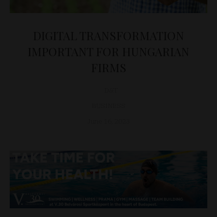
DIGITAL TRANSFORMATION
IMPORTANT FOR HUNGARIAN
FIRMS
D&T
BUSINESS
June 16, 2023