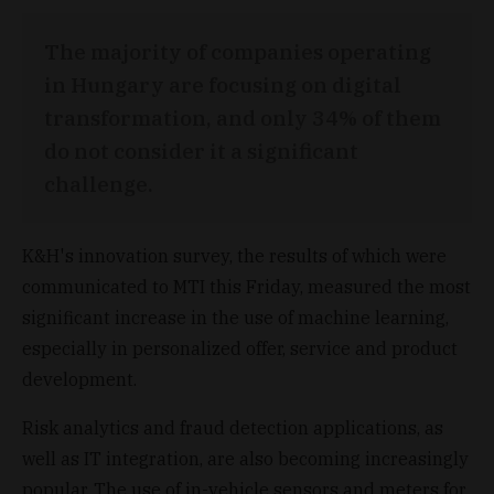
The majority of companies operating
in Hungary are focusing on digital
transformation, and only 34% of them
do not consider it a significant
challenge.
K&H's innovation survey, the results of which were
communicated to MTI this Friday, measured the most
significant increase in the use of machine learning,
especially in personalized offer, service and product
development.
Risk analytics and fraud detection applications, as
well as IT integration, are also becoming increasingly
popular. The use of in-vehicle sensors and meters for