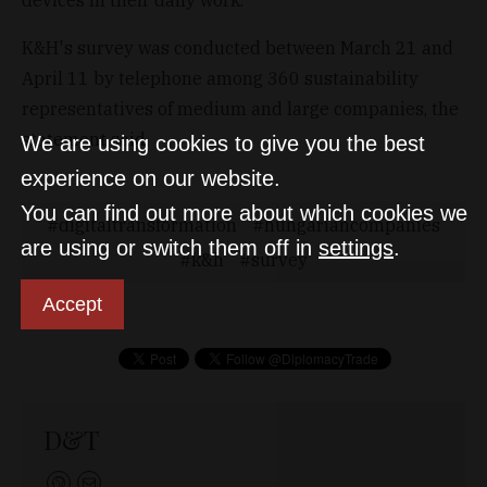
K&H's survey was conducted between March 21 and
April 11 by telephone among 360 sustainability
representatives of medium and large companies, the
statement said.
We are using cookies to give you the best
experience on our website.
You can find out more about which cookies we
digitaltransformation
hungariancompanies
are using or switch them off in
settings
.
k&h
survey
Accept
D&T