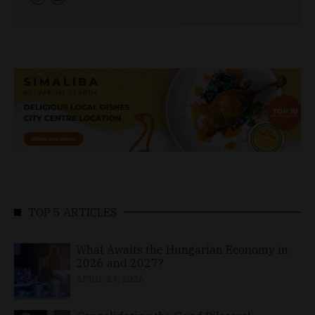
TOP 5 ARTICLES
What Awaits the Hungarian Economy in
2026 and 2027?
APRIL 24, 2026