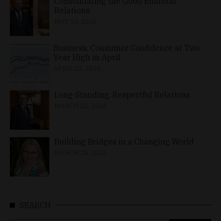
Consolidating the Good Bilateral
Relations
MAY 10, 2026
Business, Consumer Confidence at Two-
Year High in April
APRIL 23, 2026
Long-Standing, Respectful Relations
MARCH 25, 2026
Building Bridges in a Changing World
MARCH 26, 2026
SEARCH