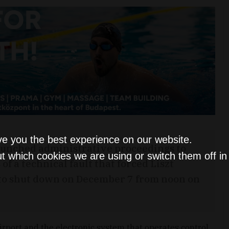
ve you the best experience on our website.
aunched administrative proceedings to
t which cookies we are using or switch them off i
f a technical fault that forced Liszt
 to shut down on December 7 from noon on
port and the electronic system that operates control