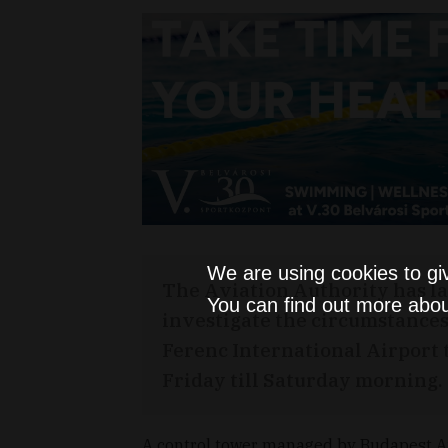
We are using cookies to gi
The Aviation Authority has l
You can find out more abou
investigate the circumstances o
Ferenc International Airport
Friday till Saturday morning.
A control tower managed by Budapest Air