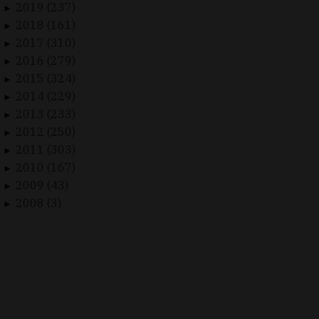
2019 (237)
►
2018 (161)
►
2017 (310)
►
2016 (279)
►
2015 (324)
►
2014 (229)
►
2013 (233)
►
2012 (250)
►
2011 (303)
►
2010 (167)
►
2009 (43)
►
2008 (3)
►