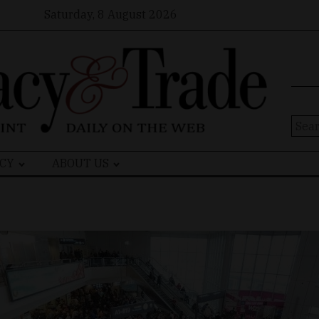
Saturday, 8 August 2026
Sear
for:
CY
ABOUT US