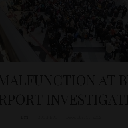
MALFUNCTION AT 
IRPORT INVESTIGAT
D&T
BUSINESS
December 13, 2012