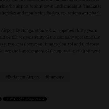
sing the airport to shut down until midnight. Thanks to
uthorities and monitoring bodies, operations were back
 Airport by HungaroControl, was opened thirty years
ld be the responsibility of the company operating the
he past two years between HungaroControl and Budapest
However, the improvement of the operating environment
Budapest Airport
hungary