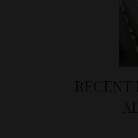
RECENT 
A