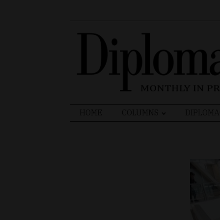
Search
HOME
COLUMNS
DIPLOMA
for: