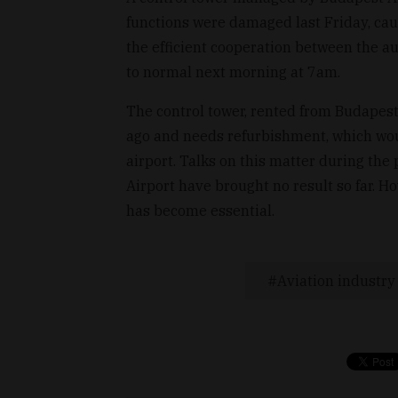
functions were damaged last Friday, cau
the efficient cooperation between the a
to normal next morning at 7am.
The control tower, rented from Budapest
ago and needs refurbishment, which wou
airport. Talks on this matter during t
Airport have brought no result so far. 
has become essential.
Aviation industry