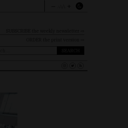
–
+
A
A
A
SUBSCRIBE the weekly newsletter ⇨
ORDER
the print version ⇨
ch