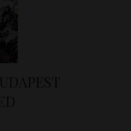
BUDAPEST
ED