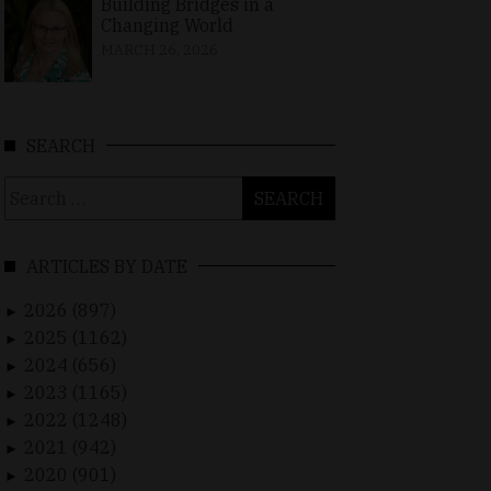
Building Bridges in a
Changing World
MARCH 26, 2026
SEARCH
Search
for:
ARTICLES BY DATE
2026 (897)
►
2025 (1162)
►
2024 (656)
►
2023 (1165)
►
2022 (1248)
►
2021 (942)
►
2020 (901)
►