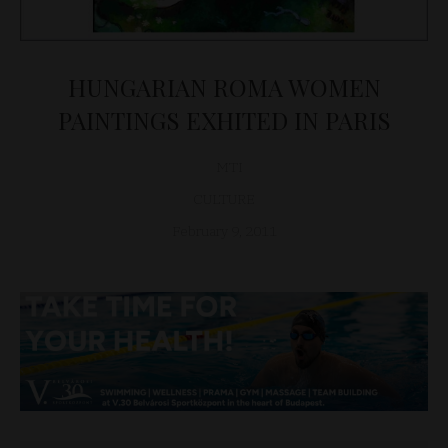
HUNGARIAN ROMA WOMEN
PAINTINGS EXHITED IN PARIS
MTI
CULTURE
February 9, 2011