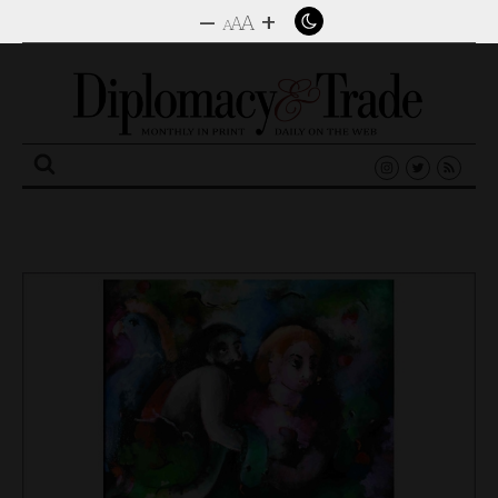
–
+
A
A
A
Search
for: