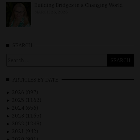
Building Bridges in a Changing World
MARCH 26, 2026
SEARCH
Search
for:
ARTICLES BY DATE
2026 (897)
►
2025 (1162)
►
2024 (656)
►
2023 (1165)
►
2022 (1248)
►
2021 (942)
►
2020 (901)
►