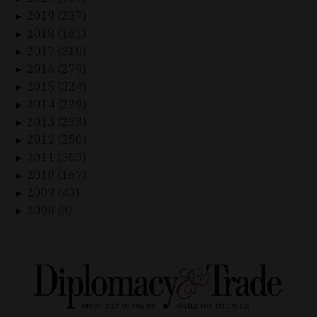
2019 (237)
►
2018 (161)
►
2017 (310)
►
2016 (279)
►
2015 (324)
►
2014 (229)
►
2013 (233)
►
2012 (250)
►
2011 (303)
►
2010 (167)
►
2009 (43)
►
2008 (3)
►