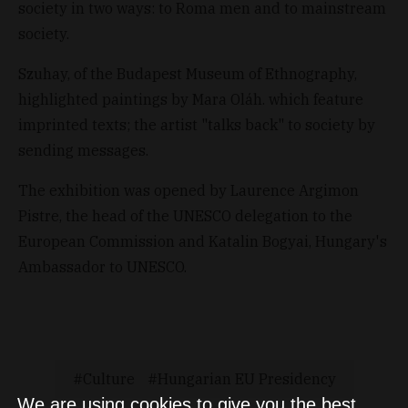
society in two ways: to Roma men and to mainstream
society.
Szuhay, of the Budapest Museum of Ethnography,
highlighted paintings by Mara Oláh. which feature
imprinted texts; the artist "talks back" to society by
sending messages.
The exhibition was opened by Laurence Argimon
Pistre, the head of the UNESCO delegation to the
European Commission and Katalin Bogyai, Hungary's
Ambassador to UNESCO.
Culture
Hungarian EU Presidency
We are using cookies to give you the best