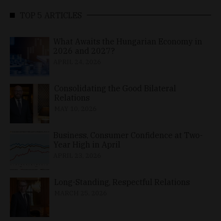
TOP 5 ARTICLES
What Awaits the Hungarian Economy in
2026 and 2027?
APRIL 24, 2026
Consolidating the Good Bilateral
Relations
MAY 10, 2026
Business, Consumer Confidence at Two-
Year High in April
APRIL 23, 2026
Long-Standing, Respectful Relations
MARCH 25, 2026