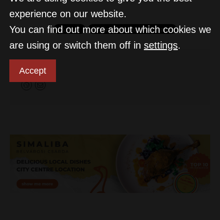
experience on our website.
You can find out more about which cookies we
are using or switch them off in
settings
.
MTI
Accept