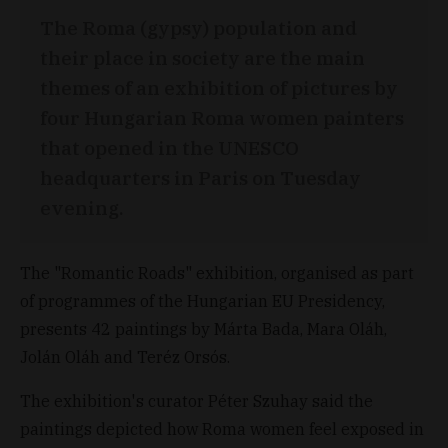
The Roma (gypsy) population and
their place in society are the main
themes of an exhibition of pictures by
four Hungarian Roma women painters
that opened in the UNESCO
headquarters in Paris on Tuesday
evening.
The "Romantic Roads" exhibition, organised as part
of programmes of the Hungarian EU Presidency,
presents 42 paintings by Márta Bada, Mara Oláh,
Jolán Oláh and Teréz Orsós.
The exhibition's curator Péter Szuhay said the
paintings depicted how Roma women feel exposed in