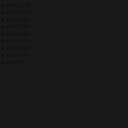
2016 (279)
►
2015 (324)
►
2014 (229)
►
2013 (233)
►
2012 (250)
►
2011 (303)
►
2010 (167)
►
2009 (43)
►
2008 (3)
►