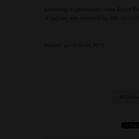
According to preliminary data, Sziget Fe
of August) was attended by 380-390,000 
(source: portfolio.hu, MTI)
Cultur