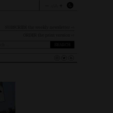
–
+
A
A
A
SUBSCRIBE the weekly newsletter ⇨
ORDER
the print version ⇨
ch