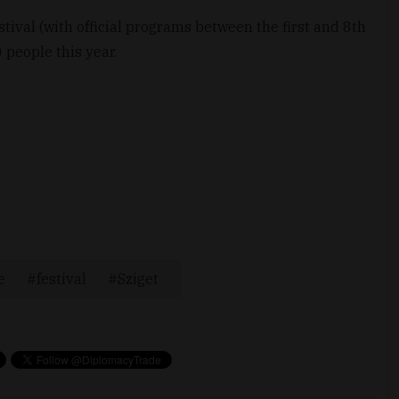
stival (with official programs between the first and 8th
people this year.
e
festival
Sziget