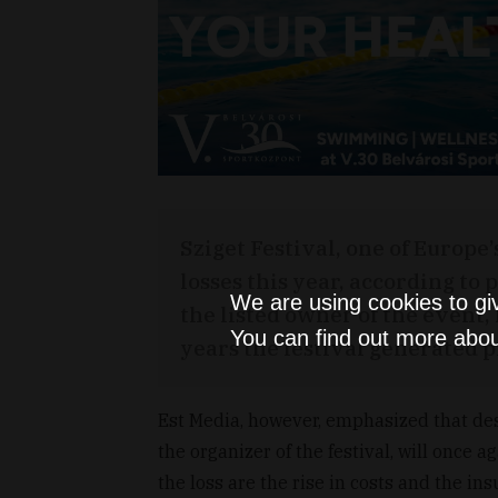
Sziget Festival, one of Europe’
losses this year, according to
We are using cookies to gi
the listed owner of the event
You can find out more abou
years the festival generated pr
Est Media, however, emphasized that desp
the organizer of the festival, will once 
the loss are the rise in costs and the ins