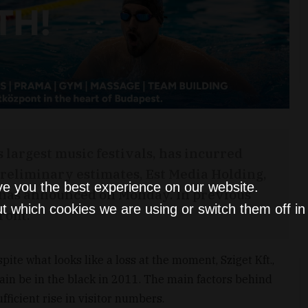
s largest music festivals, has incurred
 preliminary estimates, Est Media Holding,
ve you the best experience on our website.
, has announced on Monday. In previous
t which cookies we are using or switch them off i
ofit.
ite what looks like a loss at the moment, Sziget Kft.,
again be in the black in 2011. The main factors behind
ufficient rise in visitor numbers.