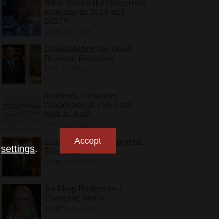
What Awaits the Hungarian
Economy in 2026 and
2027?
APRIL 24, 2026
Consolidating the Good
Bilateral Relations
MAY 10, 2026
Business, Consumer
Confidence at Two-Year
High in April
APRIL 23, 2026
Accept
Long-Standing, Respectful
n
settings
.
Relations
MARCH 25, 2026
Building Bridges in a
Changing World
MARCH 26, 2026