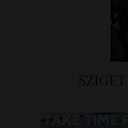
SZIGET