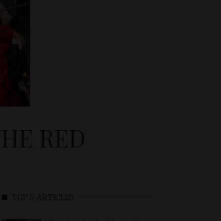
THE RED
TOP 5 ARTICLES