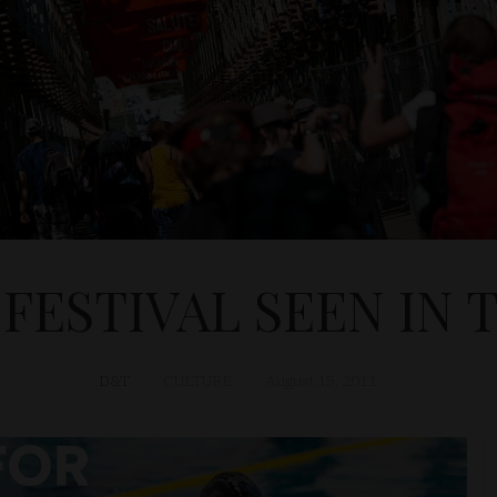
 FESTIVAL SEEN IN 
D&T
CULTURE
August 15, 2011