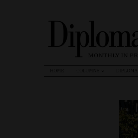
Search
HOME
COLUMNS
DIPLOMA
for: