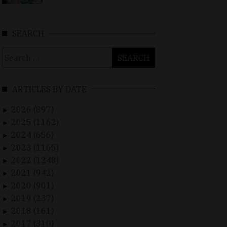
SEARCH
Search
for:
ARTICLES BY DATE
2026 (897)
►
2025 (1162)
►
2024 (656)
►
2023 (1165)
►
2022 (1248)
►
2021 (942)
►
2020 (901)
►
2019 (237)
►
2018 (161)
►
2017 (310)
►