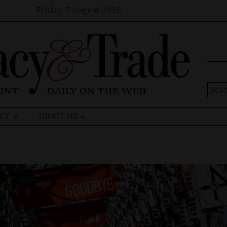
Friday, 7 August 2026
Sear
for:
CY
ABOUT US