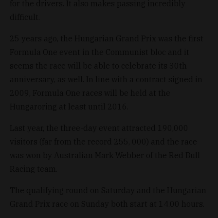
for the drivers. It also makes passing incredibly
difficult.
25 years ago, the Hungarian Grand Prix was the first
Formula One event in the Communist bloc and it
seems the race will be able to celebrate its 30th
anniversary, as well. In line with a contract signed in
2009, Formula One races will be held at the
Hungaroring at least until 2016.
Last year, the three-day event attracted 190,000
visitors (far from the record 255, 000) and the race
was won by Australian Mark Webber of the Red Bull
Racing team.
The qualifying round on Saturday and the Hungarian
Grand Prix race on Sunday both start at 14.00 hours.