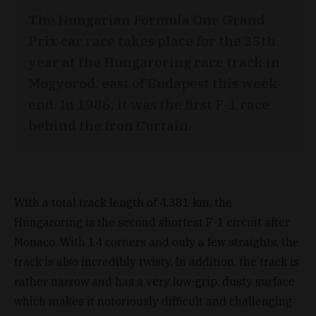
The Hungarian Formula One Grand
Prix car race takes place for the 25th
year at the Hungaroring race track in
Mogyorod, east of Budapest this week-
end. In 1986, it was the first F-1 race
behind the Iron Curtain.
With a total track length of 4.381 km, the
Hungaroring is the second shortest F-1 circuit after
Monaco. With 14 corners and only a few straights, the
track is also incredibly twisty. In addition, the track is
rather narrow and has a very low-grip, dusty surface
which makes it notoriously difficult and challenging