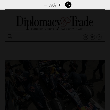
–
+
A
A
A
Search
for: