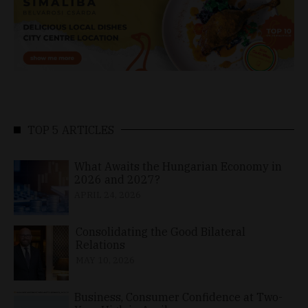
TOP 5 ARTICLES
What Awaits the Hungarian Economy in
2026 and 2027?
APRIL 24, 2026
Consolidating the Good Bilateral
Relations
MAY 10, 2026
Business, Consumer Confidence at Two-