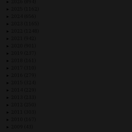
2026 (894)
►
2025 (1162)
►
2024 (656)
►
2023 (1165)
►
2022 (1248)
►
2021 (942)
►
2020 (901)
►
2019 (237)
►
2018 (161)
►
2017 (310)
►
2016 (279)
►
2015 (324)
►
2014 (229)
►
2013 (233)
►
2012 (250)
►
2011 (303)
►
2010 (167)
►
2009 (43)
►