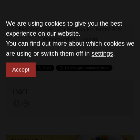
We are using cookies to give you the best
Formula One
Hungarian F-1 Grand Prix
experience on our website.
hungaroring
sports
You can find out more about which cookies we
are using or switch them off in
settings
.
Accept
D&T