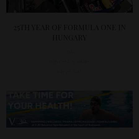
25TH YEAR OF FORMULA ONE IN
HUNGARY
D&T
DIPLOMACY
,
NEWS
July 29, 2011