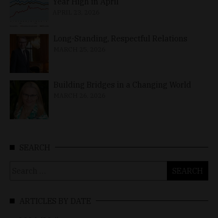
Year High in April
APRIL 23, 2026
Long-Standing, Respectful Relations
MARCH 25, 2026
Building Bridges in a Changing World
MARCH 26, 2026
SEARCH
Search
for:
ARTICLES BY DATE