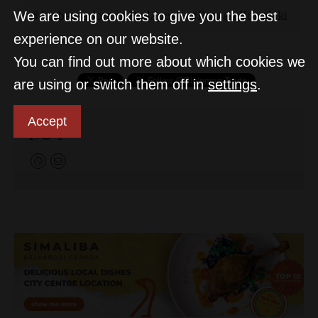
Ambassadors in Budapest
Roman Kowalski
We are using cookies to give you the best
experience on our website.
You can find out more about which cookies we
are using or switch them off in
settings
.
Accept
D&T