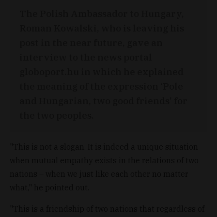
The Polish Ambassador to Hungary,
Roman Kowalski, who is leaving his
post in the near future, gave an
interview to the news portal
globoport.hu in which he explained
the meaning of the expression ‘Pole
and Hungarian, two good friends’ for
the two peoples.
"This is not a slogan. It is indeed a unique situation
when mutual empathy exists in the relations of two
nations – when we just like each other no matter
what," he pointed out.
"This is a friendship of two nations that regardless of