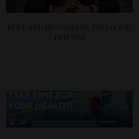
POLE AND HUNGARIAN, TWO GOOD
FRIENDS
D&T
DIPLOMACY
,
NEWS
September 13, 2016