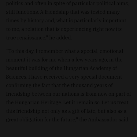
politics and often in spite of particular political aims,
still functions. A friendship that was tested many
times by history and, what is particularly important
to me, a relation that is experiencing right now its
true renaissance," he added.
"To this day, I remember what a special, emotional
moment it was for me when a few years ago, in the
beautiful building of the Hungarian Academy of
Sciences, I have received a very special document
confirming the fact that the thousand years of
friendship between our nations is from now on part of
the Hungarian Heritage. Let it remain so. Let us treat
this friendship not only as a gift of fate, but also as a
great obligation for the future," the Ambassador said.