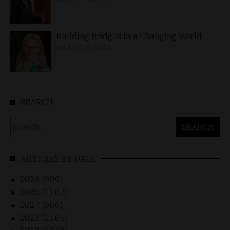
Building Bridges in a Changing World
MARCH 26, 2026
SEARCH
Search
for:
ARTICLES BY DATE
2026 (899)
►
2025 (1162)
►
2024 (656)
►
2023 (1165)
►