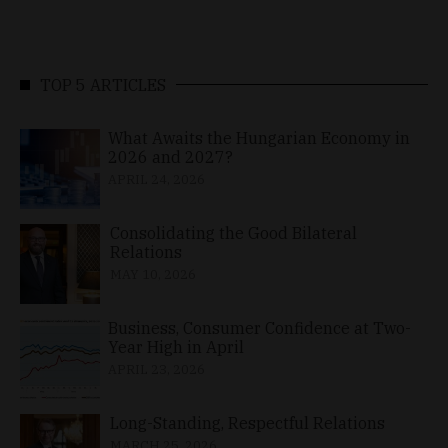
TOP 5 ARTICLES
What Awaits the Hungarian Economy in
2026 and 2027?
APRIL 24, 2026
Consolidating the Good Bilateral
Relations
MAY 10, 2026
Business, Consumer Confidence at Two-
Year High in April
APRIL 23, 2026
Long-Standing, Respectful Relations
MARCH 25, 2026