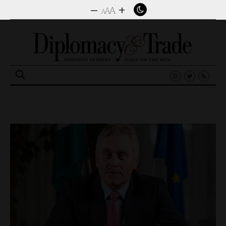
–
+
A
A
A
Search
for: