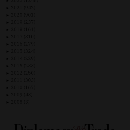
2022 (1248)
►
2021 (942)
►
2020 (901)
►
2019 (237)
►
2018 (161)
►
2017 (310)
►
2016 (279)
►
2015 (324)
►
2014 (229)
►
2013 (233)
►
2012 (250)
►
2011 (303)
►
2010 (167)
►
2009 (43)
►
2008 (3)
►