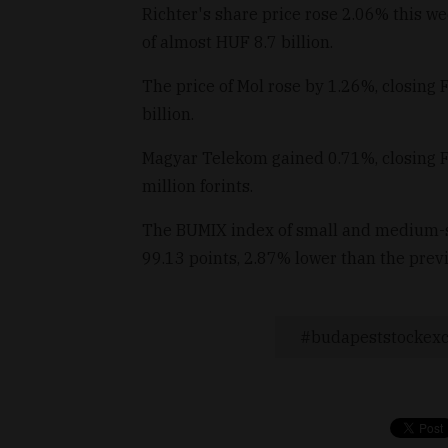
Richter's share price rose 2.06% this we
of almost HUF 8.7 billion.
The price of Mol rose by 1.26%, closing 
billion.
Magyar Telekom gained 0.71%, closing Fr
million forints.
The BUMIX index of small and medium-s
99.13 points, 2.87% lower than the prev
budapeststockex