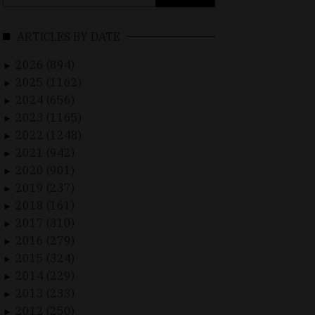
for:
ARTICLES BY DATE
2026 (894)
►
2025 (1162)
►
2024 (656)
►
2023 (1165)
►
2022 (1248)
►
2021 (942)
►
2020 (901)
►
2019 (237)
►
2018 (161)
►
2017 (310)
►
2016 (279)
►
2015 (324)
►
2014 (229)
►
2013 (233)
►
2012 (250)
►