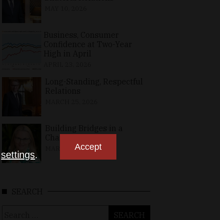
MAY 10, 2026
Business, Consumer
Confidence at Two-Year
High in April
APRIL 23, 2026
Long-Standing, Respectful
Relations
MARCH 25, 2026
Building Bridges in a
Changing World
Accept
MARCH 26, 2026
n
settings
.
SEARCH
Search