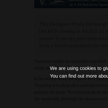
The Budapest Stock Exchange 
the BUX closing at 44,822.21 p
points, from the previous we
with a brief analysis of the we
Turnover on the stock market was HUF 37
week, with the leading shares gaining.
We are using cookies to gi
You can find out more abou
In its weekly analysis sent to MTI, Equil
Thursday's trading after underperformin
gaining the most. The banking stock als
the week well, although the shares were