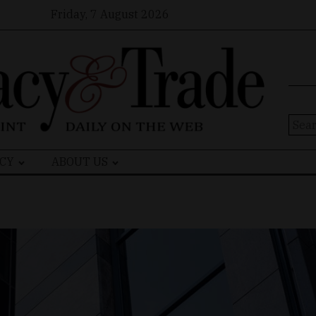
Friday, 7 August 2026
Sear
for:
CY
ABOUT US