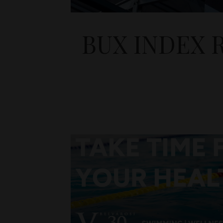
BUX INDEX 