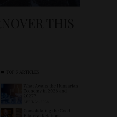
RNOVER THIS
TOP 5 ARTICLES
What Awaits the Hungarian
Economy in 2026 and
2027?
APRIL 24, 2026
Consolidating the Good
Bilateral Relations