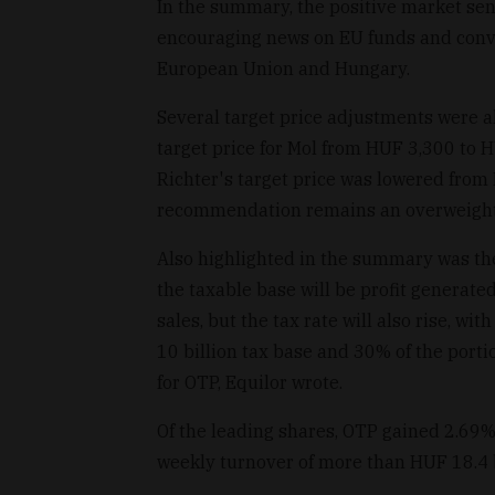
In the summary, the positive market sen
encouraging news on EU funds and conve
European Union and Hungary.
Several target price adjustments were a
target price for Mol from HUF 3,300 to 
Richter's target price was lowered from
recommendation remains an overweight,
Also highlighted in the summary was the 
the taxable base will be profit generated
sales, but the tax rate will also rise, w
10 billion tax base and 30% of the porti
for OTP, Equilor wrote.
Of the leading shares, OTP gained 2.69% 
weekly turnover of more than HUF 18.4 b