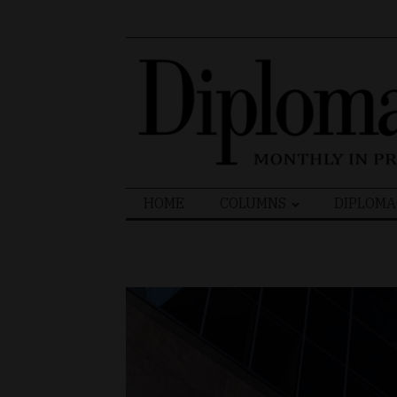
Search
HOME
COLUMNS
DIPLOMA
for: