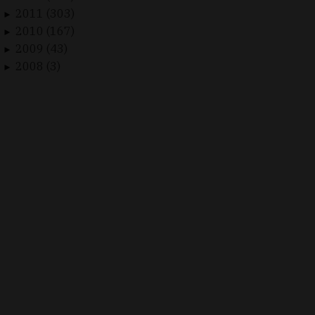
2011 (303)
►
2010 (167)
►
2009 (43)
►
2008 (3)
►