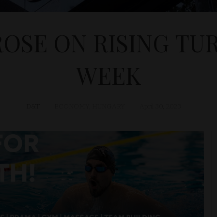
ROSE ON RISING TU
WEEK
D&T
ECONOMY
,
HUNGARY
April 30, 2023