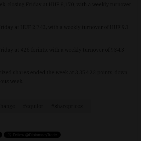
ek, closing Friday at HUF 8,170, with a weekly turnover
Friday at HUF 2,742, with a weekly turnover of HUF 9.1
iday at 426 forints, with a weekly turnover of 934.3
ized shares ended the week at 3,354.23 points, down
ious week.
change
equilor
shareprices