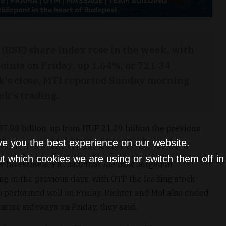
(BSE) share index rose in the week, with
oints on Friday, up 1.64%, or 721.34
ek's close, MTI reported Sunday morning
ek’s trading.
.98 billion, up from HUF 21.09 billion the previous
ve you the best experience on our website.
t which cookies we are using or switch them off i
or Investment Plc. said that the BUX surged in
g in the previous days, with OTP the leading stock
o performed well on Friday. Richter and Mol also ended
 more sideways on Friday, they said.