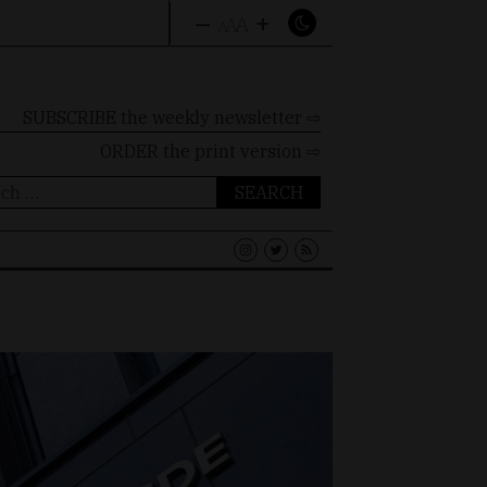
–
+
A
A
A
SUBSCRIBE the weekly newsletter ⇨
ORDER
the print version ⇨
ch