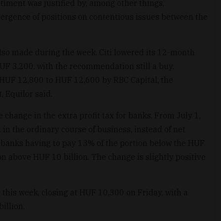
timent was justified by, among other things,
rgence of positions on contentious issues between the
lso made during the week. Citi lowered its 12-month
HUF 3,200, with the recommendation still a buy.
 HUF 12,800 to HUF 12,600 by RBC Capital, the
 Equilor said.
change in the extra profit tax for banks. From July 1,
 in the ordinary course of business, instead of net
ith banks having to pay 13% of the portion below the HUF
on above HUF 10 billion. The change is slightly positive
this week, closing at HUF 10,300 on Friday, with a
illion.