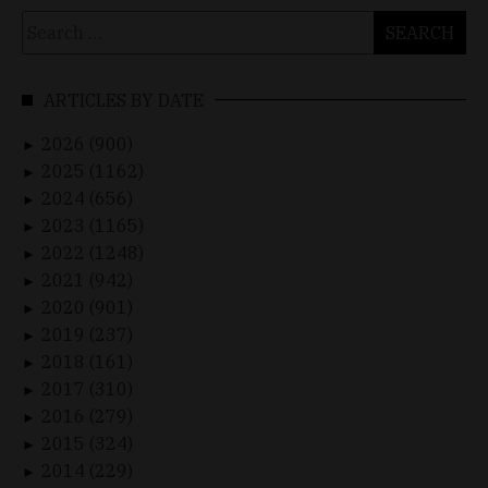
Search
for:
ARTICLES BY DATE
2026 (900)
►
2025 (1162)
►
2024 (656)
►
2023 (1165)
►
2022 (1248)
►
2021 (942)
►
2020 (901)
►
2019 (237)
►
2018 (161)
►
2017 (310)
►
2016 (279)
►
2015 (324)
►
2014 (229)
►