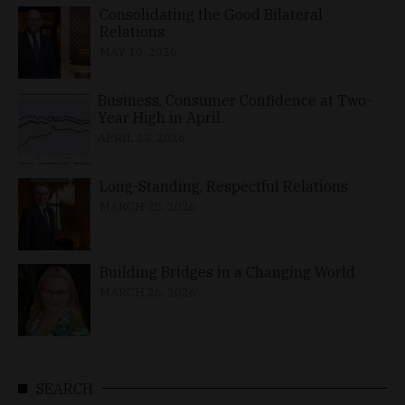
Consolidating the Good Bilateral
Relations
MAY 10, 2026
Business, Consumer Confidence at Two-
Year High in April
APRIL 23, 2026
Long-Standing, Respectful Relations
MARCH 25, 2026
Building Bridges in a Changing World
MARCH 26, 2026
SEARCH