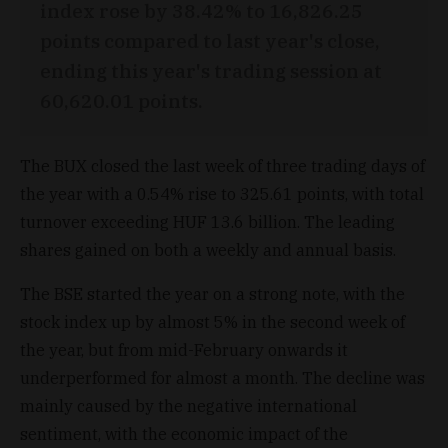
index rose by 38.42% to 16,826.25
points compared to last year's close,
ending this year's trading session at
60,620.01 points.
The BUX closed the last week of three trading days of
the year with a 0.54% rise to 325.61 points, with total
turnover exceeding HUF 13.6 billion. The leading
shares gained on both a weekly and annual basis.
The BSE started the year on a strong note, with the
stock index up by almost 5% in the second week of
the year, but from mid-February onwards it
underperformed for almost a month. The decline was
mainly caused by the negative international
sentiment, with the economic impact of the