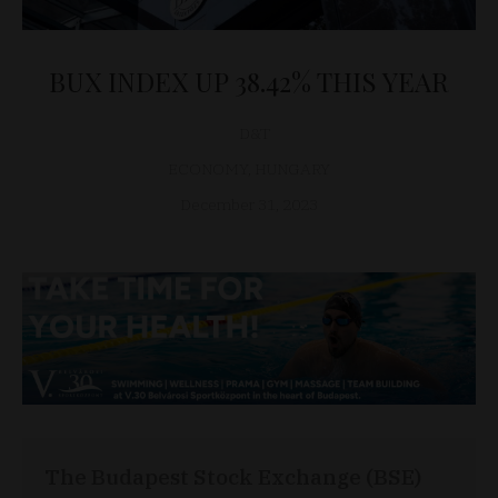
BUX INDEX UP 38.42% THIS YEAR
D&T
ECONOMY
,
HUNGARY
December 31, 2023
The Budapest Stock Exchange (BSE)