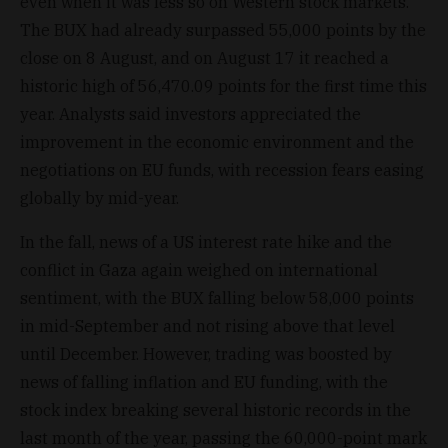
even when it was less so on Western stock markets.
The BUX had already surpassed 55,000 points by the
close on 8 August, and on August 17 it reached a
historic high of 56,470.09 points for the first time this
year. Analysts said investors appreciated the
improvement in the economic environment and the
negotiations on EU funds, with recession fears easing
globally by mid-year.
In the fall, news of a US interest rate hike and the
conflict in Gaza again weighed on international
sentiment, with the BUX falling below 58,000 points
in mid-September and not rising above that level
until December. However, trading was boosted by
news of falling inflation and EU funding, with the
stock index breaking several historic records in the
last month of the year, passing the 60,000-point mark