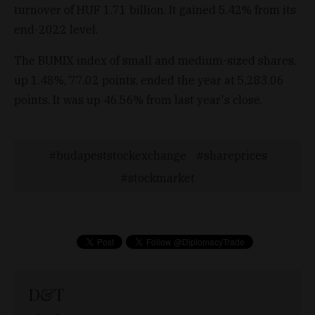
turnover of HUF 1.71 billion. It gained 5.42% from its
end-2022 level.
The BUMIX index of small and medium-sized shares,
up 1.48%, 77.02 points, ended the year at 5,283.06
points. It was up 46.56% from last year's close.
budapeststockexchange
shareprices
stockmarket
D&T