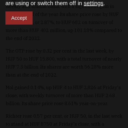
are using or switch them off in
settings
.
weekly and annual basis, with a significant gain in
the last third of the year. Its share price rose by HUF
Accept
19 in a week, or 2.87%, to HUF 682 on turnover of
more than HUF 402 million, up 101.18% compared to
the end of 2022.
The OTP rose by 0.32 per cent in the last week, by
HUF 50 to HUF 15,800, with a total turnover of nearly
HUF 7.3 billion. Its shares are worth 56.28% more
than at the end of 2022.
Mol gained 0.14%, up HUF 4 to HUF 2,826 at Friday's
close, with weekly turnover of more than HUF 2.68
billion. Its share price rose 8.61% year-on-year.
Richter rose 0.57 per cent, or HUF 50, in the last week
to stand at HUF 8750 at Friday's close, with a