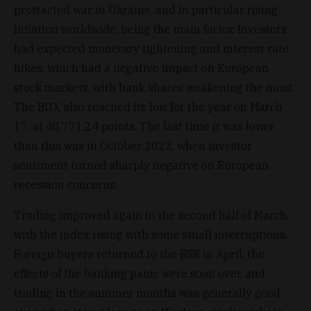
protracted war in Ukraine, and in particular rising
inflation worldwide, being the main factor. Investors
had expected monetary tightening and interest rate
hikes, which had a negative impact on European
stock markets, with bank shares weakening the most.
The BUX also reached its low for the year on March
17, at 40,771.24 points. The last time it was lower
than this was in October 2022, when investor
sentiment turned sharply negative on European
recession concerns.
Trading improved again in the second half of March,
with the index rising with some small interruptions.
Foreign buyers returned to the BSE in April, the
effects of the banking panic were soon over, and
trading in the summer months was generally good