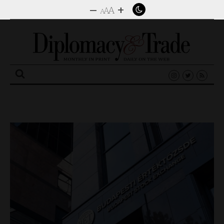
–
+
A
A
A
Search
for: