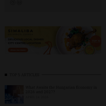
TOP 5 ARTICLES
What Awaits the Hungarian Economy in
2026 and 2027?
APRIL 24, 2026