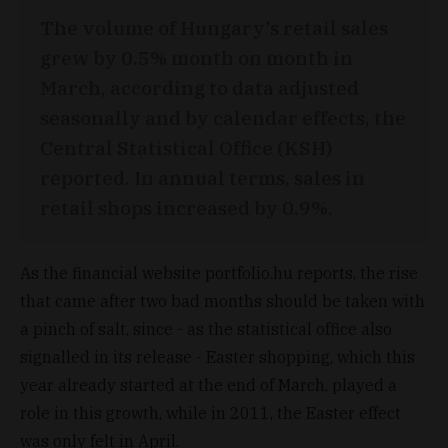
The volume of Hungary’s retail sales
grew by 0.5% month on month in
March, according to data adjusted
seasonally and by calendar effects, the
Central Statistical Office (KSH)
reported. In annual terms, sales in
retail shops increased by 0.9%.
As the financial website portfolio.hu reports, the rise
that came after two bad months should be taken with
a pinch of salt, since - as the statistical office also
signalled in its release - Easter shopping, which this
year already started at the end of March, played a
role in this growth, while in 2011, the Easter effect
was only felt in April.