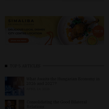
TOP 5 ARTICLES
What Awaits the Hungarian Economy in
2026 and 2027?
APRIL 24, 2026
Consolidating the Good Bilateral
Relations