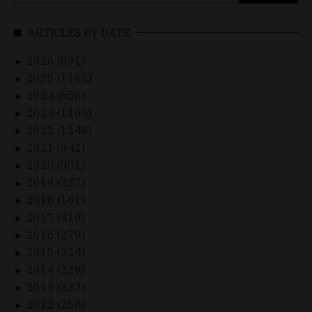
for:
ARTICLES BY DATE
2026 (891)
►
2025 (1162)
►
2024 (656)
►
2023 (1165)
►
2022 (1248)
►
2021 (942)
►
2020 (901)
►
2019 (237)
►
2018 (161)
►
2017 (310)
►
2016 (279)
►
2015 (324)
►
2014 (229)
►
2013 (233)
►
2012 (250)
►