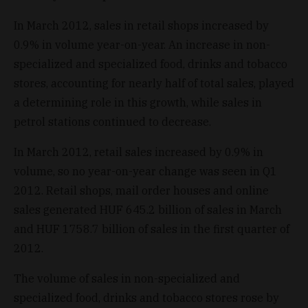
In March 2012, sales in retail shops increased by
0.9% in volume year-on-year. An increase in non-
specialized and specialized food, drinks and tobacco
stores, accounting for nearly half of total sales, played
a determining role in this growth, while sales in
petrol stations continued to decrease.
In March 2012, retail sales increased by 0.9% in
volume, so no year-on-year change was seen in Q1
2012. Retail shops, mail order houses and online
sales generated HUF 645.2 billion of sales in March
and HUF 1758.7 billion of sales in the first quarter of
2012.
The volume of sales in non-specialized and
specialized food, drinks and tobacco stores rose by