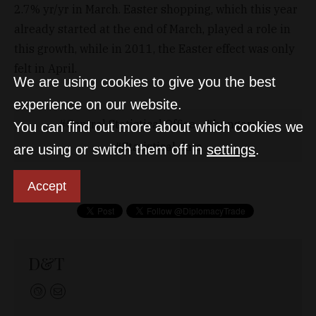
2.7% yr/yr in March. Easter shopping, which this year
already started at the end of March, played a role in
this growth, while in 2011, the Easter effect was only
felt in April.
We are using cookies to give you the best
experience on our website.
Central Statistical Office
hungary
You can find out more about which cookies we
Statistical data
are using or switch them off in
settings
.
Accept
D&T