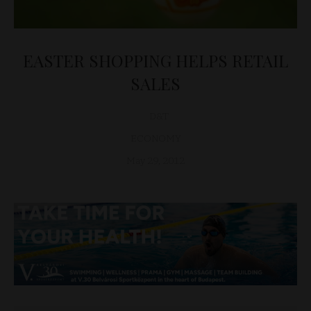
EASTER SHOPPING HELPS RETAIL
SALES
D&T
ECONOMY
May 29, 2012