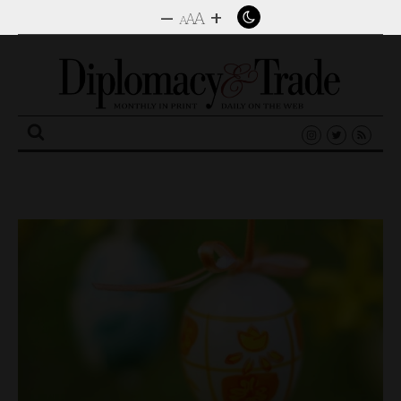
–
+
A
A
A
Search
for: