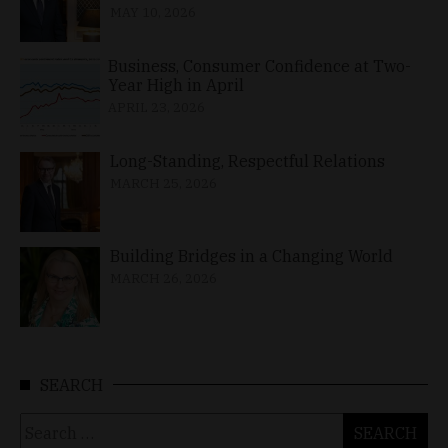
MAY 10, 2026
Business, Consumer Confidence at Two-
Year High in April
APRIL 23, 2026
Long-Standing, Respectful Relations
MARCH 25, 2026
Building Bridges in a Changing World
MARCH 26, 2026
SEARCH
Search