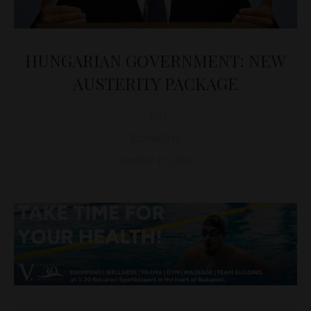
HUNGARIAN GOVERNMENT: NEW
AUSTERITY PACKAGE
D&T
ECONOMY
October 17, 2012