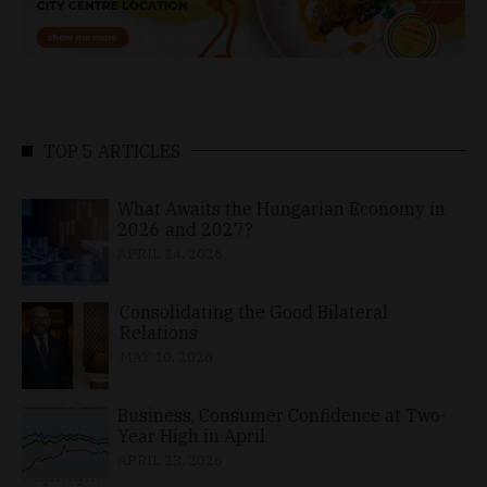
TOP 5 ARTICLES
What Awaits the Hungarian Economy in
2026 and 2027?
APRIL 24, 2026
Consolidating the Good Bilateral
Relations
MAY 10, 2026
Business, Consumer Confidence at Two-
Year High in April
APRIL 23, 2026