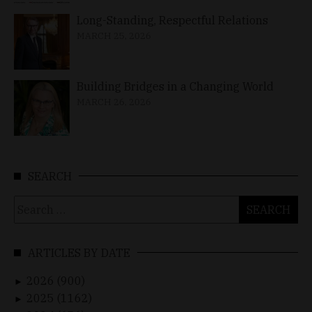
Long-Standing, Respectful Relations
MARCH 25, 2026
Building Bridges in a Changing World
MARCH 26, 2026
SEARCH
Search
for:
ARTICLES BY DATE
2026 (900)
►
2025 (1162)
►