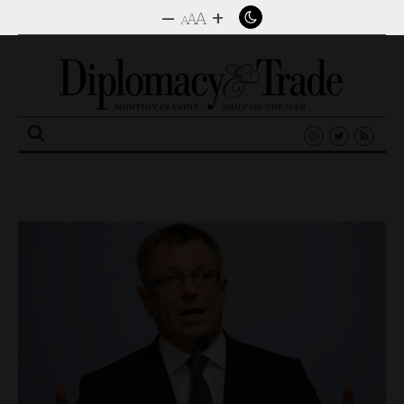
–
+
A
A
A
Search
for: