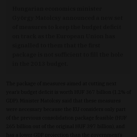
Hungarian economics minister
György Matolcsy announced a new set
of measures to keep the budget deficit
on track as the European Union has
signalled to them that the first
package is not sufficient to fill the hole
in the 2013 budget.
The package of measures aimed at cutting next
year’s budget deficit is worth HUF 367 billion (1.2% of
GDP). Minister Matolcsy said that these measures
were necessary because the EU considers only part
of the previous consolidation package feasible (HUF
265 billion out of the original HUF 397 billion), and
has a lower GDP projection than the government’s