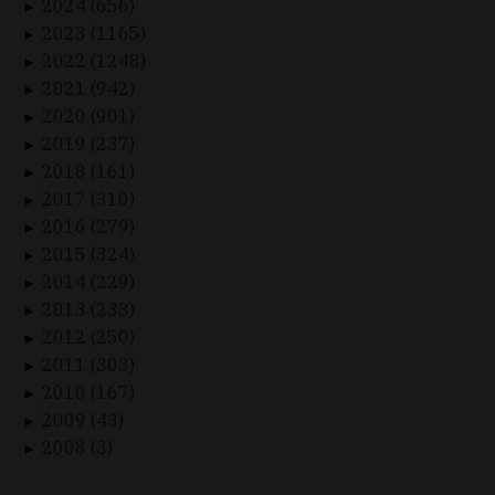
2024 (656)
►
2023 (1165)
►
2022 (1248)
►
2021 (942)
►
2020 (901)
►
2019 (237)
►
2018 (161)
►
2017 (310)
►
2016 (279)
►
2015 (324)
►
2014 (229)
►
2013 (233)
►
2012 (250)
►
2011 (303)
►
2010 (167)
►
2009 (43)
►
2008 (3)
►