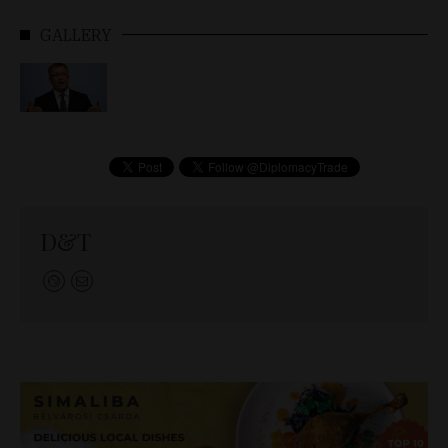
GALLERY
D&T