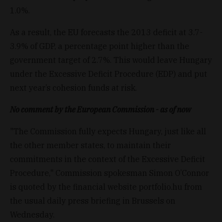
1.0%.
As a result, the EU forecasts the 2013 deficit at 3.7-
3.9% of GDP, a percentage point higher than the
government target of 2.7%. This would leave Hungary
under the Excessive Deficit Procedure (EDP) and put
next year’s cohesion funds at risk.
No comment by the European Commission - as of now
"The Commission fully expects Hungary, just like all
the other member states, to maintain their
commitments in the context of the Excessive Deficit
Procedure," Commission spokesman Simon O’Connor
is quoted by the financial website portfolio.hu from
the usual daily press briefing in Brussels on
Wednesday.