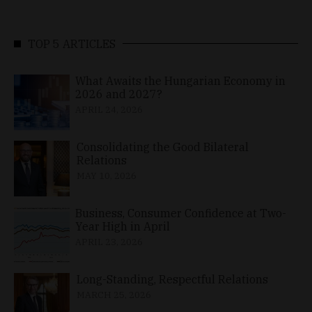
TOP 5 ARTICLES
What Awaits the Hungarian Economy in
2026 and 2027?
APRIL 24, 2026
Consolidating the Good Bilateral
Relations
MAY 10, 2026
Business, Consumer Confidence at Two-
Year High in April
APRIL 23, 2026
Long-Standing, Respectful Relations
MARCH 25, 2026