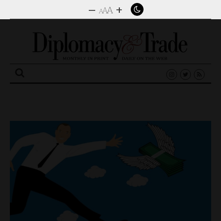
–
+
A
A
A
Search
for: