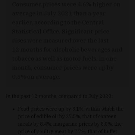
Consumer prices were 4.6% higher on
average in July 2021 than a year
earlier, according to the Central
Statistical Office. Significant price
rises were measured over the last
12 months for alcoholic beverages and
tobacco as well as motor fuels. In one
month, consumer prices were up by
0.5% on average.
In the past 12 months, compared to July 2020:
Food prices were up by 3.1%, within which the
price of edible oil by 27.5%, that of canteen
meals by 8.4%, margarine prices by 8.0%, the
price of poultry meat by 7.7%, that of buffet