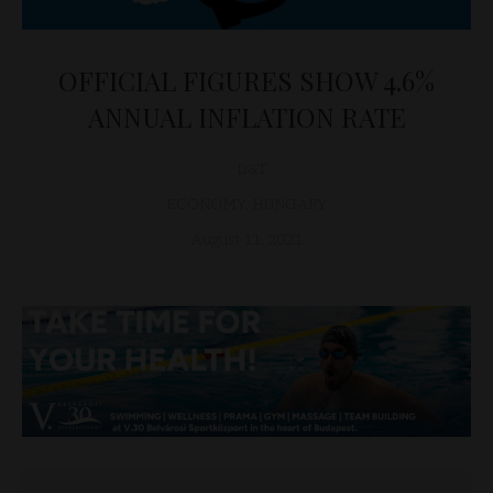
OFFICIAL FIGURES SHOW 4.6%
ANNUAL INFLATION RATE
D&T
ECONOMY
,
HUNGARY
August 11, 2021