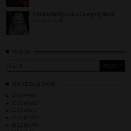
Building Bridges in a Changing World
MARCH 26, 2026
SEARCH
Search
for:
ARTICLES BY DATE
2026 (895)
►
2025 (1162)
►
2024 (656)
►
2023 (1165)
►
2022 (1248)
►