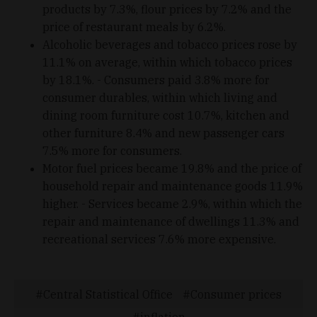
products by 7.3%, flour prices by 7.2% and the
price of restaurant meals by 6.2%.
Alcoholic beverages and tobacco prices rose by
11.1% on average, within which tobacco prices
by 18.1%. - Consumers paid 3.8% more for
consumer durables, within which living and
dining room furniture cost 10.7%, kitchen and
other furniture 8.4% and new passenger cars
7.5% more for consumers.
Motor fuel prices became 19.8% and the price of
household repair and maintenance goods 11.9%
higher. - Services became 2.9%, within which the
repair and maintenance of dwellings 11.3% and
recreational services 7.6% more expensive.
Central Statistical Office
Consumer prices
inflation