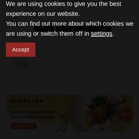
We are using cookies to give you the best
experience on our website.
You can find out more about which cookies we
are using or switch them off in
settings
.
D&T
Accept