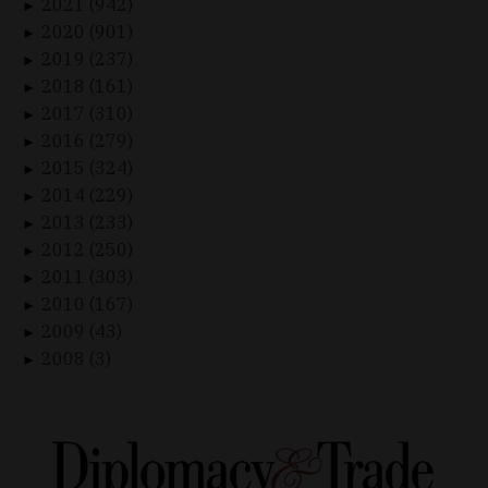
2021 (942)
►
2020 (901)
►
2019 (237)
►
2018 (161)
►
2017 (310)
►
2016 (279)
►
2015 (324)
►
2014 (229)
►
2013 (233)
►
2012 (250)
►
2011 (303)
►
2010 (167)
►
2009 (43)
►
2008 (3)
►