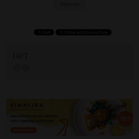
survey
D&T