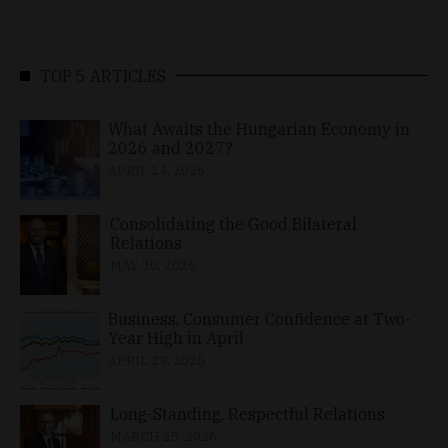
TOP 5 ARTICLES
What Awaits the Hungarian Economy in
2026 and 2027?
APRIL 24, 2026
Consolidating the Good Bilateral
Relations
MAY 10, 2026
Business, Consumer Confidence at Two-
Year High in April
APRIL 23, 2026
Long-Standing, Respectful Relations
MARCH 25, 2026