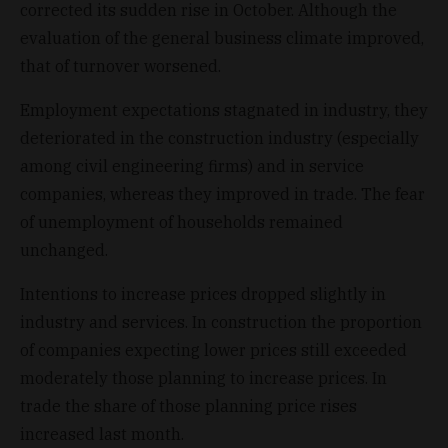
corrected its sudden rise in October. Although the
evaluation of the general business climate improved,
that of turnover worsened.
Employment expectations stagnated in industry, they
deteriorated in the construction industry (especially
among civil engineering firms) and in service
companies, whereas they improved in trade. The fear
of unemployment of households remained
unchanged.
Intentions to increase prices dropped slightly in
industry and services. In construction the proportion
of companies expecting lower prices still exceeded
moderately those planning to increase prices. In
trade the share of those planning price rises
increased last month.