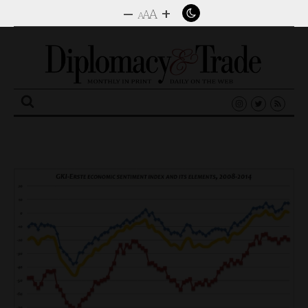
–
+
A
A
A
Search
for: