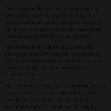
The assessment of past production improved a lot,
whereas that of the next production period and
orders remained unchanged (except export orders,
which deteriorated). In November the construction
confidence index fell to its level in September.
The assessment of production in the preceding
three-month improved somewhat, whereas that of
orders got better only within the statistical margin of
error. Commercial expectations rose after their
decline in October.
The evaluation of the sales positions, with stagnating
inventory levels, improved considerably, whereas
that of expected orders picked up slightly. In
November the services confidence index slightly