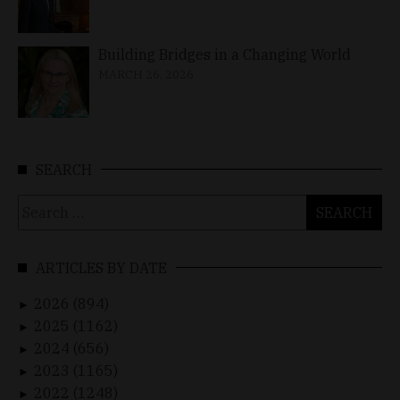
Building Bridges in a Changing World
MARCH 26, 2026
SEARCH
Search
for:
ARTICLES BY DATE
2026 (894)
►
2025 (1162)
►
2024 (656)
►
2023 (1165)
►
2022 (1248)
►