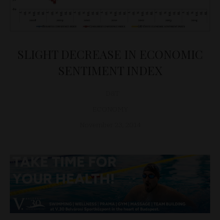
SLIGHT DECREASE IN ECONOMIC
SENTIMENT INDEX
D&T
ECONOMY
November 23, 2014