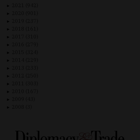
2021 (942)
►
2020 (901)
►
2019 (237)
►
2018 (161)
►
2017 (310)
►
2016 (279)
►
2015 (324)
►
2014 (229)
►
2013 (233)
►
2012 (250)
►
2011 (303)
►
2010 (167)
►
2009 (43)
►
2008 (3)
►