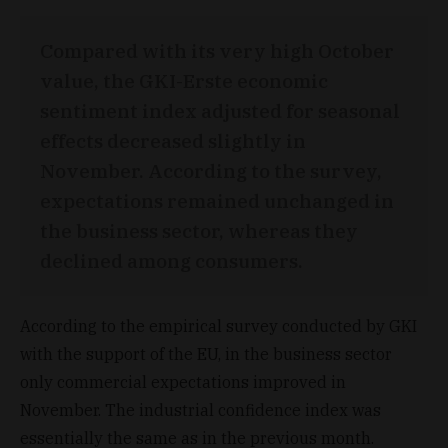
Compared with its very high October
value, the GKI-Erste economic
sentiment index adjusted for seasonal
effects decreased slightly in
November. According to the survey,
expectations remained unchanged in
the business sector, whereas they
declined among consumers.
According to the empirical survey conducted by GKI
with the support of the EU, in the business sector
only commercial expectations improved in
November. The industrial confidence index was
essentially the same as in the previous month.