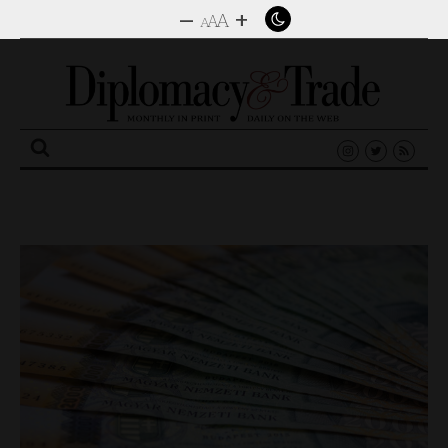
–
+
A
A
A
Search
for: