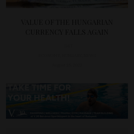
VALUE OF THE HUNGARIAN
CURRENCY FALLS AGAIN
D&T
ECONOMY
,
HUNGARY
,
NEWS
August 16, 2022