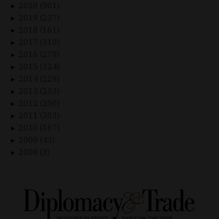
2020 (901)
►
2019 (237)
►
2018 (161)
►
2017 (310)
►
2016 (279)
►
2015 (324)
►
2014 (229)
►
2013 (233)
►
2012 (250)
►
2011 (303)
►
2010 (167)
►
2009 (43)
►
2008 (3)
►