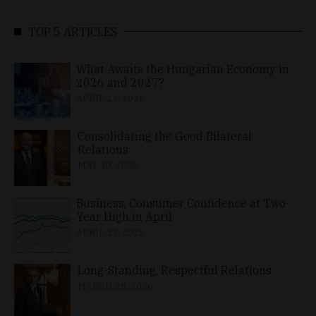
TOP 5 ARTICLES
What Awaits the Hungarian Economy in
2026 and 2027?
APRIL 24, 2026
Consolidating the Good Bilateral
Relations
MAY 10, 2026
Business, Consumer Confidence at Two-
Year High in April
APRIL 23, 2026
Long-Standing, Respectful Relations
MARCH 25, 2026