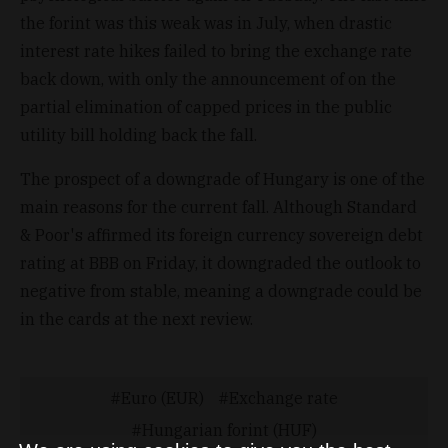
the forint was this weak was in July, when drastic
interest rate hikes failed to bring the exchange rate
back down, with only the announcement of on the
partial elimination of capped prices in the public
utility bill holding back the fall.
The prospect of a downgrade of Hungary is one of the
main reasons for the current fall. Although Standard
& Poor's affirmed its foreign currency sovereign debt
rating at BBB on Friday, it downgraded the outlook to
negative from stable, meaning a downgrade could be
in the cards at the next review.
Euro (EUR)
Exchange rate
Hungarian forint (HUF)