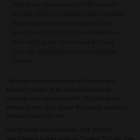
The price of one euro (EUR) was 405
forints (HUF) by midday this Tuesday.
The Hungarian forint started the
week at HUF 392/EUR, and has been
free-falling for the second day in a
row, the business news site napi.hu
writes.
The forint weakened sharply on Tuesday after
Monday's plunge. At the end of last week, the
exchange rate was around HUF 392/EUR, but on
Monday it went up to almost 400, and by midday on
Tuesday it was over 405.
The US dollar also crossed the HUF 400/USD
psychological barrier again on Tuesday. The last time