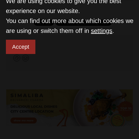
We are using cookies to give you the best
experience on our website.
You can find out more about which cookies we
are using or switch them off in
settings
.
D&T
Accept