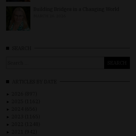
Building Bridges in a Changing World
MARCH 26, 2026
SEARCH
Search
for:
ARTICLES BY DATE
2026 (897)
►
2025 (1162)
►
2024 (656)
►
2023 (1165)
►
2022 (1248)
►
2021 (942)
►