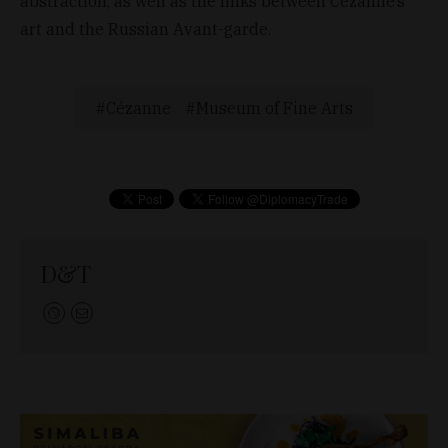
abstraction, as well as the links between Cezanne’s
art and the Russian Avant-garde.
Cézanne
Museum of Fine Arts
D&T