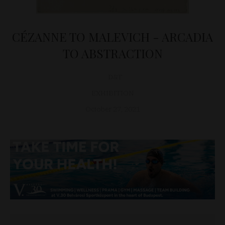
CÉZANNE TO MALEVICH - ARCADIA
TO ABSTRACTION
D&T
EXHIBITION
October 27, 2021