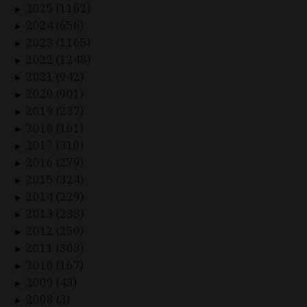
2025 (1162)
►
2024 (656)
►
2023 (1165)
►
2022 (1248)
►
2021 (942)
►
2020 (901)
►
2019 (237)
►
2018 (161)
►
2017 (310)
►
2016 (279)
►
2015 (324)
►
2014 (229)
►
2013 (233)
►
2012 (250)
►
2011 (303)
►
2010 (167)
►
2009 (43)
►
2008 (3)
►