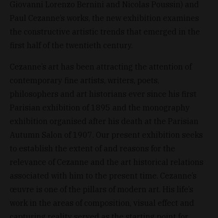
Giovanni Lorenzo Bernini and Nicolas Poussin) and
Paul Cezanne’s works, the new exhibition examines
the constructive artistic trends that emerged in the
first half of the twentieth century.
Cezanne’s art has been attracting the attention of
contemporary fine artists, writers, poets,
philosophers and art historians ever since his first
Parisian exhibition of 1895 and the monography
exhibition organised after his death at the Parisian
Autumn Salon of 1907. Our present exhibition seeks
to establish the extent of and reasons for the
relevance of Cezanne and the art historical relations
associated with him to the present time. Cezanne’s
œuvre is one of the pillars of modern art. His life’s
work in the areas of composition, visual effect and
capturing reality served as the starting point for