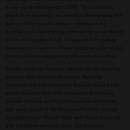
Avant-garde strivings after 1885. The exhibition,
which is emphatically not aimed at documenting the
history of the master’s impact – examines the
multifaceted interrelations between the great master
of Aix and Russian, Dutch, German and Hungarian
Constructive/Concrete artistic trends manifest in the
context of form, composition, structure and colour.
Besides works by Cezanne, visitors can see those by
masters of De Stijl (Piet Mondrian, Theo van
Doesburg and Vilmos Huszár), Russian Avant-garde
artists (Kazimir Malevich, Aleksander Rodchenko,
Antoine Pevsner and Mikhail Larionov) and artists
who participated in the Bauhaus (Paul Klee, Lyonel
Feininger, László Moholy-Nagy and Sándor Bortnyik).
The exhibition parading some 120 paintings,