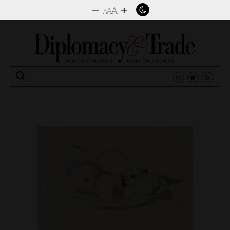
–
+
A
A
A
Search
for: