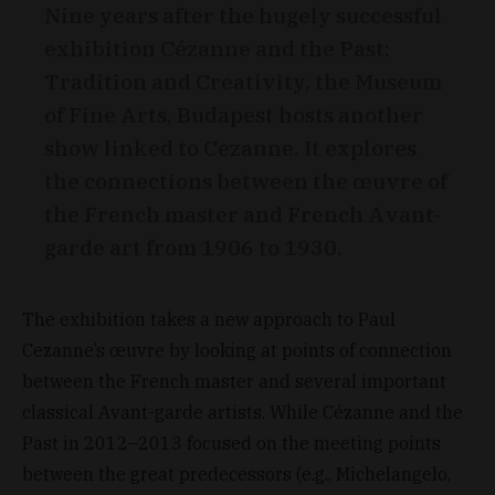
Nine years after the hugely successful
exhibition Cézanne and the Past:
Tradition and Creativity, the Museum
of Fine Arts, Budapest hosts another
show linked to Cezanne. It explores
the connections between the œuvre of
the French master and French Avant-
garde art from 1906 to 1930.
The exhibition takes a new approach to Paul
Cezanne’s œuvre by looking at points of connection
between the French master and several important
classical Avant-garde artists. While Cézanne and the
Past in 2012–2013 focused on the meeting points
between the great predecessors (e.g., Michelangelo,