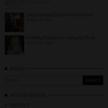
APRIL 23, 2026
Long-Standing, Respectful Relations
MARCH 25, 2026
Building Bridges in a Changing World
MARCH 26, 2026
SEARCH
Search
for:
ARTICLES BY DATE
2026 (897)
►