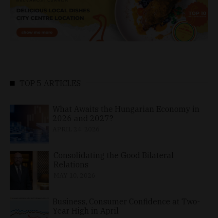
TOP 5 ARTICLES
What Awaits the Hungarian Economy in
2026 and 2027?
APRIL 24, 2026
Consolidating the Good Bilateral
Relations
MAY 10, 2026
Business, Consumer Confidence at Two-
Year High in April